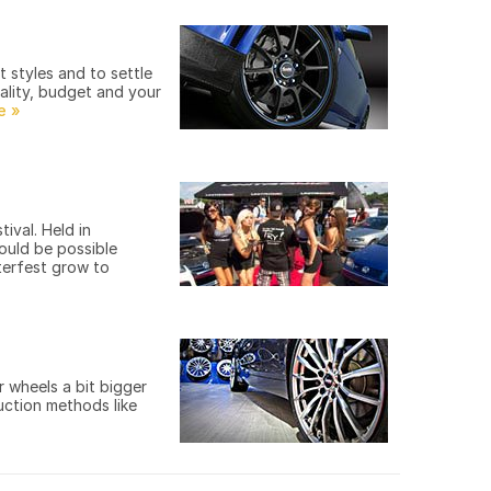
 styles and to settle
nality, budget and your
ival. Held in
ould be possible
terfest grow to
 wheels a bit bigger
uction methods like