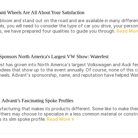
nti Wheels Are All About Your Satisfaction
loom and stand out on the road and are available in many different
els, you will need to consider the type of car you drive, your perso
s, we have prepared four qualities to guide you through.
Sponsors North America's Largest VW Show: Waterfest
t has grown into North America's largest Volkswagen and Audi fest
dees that show up to the event annually. Of course, none of this c
heels. Advant's sponsorship, name, and reputation have helped Wa
Advanti’s Fascinating Spoke Profiles
cturing that makes its products different. Some like to make their
others may choose to specialize in a less common material or constr
s its slim spoke profile.