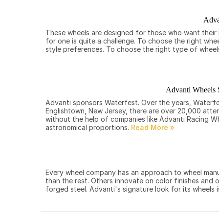
Adva
These wheels are designed for those who want their b
for one is quite a challenge. To choose the right whe
style preferences. To choose the right type of wheel
Advanti Wheels 
Advanti sponsors Waterfest. Over the years, Waterfes
Englishtown, New Jersey, there are over 20,000 atten
without the help of companies like Advanti Racing W
astronomical proportions.
Every wheel company has an approach to wheel manufa
than the rest. Others innovate on color finishes and 
forged steel. Advanti's signature look for its wheels i