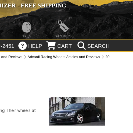
ZER - FREE SHIPPING
TIRES
PROMOS
-2451
HELP
CART
SEARCH
s and Reviews
Advanti Racing Wheels Articles and Reviews
20
ng Their wheels at