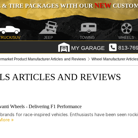
NEW
 & TIRE PACKAGES WITH OUR
CUSTOMI
TRUCK/SUV
JEEP
TOWING
WHEELS
MY GARAGE
813-769
ermarket Product Manufacturer Articles and Reviews
Wheel Manufacturer Article
LS ARTICLES AND REVIEWS
anti Wheels - Delivering F1 Performance
brands for race-inspired vehicles. Enthusiasts have been seen rocki