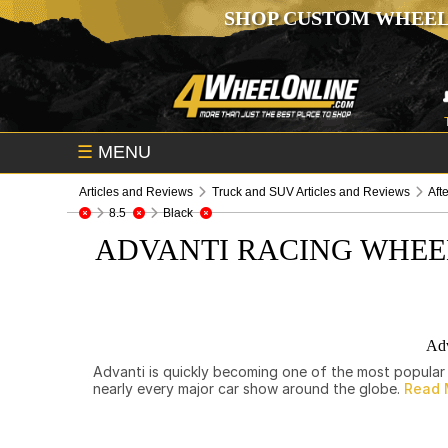
SHOP CUSTOM WHEEL
☰
MENU
Articles and Reviews
Truck and SUV Articles and Reviews
Aft
8.5
Black
ADVANTI RACING WHEE
Adv
Advanti is quickly becoming one of the most popular 
nearly every major car show around the globe.