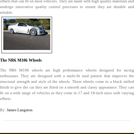
offsets that can fit on most vehicles. They are made with high quality materials and
undergo innovative quality control processes to ensure they are durable and
reliable.
The NR6 M106 Wheels
The NR6 M106 wheels are high performance wheels designed for racing
enthusiasts. They are designed with a multi-fit stud pattern that improves the
structural strength and style of the wheels. These wheels come in a black milled
finish to give the car they are fitted on a smooth and classy appearance. They can
fit on a wide range of vehicles as they come in 17 and 18-inch sizes with varying
offsets.
By:
James Langston