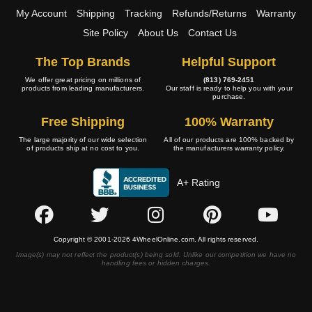
My Account
Shipping
Tracking
Refunds/Returns
Warranty
Site Policy
About Us
Contact Us
The Top Brands
Helpful Support
We offer great pricing on millions of
(813) 769-2451
products from leading manufacturers.
Our staff is ready to help you with your
purchase.
Free Shipping
100% Warranty
The large majority of our wide selection
All of our products are 100% backed by
of products ship at no cost to you.
the manufacturers warranty policy.
A+ Rating
Copyright © 2001-2026 4WheelOnline.com. All rights reserved.
Image(s) may not reflect the product(s) being sold. Unlike our competition we have no
handling fees or hidden charges.