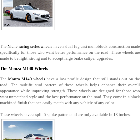
The
Niche racing series wheels
have a dual lug cast monoblock construction mad
specifically for those who want better performance on the road. These wheels are
made to be light, strong and to accept large brake caliper upgrades.
The Monza M140 Wheels
The
Monza M140 wheels
have a low profile design that still stands out on the
road. The multifit stud pattern of these wheels helps enhance their overall
appearance while improving strength. These wheels are designed for those who
want unmatched style and the best performance on the road. They come in a black
machined finish that can easily match with any vehicle of any color.
These wheels have a split 5 spoke pattern and are only available in 18 inches.