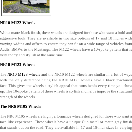
NR10 M122 Wheels
With a matte black finish, these wheels are designed for those who want a bold and
aggressive look. They are available in two size options of 17 and 18 inches with
varying widths and offsets to ensure they can fit on a wide range of vehicles from
Audis, BMWs to the Mustangs. The M122 wheels have a 10-spoke pattern that is
very sporty and stylish at the same time.
NR10 M123 Wheels
The
NR10 M123 wheels
and the NR10 M122 wheels are similar in a lot of way
with the only difference being the NR10 M123 wheels have a black machined
face. This gives the wheels a stylish appeal that turns heads every time you show
up. The 10-spoke pattern of these wheels is stylish and helps improve the structural
strength of the wheels.
The NR6 M105 Wheels
The NR6 M105 wheels are high performance wheels designed for those who want a
race like experience. These wheels have a unique Gun metal or matte grey finish
that stands out on the road. They are available in 17 and 18-inch sizes in varying