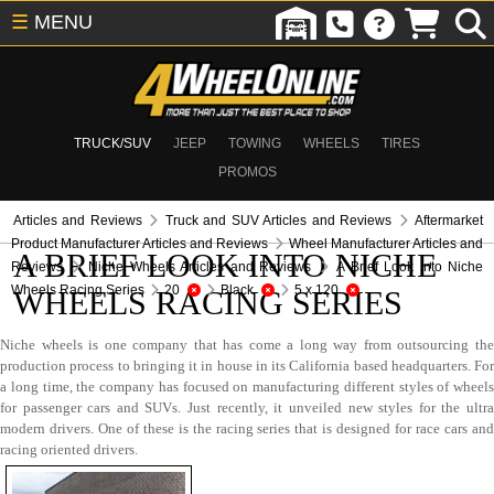
☰
MENU
TRUCK/SUV
JEEP
TOWING
WHEELS
TIRES
PROMOS
Articles and Reviews
Truck and SUV Articles and Reviews
Aftermarket
Product Manufacturer Articles and Reviews
Wheel Manufacturer Articles and
A BRIEF LOOK INTO NICHE
Reviews
Niche Wheels Articles and Reviews
A Brief Look Into Niche
Wheels Racing Series
20
Black
5 x 120
WHEELS RACING SERIES
Niche wheels is one company that has come a long way from outsourcing the
production process to bringing it in house in its California based headquarters. For
a long time, the company has focused on manufacturing different styles of wheels
for passenger cars and SUVs. Just recently, it unveiled new styles for the ultra
modern drivers. One of these is the racing series that is designed for race cars and
racing oriented drivers.