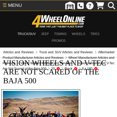
☰
MENU
TRUCK/SUV
JEEP
TOWING
WHEELS
TIRES
PROMOS
Articles and Reviews
Truck and SUV Articles and Reviews
Aftermarket
Product Manufacturer Articles and Reviews
Wheel Manufacturer Articles and
VISION WHEELS AND V-TEC
Reviews
Vision Wheels Articles and Reviews
Vision Wheels and V-Tec
Are Not Scared of the Baja 500
20
Black
8 x 180
ARE NOT SCARED OF THE
BAJA 500