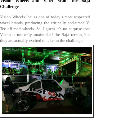
Vision Wheels and V-Tec Want the Baja
Challenge
Vision Wheels Inc. is one of today’s most respected
wheel brands, producing the critically acclaimed V-
Tec off-road wheels. So, I guess it’s no surprise that
Vision is not only unafraid of the Baja terrain, but
they are actually excited to take on the challenge.