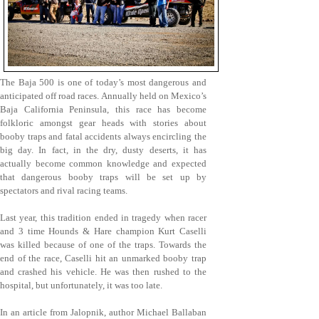
The Baja 500 is one of today’s most dangerous and
anticipated off road races. Annually held on Mexico’s
Baja California Peninsula, this race has become
folkloric amongst gear heads with stories about
booby traps and fatal accidents always encircling the
big day. In fact, in the dry, dusty deserts, it has
actually become common knowledge and expected
that dangerous booby traps will be set up by
spectators and rival racing teams.
Last year, this tradition ended in tragedy when racer
and 3 time Hounds & Hare champion Kurt Caselli
was killed because of one of the traps. Towards the
end of the race, Caselli hit an unmarked booby trap
and crashed his vehicle. He was then rushed to the
hospital, but unfortunately, it was too late.
In an article from Jalopnik, author Michael Ballaban