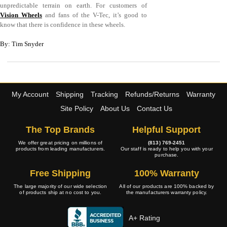
unpredictable terrain on earth. For customers of
Vision Wheels
and fans of the V-Tec, it’s good to
know that there is confidence in these wheels.
By: Tim Snyder
My Account
Shipping
Tracking
Refunds/Returns
Warranty
Site Policy
About Us
Contact Us
The Top Brands
Helpful Support
We offer great pricing on millions of
(813) 769-2451
products from leading manufacturers.
Our staff is ready to help you with your
purchase.
Free Shipping
100% Warranty
The large majority of our wide selection
All of our products are 100% backed by
of products ship at no cost to you.
the manufacturers warranty policy.
A+ Rating