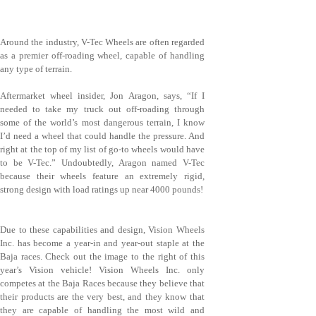
Around the industry, V-Tec Wheels are often regarded
as a premier off-roading wheel, capable of handling
any type of terrain.
Aftermarket wheel insider, Jon Aragon, says, “If I
needed to take my truck out off-roading through
some of the world’s most dangerous terrain, I know
I’d need a wheel that could handle the pressure. And
right at the top of my list of go-to wheels would have
to be V-Tec.” Undoubtedly, Aragon named V-Tec
because their wheels feature an extremely rigid,
strong design with load ratings up near 4000 pounds!
Due to these capabilities and design, Vision Wheels
Inc. has become a year-in and year-out staple at the
Baja races. Check out the image to the right of this
year’s Vision vehicle! Vision Wheels Inc. only
competes at the Baja Races because they believe that
their products are the very best, and they know that
they are capable of handling the most wild and