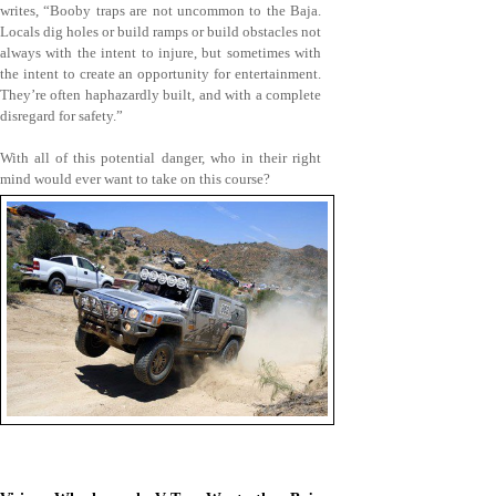
writes, “Booby traps are not uncommon to the Baja.
Locals dig holes or build ramps or build obstacles not
always with the intent to injure, but sometimes with
the intent to create an opportunity for entertainment.
They’re often haphazardly built, and with a complete
disregard for safety.”
With all of this potential danger, who in their right
mind would ever want to take on this course?