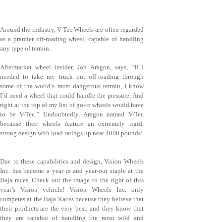
Around the industry, V-Tec Wheels are often regarded
as a premier off-roading wheel, capable of handling
any type of terrain.
Aftermarket wheel insider, Jon Aragon, says, “If I
needed to take my truck out off-roading through
some of the world’s most dangerous terrain, I know
I’d need a wheel that could handle the pressure. And
right at the top of my list of go-to wheels would have
to be V-Tec.” Undoubtedly, Aragon named V-Tec
because their wheels feature an extremely rigid,
strong design with load ratings up near 4000 pounds!
Due to these capabilities and design, Vision Wheels
Inc. has become a year-in and year-out staple at the
Baja races. Check out the image to the right of this
year’s Vision vehicle! Vision Wheels Inc. only
competes at the Baja Races because they believe that
their products are the very best, and they know that
they are capable of handling the most wild and