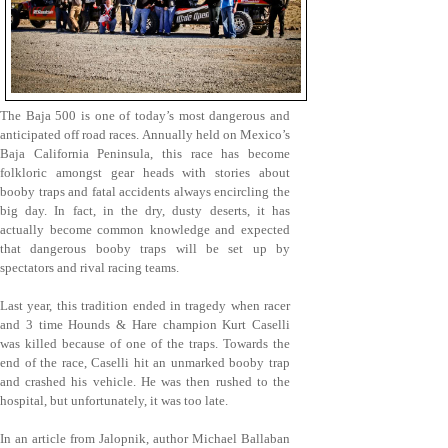
The Baja 500 is one of today’s most dangerous and
anticipated off road races. Annually held on Mexico’s
Baja California Peninsula, this race has become
folkloric amongst gear heads with stories about
booby traps and fatal accidents always encircling the
big day. In fact, in the dry, dusty deserts, it has
actually become common knowledge and expected
that dangerous booby traps will be set up by
spectators and rival racing teams.
Last year, this tradition ended in tragedy when racer
and 3 time Hounds & Hare champion Kurt Caselli
was killed because of one of the traps. Towards the
end of the race, Caselli hit an unmarked booby trap
and crashed his vehicle. He was then rushed to the
hospital, but unfortunately, it was too late.
In an article from Jalopnik, author Michael Ballaban