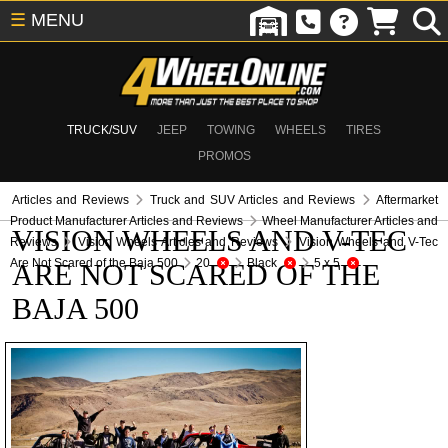
☰
MENU
TRUCK/SUV
JEEP
TOWING
WHEELS
TIRES
PROMOS
Articles and Reviews
Truck and SUV Articles and Reviews
Aftermarket
Product Manufacturer Articles and Reviews
Wheel Manufacturer Articles and
VISION WHEELS AND V-TEC
Reviews
Vision Wheels Articles and Reviews
Vision Wheels and V-Tec
Are Not Scared of the Baja 500
20
Black
5 x 5
ARE NOT SCARED OF THE
BAJA 500