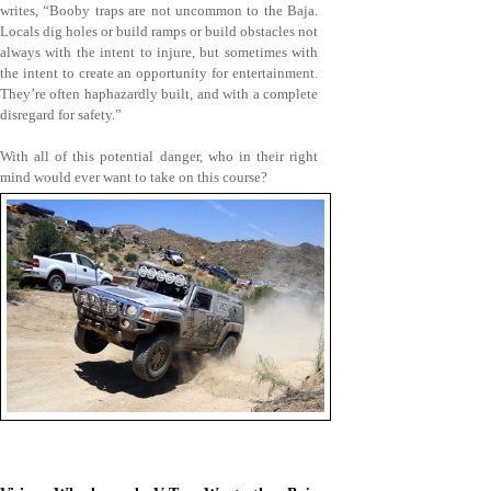
writes, “Booby traps are not uncommon to the Baja.
Locals dig holes or build ramps or build obstacles not
always with the intent to injure, but sometimes with
the intent to create an opportunity for entertainment.
They’re often haphazardly built, and with a complete
disregard for safety.”
With all of this potential danger, who in their right
mind would ever want to take on this course?