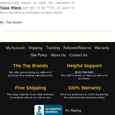
unpredictable terrain on earth. For customers of
Vision Wheels
and fans of the V-Tec, it’s good to
know that there is confidence in these wheels.
By: Tim Snyder
My Account
Shipping
Tracking
Refunds/Returns
Warranty
Site Policy
About Us
Contact Us
The Top Brands
Helpful Support
We offer great pricing on millions of
(813) 769-2451
products from leading manufacturers.
Our staff is ready to help you with your
purchase.
Free Shipping
100% Warranty
The large majority of our wide selection
All of our products are 100% backed by
of products ship at no cost to you.
the manufacturers warranty policy.
A+ Rating