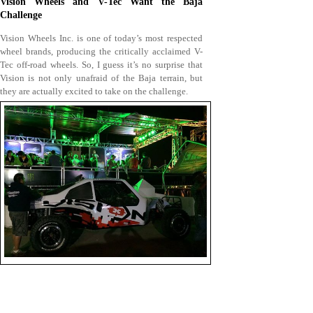
Vision Wheels and V-Tec Want the Baja
Challenge
Vision Wheels Inc. is one of today’s most respected
wheel brands, producing the critically acclaimed V-
Tec off-road wheels. So, I guess it’s no surprise that
Vision is not only unafraid of the Baja terrain, but
they are actually excited to take on the challenge.