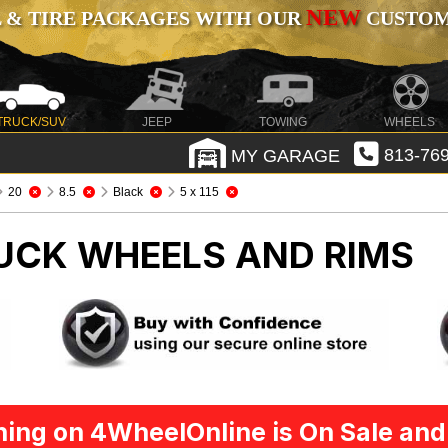
NEW
 & TIRE PACKAGES WITH OUR
CUSTOMI
TRUCK/SUV
JEEP
TOWING
WHEELS
MY GARAGE
813-769
20
8.5
Black
5 x 115
UCK WHEELS AND RIMS
ing on 4WheelOnline is On Sale and 