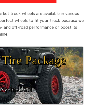
ket truck wheels are available in various
e perfect wheels to fit your truck because we
on- and off-road performance or boost its
line.
Tire Package
sy‑to‑Use!