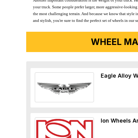
Another important consideration is the weight of your truck. He
your truck. Some people prefer larger, more aggressive-looking 
the most challenging terrain. And because we know that style is
and stylish, you're sure to find the perfect set of wheels in ou
WHEEL MA
Eagle Alloy 
Ion Wheels A