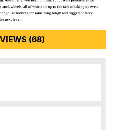
g. And finally, you need to think about style preferences for
 truck wheels, all of which are up to the task of taking on even
ether you're looking for something tough and rugged or sleek
the next level.
IEWS (68)