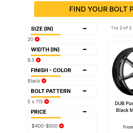
FIND YOUR BOLT 
-
1 to 2 of 
SIZE (IN)
20
-
WIDTH (IN)
8.5
-
FINISH - COLOR
Black
-
BOLT PATTERN
5 x 115
DUB Pus
-
Black M
PRICE
$400-$500
fro