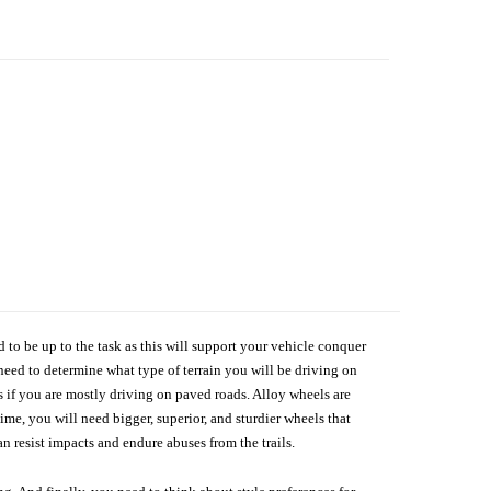
d to be up to the task as this will support your vehicle conquer
need to determine what type of terrain you will be driving on
s if you are mostly driving on paved roads. Alloy wheels are
me, you will need bigger, superior, and sturdier wheels that
n resist impacts and endure abuses from the trails.