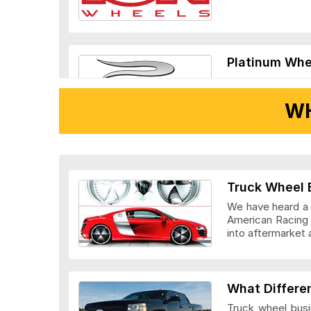
Platinum Whe
WH
Ridler Wheels
Truck Wheel 
We have heard a l
American Racing 
into aftermarket 
Veloche Whee
What Differe
Truck wheel busi