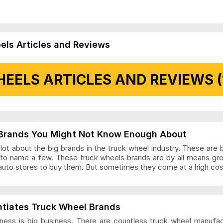
els Articles and Reviews
EELS ARTICLES AND REVIEWS (
 Articles and Reviews
Brands You Might Not Know Enough About
ot about the big brands in the truck wheel industry. These are 
to name a few. These truck wheels brands are by all means gr
auto stores to buy them. But sometimes they come at a high cost
ls Articles and Reviews
ntiates Truck Wheel Brands
ness is big business. There are countless truck wheel manufa