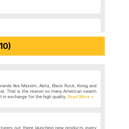
10)
brands like Maxxim, Akita, Black Rock, Konig and
eat. That is the reason so many American swarm
 in exchange for the high quality.
cturers out there launching new products every