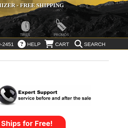
ZER - FREE SHIPPING
TIRES
PROMOS
-2451
HELP
CART
SEARCH
Ships for Free!