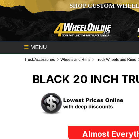
SHOP CUSTOM WHEEL
☰
MENU
Truck Accessories
Wheels and Rims
Truck Wheels and Rims
BLACK 20 INCH
TR
Almost Everyth