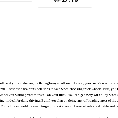
$300.18
from:
ardless if you are driving on the highway or off-road. Hence, your truck's wheels nee
ail. There are a few considerations to take when choosing truck wheels. First, you 
e wheel you would prefer to install on your truck. You can get away with alloy wheel
 it ideal for daily driving. But if you plan on doing any off-roading most of the ti
Your choices could be steel, forged, or cast wheels. These wheels are durable and ca