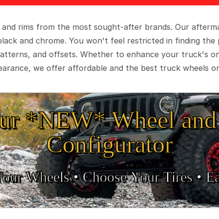
 and rims from the most sought-after brands. Our aftermar
black and chrome. You won't feel restricted in finding th
t patterns, and offsets. Whether to enhance your truck's 
arance, we offer affordable and the best truck wheels on
ur *NEW* Wheel and 
Configurator
Your Wheels •
• Choose Your Tires •
Ea