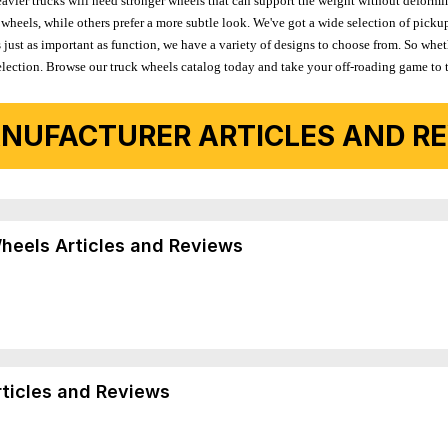
avier trucks will need stronger wheels that can support the weight without deformin
wheels, while others prefer a more subtle look. We've got a wide selection of pickup
 just as important as function, we have a variety of designs to choose from. So wh
r selection. Browse our truck wheels catalog today and take your off-roading game to 
NUFACTURER ARTICLES AND REV
Wheels Articles and Reviews
rticles and Reviews