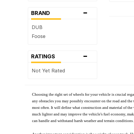
-
BRAND
DUB
Foose
-
RATINGS
Not Yet Rated
Choosing the right set of wheels for your vehicle is crucial reg
any obstacles you may possibly encounter on the road and the tr
most often. It will define what construction and material of th
much lighter and may improve the vehicle's fuel economy, making
can handle and withstand harsh weather and terrain conditions. 