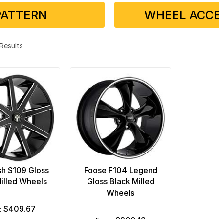
PATTERN
WHEEL ACCE
2 Results
h S109 Gloss
Foose F104 Legend
illed Wheels
Gloss Black Milled
Wheels
$409.67
m: