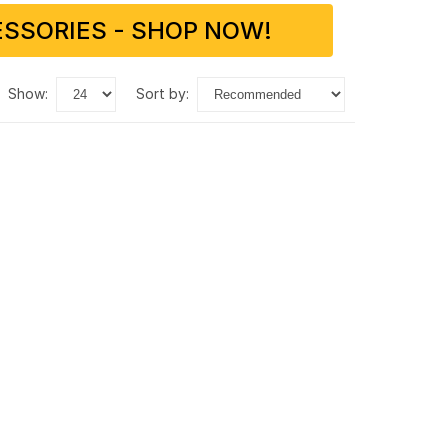
SSORIES - SHOP NOW!
show:
sort by: