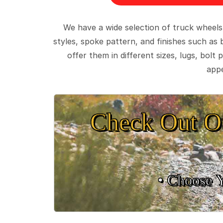
We have a wide selection of truck wheels
styles, spoke pattern, and finishes such as 
offer them in different sizes, lugs, bol
appe
Check Out O
• Choose 