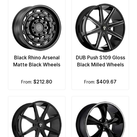
Black Rhino Arsenal
DUB Push S109 Gloss
Matte Black Wheels
Black Milled Wheels
$212.80
$409.67
from:
from: