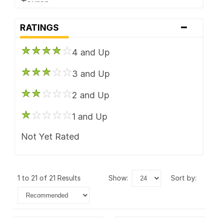
Touren
-
TSW
RATINGS
Vision
4 and Up
3 and Up
2 and Up
1 and Up
Not Yet Rated
1 to 21 of 21 Results
show:
sort by: