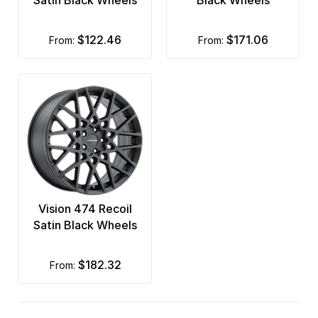
Satin Black Wheels
Black Wheels
$122.46
$171.06
from:
from:
Vision 474 Recoil
Satin Black Wheels
$182.32
from: