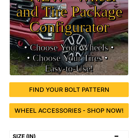
and Tire Package
Configurator
• Choose Your Wheels •
• Choose Your Tires •
Easy‑to‑Use!
FIND YOUR BOLT PATTERN
WHEEL ACCESSORIES - SHOP NOW!
-
SIZE (IN)