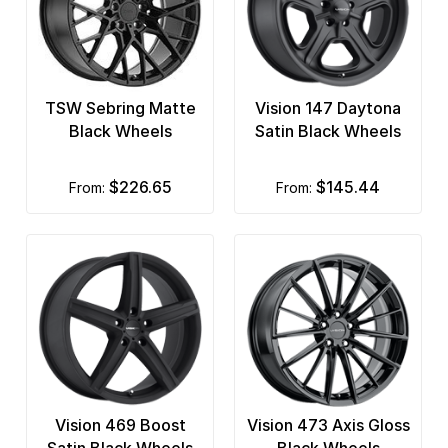
TSW Sebring Matte
Vision 147 Daytona
Black Wheels
Satin Black Wheels
$226.65
$145.44
from:
from:
Vision 469 Boost
Vision 473 Axis Gloss