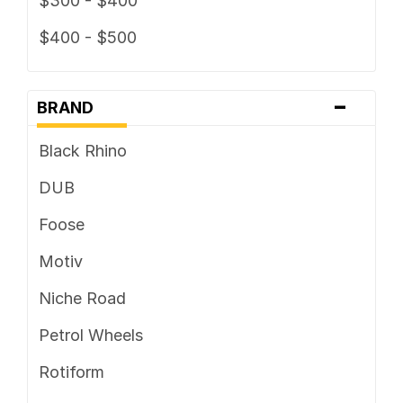
$300 - $400
$400 - $500
-
BRAND
Black Rhino
DUB
Foose
Motiv
Niche Road
Petrol Wheels
Rotiform