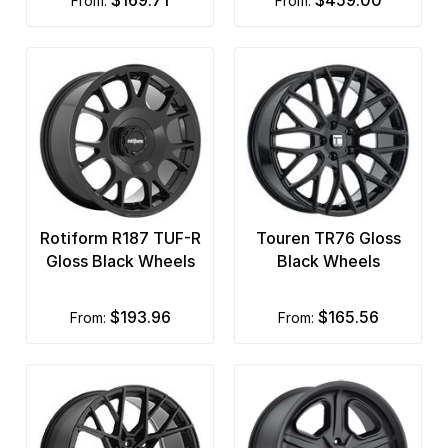
$169.71
$459.00
from:
from:
Rotiform R187 TUF-R
Touren TR76 Gloss
Gloss Black Wheels
Black Wheels
$193.96
$165.56
from:
from: