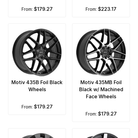
$179.27
$223.17
from:
from:
Motiv 435B Foil Black
Motiv 435MB Foil
Wheels
Black w/ Machined
Face Wheels
$179.27
from:
$179.27
from: