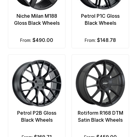
Niche Milan M188
Petrol P1C Gloss
Gloss Black Wheels
Black Wheels
$490.00
$148.78
from:
from:
Petrol P2B Gloss
Rotiform R168 DTM
Black Wheels
Satin Black Wheels