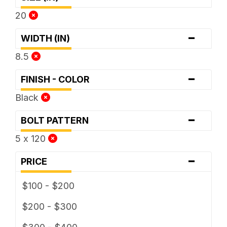
20
-
WIDTH (IN)
8.5
-
FINISH - COLOR
Black
-
BOLT PATTERN
5 x 120
-
PRICE
$100 - $200
$200 - $300