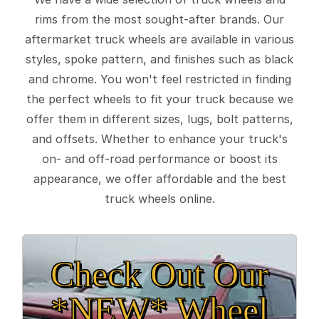
rims from the most sought-after brands. Our
aftermarket truck wheels are available in various
styles, spoke pattern, and finishes such as black
and chrome. You won't feel restricted in finding
the perfect wheels to fit your truck because we
offer them in different sizes, lugs, bolt patterns,
and offsets. Whether to enhance your truck's
on- and off-road performance or boost its
appearance, we offer affordable and the best
truck wheels online.
Check Out Our
*NEW* Wheel