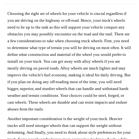
Choosing the right set of wheels for your vehicle is crucial regardless if
you are driving on the highway or off-road. Hence, your truck's wheels
need to be up to the task as this will support your vehicle conquer any
obstacles you may possibly encounter on the road and the trail. There are
a few considerations to take when choosing truck wheels. First, you need
to determine what type of terrain you will be driving on most often. It will
define what construction and material of the wheel you would prefer to
install on your truck. You can get away with alloy wheels if you are
mostly driving on paved roads. Alloy wheels are much lighter and may
improve the vehicle's fuel economy, making it ideal for daily driving. But
if you plan on doing any off-roading most of the time, you will need
bigger, superior, and sturdier wheels that can handle and withstand harsh
weather and terrain conditions. Your choices could be steel, forged, or
cast wheels. These wheels are durable and can resist impacts and endure
abuses from the trails.
Another important consideration is the weight of your truck. Heavier
trucks will need stronger wheels that can support the weight without
deforming. And finally, you need to think about style preferences for your