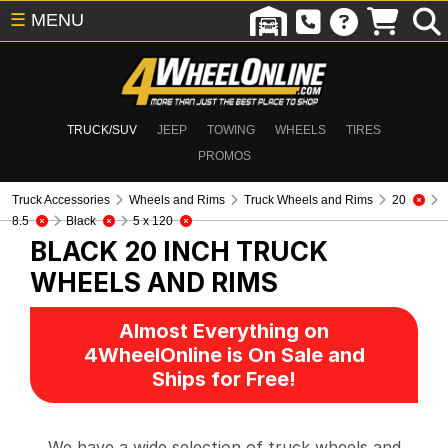
☰
MENU
TRUCK/SUV
JEEP
TOWING
WHEELS
TIRES
PROMOS
Truck Accessories
Wheels and Rims
Truck Wheels and Rims
20
8.5
Black
5 x 120
BLACK 20 INCH
TRUCK
WHEELS AND RIMS
Almost Everything on
4WheelOnline is On Sale and
Ships for Free!
We have a wide selection of truck wheels and