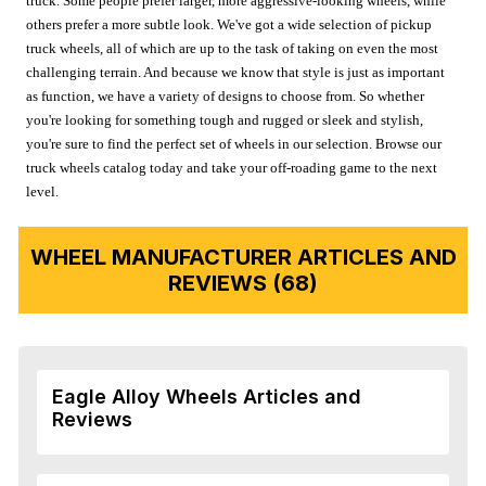
truck. Some people prefer larger, more aggressive-looking wheels, while
others prefer a more subtle look. We've got a wide selection of pickup
truck wheels, all of which are up to the task of taking on even the most
challenging terrain. And because we know that style is just as important
as function, we have a variety of designs to choose from. So whether
you're looking for something tough and rugged or sleek and stylish,
you're sure to find the perfect set of wheels in our selection. Browse our
truck wheels catalog today and take your off-roading game to the next
level.
WHEEL MANUFACTURER ARTICLES AND
REVIEWS (68)
Eagle Alloy Wheels Articles and
Reviews