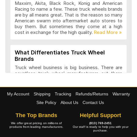
Maxxim, Akita, Black Rock, Konig and American
Advanti Racing Wheels Articles and
Racing to name a few. These truck wheels brands
Reviews
are by all means great. That is the reason so many
American swarm into aftermarket auto stores to
buy them. But sometimes they come at a high
cost in exchange for the high quality.
Akita Racing Wheels Articles and
Reviews
What Differentiates Truck Wheel
Brands
American Eagle Wheels Articles and
Truck wheel business is big business. There are
Reviews
countless truck wheel manufacturers out there
launching new products every year. At
4wheelonline we have a listing of 91 truck
manufacturers that we consider amongst the
American Force Wheels Articles and
My Account
Shipping
Tracking
Refunds/Returns
Warranty
best. They have a variety of features and a variety
Reviews
of designs that set each company apart in it
Site Policy
About Us
Contact Us
approach to truck wheel manufacture. Most
companies try to maintain a balance between
The Top Brands
Helpful Support
appearance and performance.
American Racing Wheels Articles and
We offer great pricing on millions of
(813) 769-2451
products from leading manufacturers.
Our staff is ready to help you with your
Reviews
purchase.