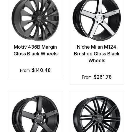
Motiv 436B Margin
Niche Milan M124
Gloss Black Wheels
Brushed Gloss Black
Wheels
$140.48
from:
$261.78
from: