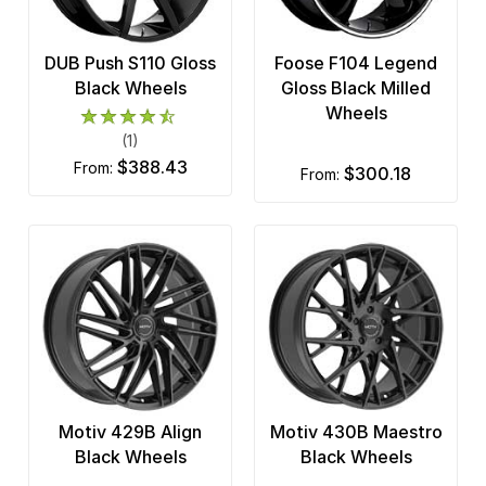
DUB Push S110 Gloss
Foose F104 Legend
Black Wheels
Gloss Black Milled
Wheels
(1)
$388.43
from:
$300.18
from:
Motiv 429B Align
Motiv 430B Maestro
Black Wheels
Black Wheels