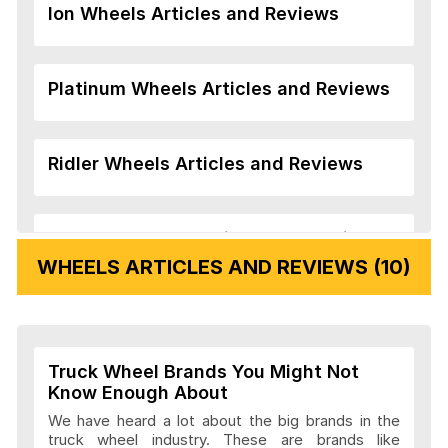
Ion Wheels Articles and Reviews
Platinum Wheels Articles and Reviews
Ridler Wheels Articles and Reviews
Veloche Wheels Articles and Reviews
WHEELS ARTICLES AND REVIEWS (10)
Vision Wheels Articles and Reviews
Truck Wheel Brands You Might Not
Wheel Replicas Articles and Reviews
Know Enough About
We have heard a lot about the big brands in the
truck wheel industry. These are brands like