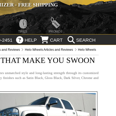
ZER - FREE SHIPPING
TIRES
PROMOS
-2451
HELP
CART
SEARCH
es and Reviews
Helo Wheels Articles and Reviews
Helo Wheels
S THAT MAKE YOU SWOON
es unmatched style and long-lasting strength through its customized
ty finishes such as Satin Black, Gloss Black, Dark Silver, Chrome and