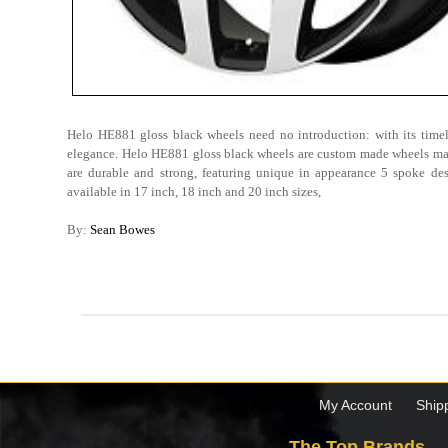
Helo HE881 gloss black wheels need no introduction: with its timel
elegance. Helo HE881 gloss black wheels are custom made wheels ma
are durable and strong, featuring unique in appearance 5 spoke des
available in 17 inch, 18 inch and 20 inch sizes,
By:
Sean Bowes
My Account
Ship
The Top Brands