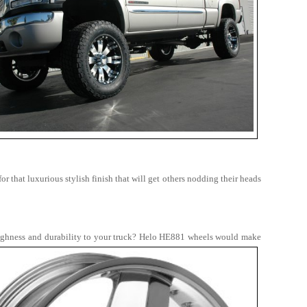
 that luxurious stylish finish that will get others nodding their heads
ughness and durability to your truck?
Helo HE881 wheels would make