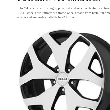
Helo Wheels are at first sight, powerful add-ons that feature exclu
HE357 wheels are uniformly chrome wheels made from premium grade s
terrains and are made available in 22 inches.