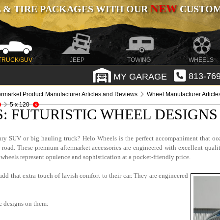
NEW
 & TIRE PACKAGES WITH OUR
CUSTOMI
TRUCK/SUV
JEEP
TOWING
WHEELS
MY GARAGE
813-769
ermarket Product Manufacturer Articles and Reviews
Wheel Manufacturer Articl
5 x 120
: FUTURISTIC WHEEL DESIGN
ry SUV or big hauling truck? Helo Wheels is the perfect accompaniment that ooz
 road. These premium aftermarket accessories are engineered with excellent quali
wheels represent opulence and sophistication at a pocket-friendly price.
add that extra touch of lavish comfort to their car. They are engineered
ic designs on them: