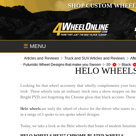
SHOP CUSTOM WHEEL
☰
MENU
Articles and Reviews
Truck and SUV Articles and Reviews
Aft
Futuristic Wheel Designs that make you Swoon
20
Black
HELO WHEELS
Looking for that wheel accessory that wholly complements your luxu
look. These wheels turn an ordinary truck into a show stopper on the
Bright PVD, not forgetting the Chrome gloss that black accents. These 
Helo wheels
are truly the wheel of choice for the driver who wants to 
in a range of 3 spoke to ten spoke wheel designs.
Today, we take a look at the Helo wheels that boast of modern futurist
HELO WHEELS HE357 CHROME PLATED WHEELS