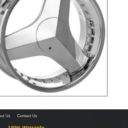
ut Us
Contact Us
100% Warranty