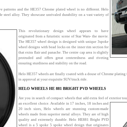
sive patterns and the HE357 Chrome plated wheel is no different. Helo
teel alloy. They showcase unrivaled durability on a vast variety of
This revolutionary design wheel appears to have
originated from a futuristic scene of Star Wars- the movie.
The HE357 wheel design is designed with unique 3spoke
wheel designs with bead locks on the inner rim section for
that extra flair and panache. The centre cap area is slightly
protruded and offers great centeredness and riveting
ensuring sturdiness and stability on the road.
Helo HE357 wheels are finally coated with a douse of Chrome plating for
in approval at your exquisite SUV/truck ride.
HELO WHEELS HE 881 BRIGHT PVD WHEELS
Are you in search of compact wheels that add extra feel of exterior to
an excellent choice. Available in 17 inches, 18 inches and
20 inch sizes, Helo wheels are stunning custom-made
wheels made from superior metal alloys. They are of high
quality and extremely durable. Helo HE881 Bright PVD
wheel is a 5 spoke 5 spoke wheel design that originates