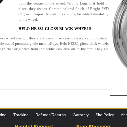
from the centre of the wheel. With 5 Lugs that hold in
place, they feature Chrome colored finish of Bright PVD
(Physical Vapor Deposition) coating for added durability
to the wheel.
HELO HE 881 GLOSS BLACK WHEELS
ess wheel design, they are known to represent classy yet understated
de out of premium grade metal alloys. Helo HE881 gloss black wheels
ign that originates from the centre cap area on to the rim. They are
ping
Tracking
Refunds/Returns
Warranty
Site Policy
Abo
Helpful Support
Free Shipping