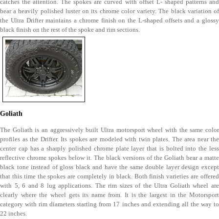
catches the attention. The spokes are curved with offset L- shaped patterns and
bear a heavily polished luster on its chrome color variety. The black variation of
the Ultra Drifter maintains a chrome finish on the L-shaped offsets and a glossy
black finish on the rest of the spoke and rim sections.
Goliath
The Goliath is an aggressively built Ultra motorsport wheel with the same color
profiles as the Drifter. Its spokes are modeled with twin plates. The area near the
center cap has a sharply polished chrome plate layer that is bolted into the less
reflective chrome spokes below it. The black versions of the Goliath bear a matte
black tone instead of gloss black and have the same double layer design except
that this time the spokes are completely in black. Both finish varieties are offered
with 5, 6 and 8 lug applications. The rim sizes of the Ultra Goliath wheel are
clearly where the wheel gets its name from. It is the largest in the Motorsport
category with rim diameters starting from 17 inches and extending all the way to
22 inches.