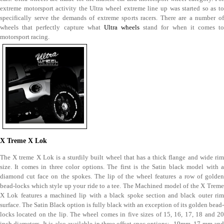
extreme motorsport activity the Ultra wheel extreme line up was started so as to
specifically serve the demands of extreme sports racers. There are a number of
wheels that perfectly capture what
Ultra wheels
stand for when it comes t
motorsport racing.
X Treme X Lok
The X treme X Lok is a sturdily built wheel that has a thick flange and wide rim
size. It comes in three color options. The first is the Satin black model with a
diamond cut face on the spokes. The lip of the wheel features a row of golden
bead-locks which style up your ride to a tee. The Machined model of the X Treme
X Lok features a machined lip with a black spoke section and black outer rim
surface. The Satin Black option is fully black with an exception of its golden bead-
locks located on the lip. The wheel comes in five sizes of 15, 16, 17, 18 and 20
inch diameters. It is also available in three offset spec options: -19mm, 17 mm and