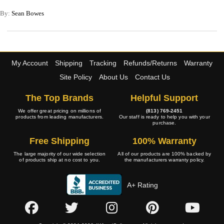
By:
Sean Bowes
My Account
Shipping
Tracking
Refunds/Returns
Warranty
Site Policy
About Us
Contact Us
The Top Brands
Helpful Support
We offer great pricing on millions of
(813) 769-2451
products from leading manufacturers.
Our staff is ready to help you with your
purchase.
Free Shipping
100% Warranty
The large majority of our wide selection
All of our products are 100% backed by
of products ship at no cost to you.
the manufacturers warranty policy.
A+ Rating