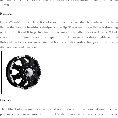
18mm.
Nomad
Ultra Wheels’ Nomad is a 6 spoke motorsport wheel that is made with a large
flange that bears a bead-lock design on the lip. The wheel is available is three lug
option of 5, 6 and 8 lugs. Its size options are a bit smaller than the Xtreme X Lok
since it is not offered in a 20 inch spec option. However it carries a highly unique
finish since its spokes are coated with an exclusive anthracite grey finish that is
diamond cut and clear cut.
Drifter
The Ultra Drifter is one massive eye pleaser. It comes in the conventional 5 spoke
pattern shaped in a convex profile. The detail on the spokes is however what