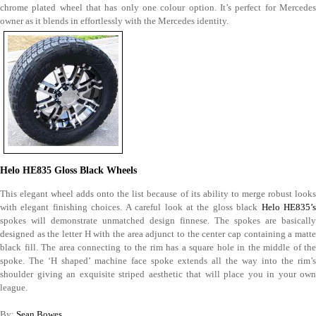
chrome plated wheel that has only one colour option. It’s perfect for Mercedes
owner as it blends in effortlessly with the Mercedes identity.
Helo HE835 Gloss Black Wheels
This elegant wheel adds onto the list because of its ability to merge robust looks
with elegant finishing choices. A careful look at the gloss black
Helo HE835’
spokes will demonstrate unmatched design finnese. The spokes are basically
designed as the letter H with the area adjunct to the center cap containing a matte
black fill. The area connecting to the rim has a square hole in the middle of the
spoke. The ‘H shaped’ machine face spoke extends all the way into the rim’s
shoulder giving an exquisite striped aesthetic that will place you in your own
league.
By:
Sean Bowes