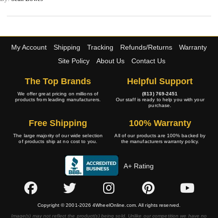
My Account
Shipping
Tracking
Refunds/Returns
Warranty
Site Policy
About Us
Contact Us
The Top Brands
Helpful Support
We offer great pricing on millions of
(813) 769-2451
products from leading manufacturers.
Our staff is ready to help you with your
purchase.
Free Shipping
100% Warranty
The large majority of our wide selection
All of our products are 100% backed by
of products ship at no cost to you.
the manufacturers warranty policy.
A+ Rating
Copyright © 2001-2026 4WheelOnline.com. All rights reserved.
Image(s) may not reflect the product(s) being sold. Unlike our competition we have no