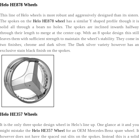
Helo HE878 Wheels
This line of Helo wheels is more robust and aggressively designed than its sisters.
The spokes on the
Helo HE878 wheel
has a similar Y shaped profile though it i
solid all through a bears no holes. The spokes are inclined inwards halfway
through their length to merge at the center cap. With an 8 spoke design this still
leaves them with sufficient strength to maintain the wheel’s stability. They come in
two finishes; chrome and dark silver. The Dark silver variety however has an
exclusive stain black finish on the spokes.
Helo HE357 Wheels
It is the only three spoke design wheel in Helo’s line up. One glance at it and you
might mistake the
Helo HE357 Wheel
for an OEM Mercedes Benz spare wheel. I
however does not have the spaced out slits on the spokes. Instead this is a solid