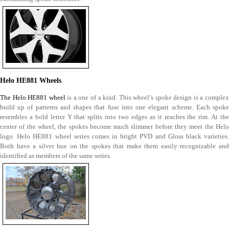
Helo HE881 Wheels
The Helo HE881 wheel
is a one of a kind. This wheel’s spoke design is a complex
build up of patterns and shapes that fuse into one elegant scheme. Each spoke
resembles a bold letter Y that splits into two edges as it reaches the rim. At the
center of the wheel, the spokes become much slimmer before they meet the Helo
logo. Helo HE881 wheel series comes in bright PVD and Gloss black varieties.
Both have a silver hue on the spokes that make them easily recognizable and
identified as members of the same series.