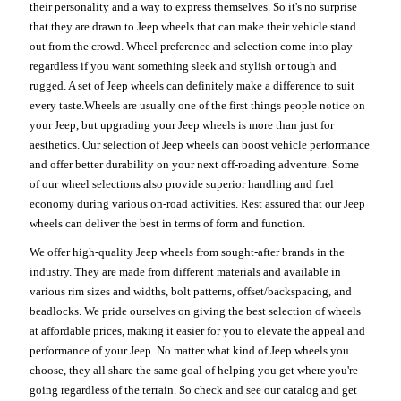
their personality and a way to express themselves. So it's no surprise
that they are drawn to Jeep wheels that can make their vehicle stand
out from the crowd. Wheel preference and selection come into play
regardless if you want something sleek and stylish or tough and
rugged. A set of Jeep wheels can definitely make a difference to suit
every taste.Wheels are usually one of the first things people notice on
your Jeep, but upgrading your Jeep wheels is more than just for
aesthetics. Our selection of Jeep wheels can boost vehicle performance
and offer better durability on your next off-roading adventure. Some
of our wheel selections also provide superior handling and fuel
economy during various on-road activities. Rest assured that our Jeep
wheels can deliver the best in terms of form and function.
We offer high-quality Jeep wheels from sought-after brands in the
industry. They are made from different materials and available in
various rim sizes and widths, bolt patterns, offset/backspacing, and
beadlocks. We pride ourselves on giving the best selection of wheels
at affordable prices, making it easier for you to elevate the appeal and
performance of your Jeep. No matter what kind of Jeep wheels you
choose, they all share the same goal of helping you get where you're
going regardless of the terrain. So check and see our catalog and get