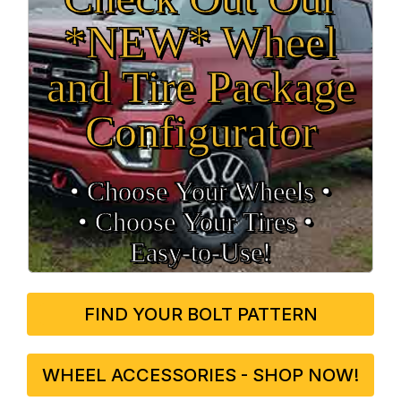
*NEW* Wheel
and Tire Package
Configurator
• Choose Your Wheels •
• Choose Your Tires •
Easy‑to‑Use!
FIND YOUR BOLT PATTERN
WHEEL ACCESSORIES - SHOP NOW!