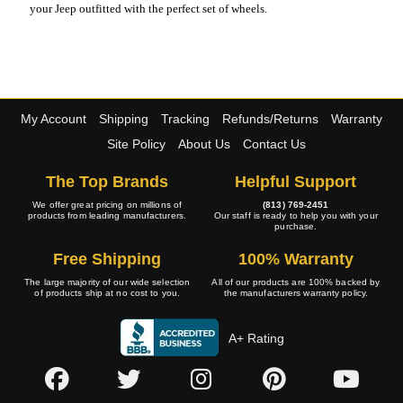
your Jeep outfitted with the perfect set of wheels.
My Account
Shipping
Tracking
Refunds/Returns
Warranty
Site Policy
About Us
Contact Us
The Top Brands
Helpful Support
We offer great pricing on millions of
(813) 769-2451
products from leading manufacturers.
Our staff is ready to help you with your
purchase.
Free Shipping
100% Warranty
The large majority of our wide selection
All of our products are 100% backed by
of products ship at no cost to you.
the manufacturers warranty policy.
A+ Rating