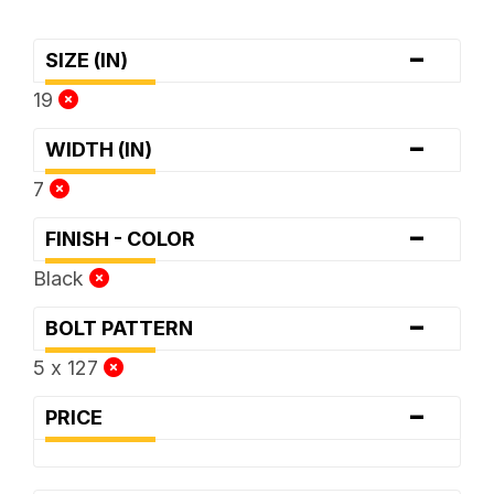
-
SIZE (IN)
19
-
WIDTH (IN)
7
-
FINISH - COLOR
Black
-
BOLT PATTERN
5 x 127
-
PRICE