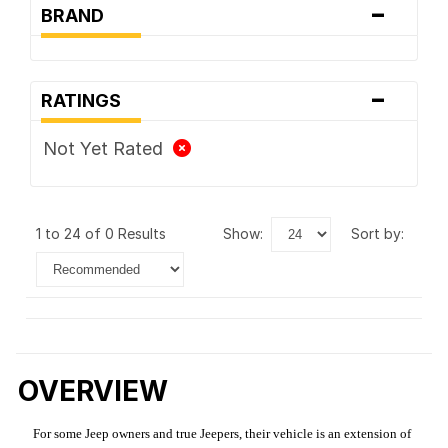
-
BRAND
-
RATINGS
Not Yet Rated
1 to 24 of 0 Results
show:
sort by:
OVERVIEW
For some Jeep owners and true Jeepers, their vehicle is an extension of