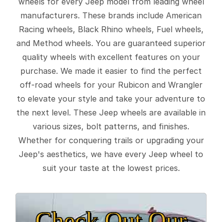
wheels for every Jeep model from leading wheel
manufacturers. These brands include American
Racing wheels, Black Rhino wheels, Fuel wheels,
and Method wheels. You are guaranteed superior
quality wheels with excellent features on your
purchase. We made it easier to find the perfect
off-road wheels for your Rubicon and Wrangler
to elevate your style and take your adventure to
the next level. These Jeep wheels are available in
various sizes, bolt patterns, and finishes.
Whether for conquering trails or upgrading your
Jeep's aesthetics, we have every Jeep wheel to
suit your taste at the lowest prices.
Check Out Our