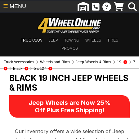
☰
MENU
TRUCK/SUV
JEEP
TOWING
WHEELS
TIRES
PROMOS
Truck Accessories
Wheels and Rims
Jeep Wheels & Rims
19
7
Black
5 x 127
BLACK 19 INCH
JEEP WHEELS
& RIMS
Jeep Wheels are Now 25%
Off Plus Free Shipping!
Our inventory offers a wide selection of Jeep