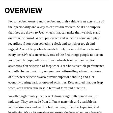
OVERVIEW
For some Jeep owners and true Jeepers, their vehicle is an extension of
their personality and a way to express themselves. So it's no surprise
that they are drawn to Jeep wheels that can make their vehicle stand
out from the crowd. Wheel preference and selection come into play
regardless if you want something sleek and stylish or tough and
rugged. A set of Jeep wheels can definitely make a difference to suit
every taste.Wheels are usually one of the first things people notice on
your Jeep, but upgrading your Jeep wheels is more than just for
aesthetics. Our selection of Jeep wheels can boost vehicle performance
and offer better durability on your next off-roading adventure. Some
of our wheel selections also provide superior handling and fuel
economy during various on-road activities. Rest assured that our Jeep
wheels can deliver the best in terms of form and function.
We offer high-quality Jeep wheels from sought-after brands in the
industry. They are made from different materials and available in
various rim sizes and widths, bolt patterns, offset/backspacing, and
beadlocks. We pride ourselves on giving the best selection of wheels