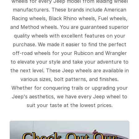
wheels for every Jeep model from leading wheel
manufacturers. These brands include American
Racing wheels, Black Rhino wheels, Fuel wheels,
and Method wheels. You are guaranteed superior
quality wheels with excellent features on your
purchase. We made it easier to find the perfect
off-road wheels for your Rubicon and Wrangler
to elevate your style and take your adventure to
the next level. These Jeep wheels are available in
various sizes, bolt patterns, and finishes.
Whether for conquering trails or upgrading your
Jeep's aesthetics, we have every Jeep wheel to
suit your taste at the lowest prices.
Check Out Our