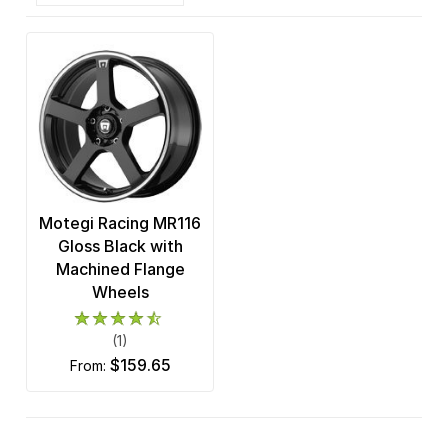
Motegi Racing MR116
Gloss Black with
Machined Flange
Wheels
(1)
$159.65
from: