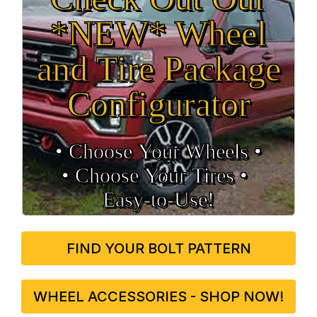
*NEW* Wheel
and Tire Package
Configurator
• Choose Your Wheels •
• Choose Your Tires •
Easy‑to‑Use!
FIND YOUR BOLT PATTERN
WHEEL ACCESSORIES - SHOP NOW!