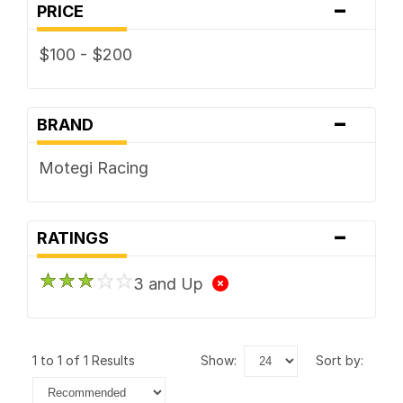
-
PRICE
$100 - $200
-
BRAND
Motegi Racing
-
RATINGS
3 and Up
1 to 1 of 1 Results
show:
sort by: