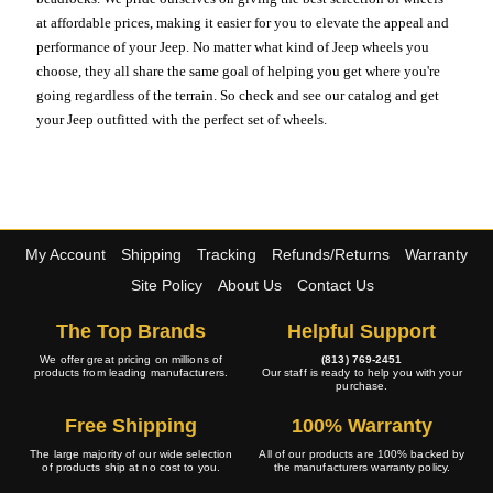
at affordable prices, making it easier for you to elevate the appeal and
performance of your Jeep. No matter what kind of Jeep wheels you
choose, they all share the same goal of helping you get where you're
going regardless of the terrain. So check and see our catalog and get
your Jeep outfitted with the perfect set of wheels.
My Account
Shipping
Tracking
Refunds/Returns
Warranty
Site Policy
About Us
Contact Us
The Top Brands
Helpful Support
We offer great pricing on millions of
(813) 769-2451
products from leading manufacturers.
Our staff is ready to help you with your
purchase.
Free Shipping
100% Warranty
The large majority of our wide selection
All of our products are 100% backed by
of products ship at no cost to you.
the manufacturers warranty policy.