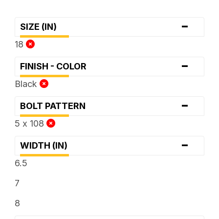
-
SIZE (IN)
18
-
FINISH - COLOR
Black
-
BOLT PATTERN
5 x 108
-
WIDTH (IN)
6.5
7
8