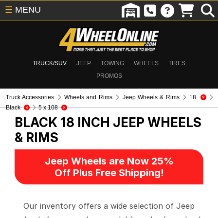
☰
MENU
TRUCK/SUV
JEEP
TOWING
WHEELS
TIRES
PROMOS
Truck Accessories
Wheels and Rims
Jeep Wheels & Rims
18
Black
5 x 108
BLACK 18 INCH
JEEP WHEELS
& RIMS
Jeep Wheels are Now 25%
Off Plus Free Shipping!
Our inventory offers a wide selection of Jeep