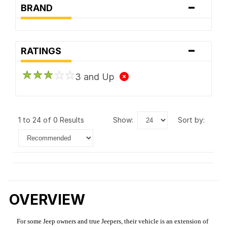
-
BRAND
-
RATINGS
3 and Up
1 to 24 of 0 Results
show:
sort by:
OVERVIEW
For some Jeep owners and true Jeepers, their vehicle is an extension of