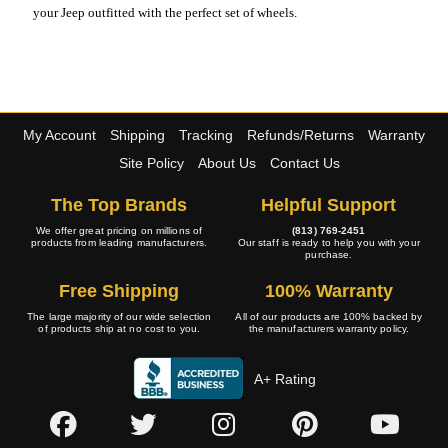
your Jeep outfitted with the perfect set of wheels.
My Account
Shipping
Tracking
Refunds/Returns
Warranty
Site Policy
About Us
Contact Us
The Top Brands
Helpful Support
We offer great pricing on millions of
(813) 769-2451
products from leading manufacturers.
Our staff is ready to help you with your
purchase.
Free Shipping
100% Warranty
The large majority of our wide selection
All of our products are 100% backed by
of products ship at no cost to you.
the manufacturers warranty policy.
A+ Rating