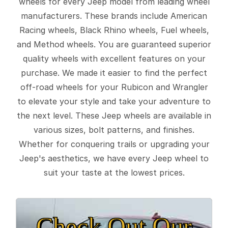
wheels for every Jeep model from leading wheel
manufacturers. These brands include American
Racing wheels, Black Rhino wheels, Fuel wheels,
and Method wheels. You are guaranteed superior
quality wheels with excellent features on your
purchase. We made it easier to find the perfect
off-road wheels for your Rubicon and Wrangler
to elevate your style and take your adventure to
the next level. These Jeep wheels are available in
various sizes, bolt patterns, and finishes.
Whether for conquering trails or upgrading your
Jeep's aesthetics, we have every Jeep wheel to
suit your taste at the lowest prices.
Check Out Our