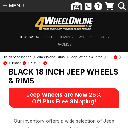
☰
MENU
TRUCK/SUV
JEEP
TOWING
WHEELS
TIRES
PROMOS
Truck Accessories
Wheels and Rims
Jeep Wheels & Rims
18
8
Black
5 x 5.5
BLACK 18 INCH
JEEP WHEELS
& RIMS
Jeep Wheels are Now 25%
Off Plus Free Shipping!
Our inventory offers a wide selection of Jeep