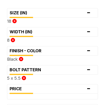
-
SIZE (IN)
18
-
WIDTH (IN)
8
-
FINISH - COLOR
Black
-
BOLT PATTERN
5 x 5.5
-
PRICE