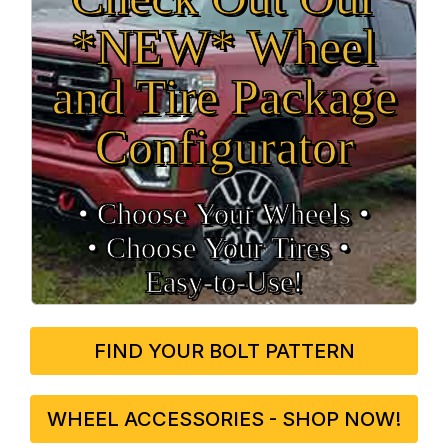
*NEW* Wheel
and Tire Package
Configurator
• Choose Your Wheels •
• Choose Your Tires •
Easy‑to‑Use!
FIND YOUR BOLT PATTERN
WHEEL ACCESSORIES - SHOP NOW!