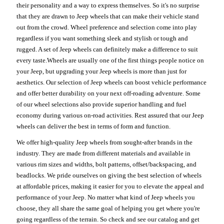
their personality and a way to express themselves. So it's no surprise
that they are drawn to Jeep wheels that can make their vehicle stand
out from the crowd. Wheel preference and selection come into play
regardless if you want something sleek and stylish or tough and
rugged. A set of Jeep wheels can definitely make a difference to suit
every taste.Wheels are usually one of the first things people notice on
your Jeep, but upgrading your Jeep wheels is more than just for
aesthetics. Our selection of Jeep wheels can boost vehicle performance
and offer better durability on your next off-roading adventure. Some
of our wheel selections also provide superior handling and fuel
economy during various on-road activities. Rest assured that our Jeep
wheels can deliver the best in terms of form and function.
We offer high-quality Jeep wheels from sought-after brands in the
industry. They are made from different materials and available in
various rim sizes and widths, bolt patterns, offset/backspacing, and
beadlocks. We pride ourselves on giving the best selection of wheels
at affordable prices, making it easier for you to elevate the appeal and
performance of your Jeep. No matter what kind of Jeep wheels you
choose, they all share the same goal of helping you get where you're
going regardless of the terrain. So check and see our catalog and get