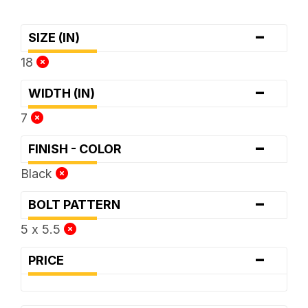
-
SIZE (IN)
18
-
WIDTH (IN)
7
-
FINISH - COLOR
Black
-
BOLT PATTERN
5 x 5.5
-
PRICE