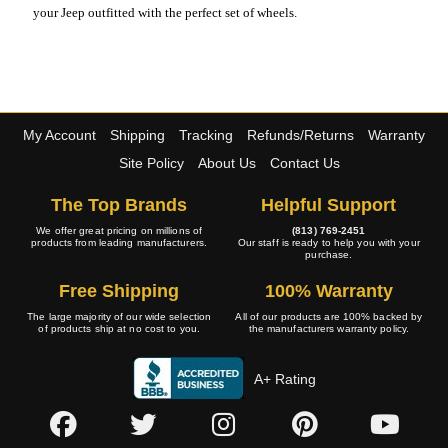
your Jeep outfitted with the perfect set of wheels.
My Account
Shipping
Tracking
Refunds/Returns
Warranty
Site Policy
About Us
Contact Us
The Top Brands
Helpful Support
We offer great pricing on millions of
(813) 769-2451
products from leading manufacturers.
Our staff is ready to help you with your
purchase.
Free Shipping
100% Warranty
The large majority of our wide selection
All of our products are 100% backed by
of products ship at no cost to you.
the manufacturers warranty policy.
A+ Rating