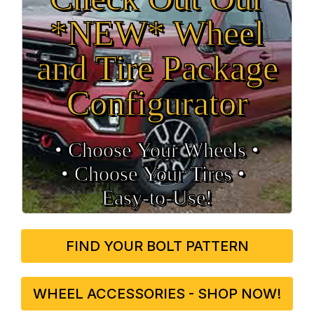
*NEW* Wheel
and Tire Package
Configurator
• Choose Your Wheels •
• Choose Your Tires •
Easy‑to‑Use!
FIND YOUR BOLT PATTERN
WHEEL ACCESSORIES - SHOP NOW!