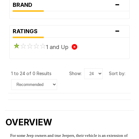
-
BRAND
-
RATINGS
1 and Up
1 to 24 of 0 Results
show:
sort by:
OVERVIEW
For some Jeep owners and true Jeepers, their vehicle is an extension of