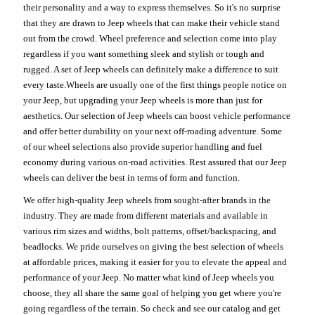
their personality and a way to express themselves. So it's no surprise
that they are drawn to Jeep wheels that can make their vehicle stand
out from the crowd. Wheel preference and selection come into play
regardless if you want something sleek and stylish or tough and
rugged. A set of Jeep wheels can definitely make a difference to suit
every taste.Wheels are usually one of the first things people notice on
your Jeep, but upgrading your Jeep wheels is more than just for
aesthetics. Our selection of Jeep wheels can boost vehicle performance
and offer better durability on your next off-roading adventure. Some
of our wheel selections also provide superior handling and fuel
economy during various on-road activities. Rest assured that our Jeep
wheels can deliver the best in terms of form and function.
We offer high-quality Jeep wheels from sought-after brands in the
industry. They are made from different materials and available in
various rim sizes and widths, bolt patterns, offset/backspacing, and
beadlocks. We pride ourselves on giving the best selection of wheels
at affordable prices, making it easier for you to elevate the appeal and
performance of your Jeep. No matter what kind of Jeep wheels you
choose, they all share the same goal of helping you get where you're
going regardless of the terrain. So check and see our catalog and get