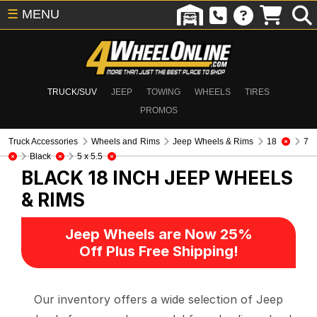
☰
MENU
TRUCK/SUV
JEEP
TOWING
WHEELS
TIRES
PROMOS
Truck Accessories
Wheels and Rims
Jeep Wheels & Rims
18
7
Black
5 x 5.5
BLACK 18 INCH
JEEP WHEELS
& RIMS
Jeep Wheels are Now 25%
Off Plus Free Shipping!
Our inventory offers a wide selection of Jeep