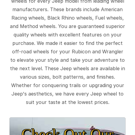
wheels for every Jeep model from leading wheel
manufacturers. These brands include American
Racing wheels, Black Rhino wheels, Fuel wheels,
and Method wheels. You are guaranteed superior
quality wheels with excellent features on your
purchase. We made it easier to find the perfect
off-road wheels for your Rubicon and Wrangler
to elevate your style and take your adventure to
the next level. These Jeep wheels are available in
various sizes, bolt patterns, and finishes.
Whether for conquering trails or upgrading your
Jeep's aesthetics, we have every Jeep wheel to
suit your taste at the lowest prices.
Check Out Our