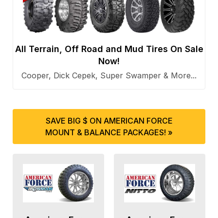
All Terrain, Off Road and Mud Tires On Sale
Now!
Cooper, Dick Cepek, Super Swamper & More...
SAVE BIG $ ON AMERICAN FORCE
MOUNT & BALANCE PACKAGES! »