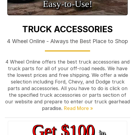
Easy‑to‑Use!
TRUCK ACCESSORIES
4 Wheel Online - Always the Best Place to Shop
4 Wheel Online offers the best truck accessories and
truck parts for all of your off-road needs. We have
the lowest prices and free shipping. We offer a wide
selection including Ford, Chevy, and Dodge truck
parts and accessories. All you have to do is click on
the specified truck accessories or parts section of
our website and prepare to enter our truck gearhead
paradise.
Get $100
in