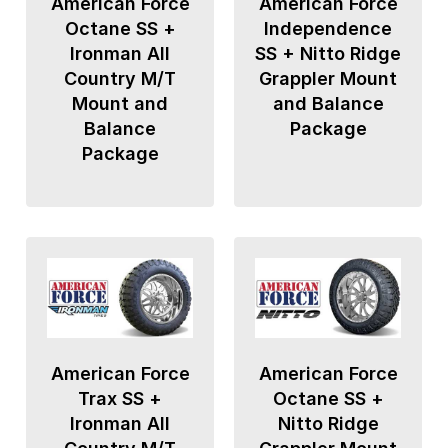
American Force
American Force
Octane SS +
Independence
Ironman All
SS + Nitto Ridge
Country M/T
Grappler Mount
Mount and
and Balance
Balance
Package
Package
American Force
American Force
Trax SS +
Octane SS +
Ironman All
Nitto Ridge