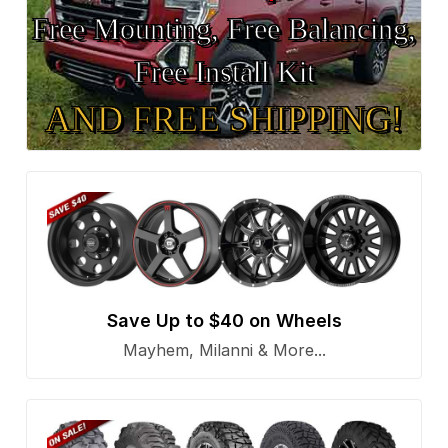
Free Mounting, Free Balancing,
Free Install Kit
AND FREE SHIPPING!
Save Up to $40 on Wheels
Mayhem, Milanni & More...