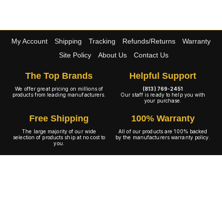
My Account
Shipping
Tracking
Refunds/Returns
Warranty
Site Policy
About Us
Contact Us
The Top Brands
Helpful Support
We offer great pricing on millions of
(813) 769-2451
products from leading manufacturers.
Our staff is ready to help you with
your purchase.
Free Shipping
100% Warranty
The large majority of our wide
All of our products are 100% backed
selection of products ship at no cost to
by the manufacturers warranty policy.
you.
A+ Rating
Copyright © 2001-2026 4WheelOnline.com. All rights reserved.
Image(s) may not reflect the product(s) being sold. Unlike our competition we have no