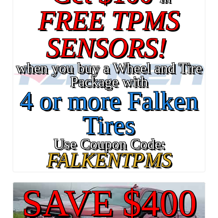
FREE TPMS
SENSORS!
when you buy a Wheel and Tire
Package with
4 or more Falken
Tires
Use Coupon Code:
FALKENTPMS
SAVE $400