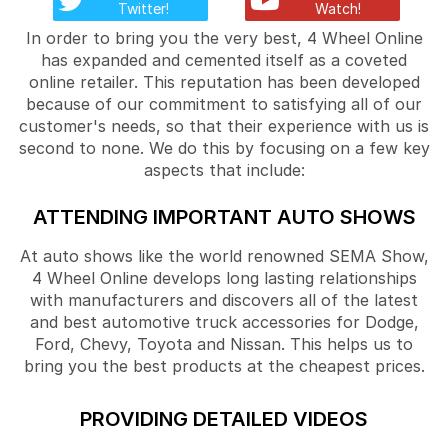
Twitter!
Watch!
In order to bring you the very best, 4 Wheel Online
has expanded and cemented itself as a coveted
online retailer. This reputation has been developed
because of our commitment to satisfying all of our
customer's needs, so that their experience with us is
second to none. We do this by focusing on a few key
aspects that include:
ATTENDING IMPORTANT AUTO SHOWS
At auto shows like the world renowned SEMA Show,
4 Wheel Online develops long lasting relationships
with manufacturers and discovers all of the latest
and best automotive truck accessories for Dodge,
Ford, Chevy, Toyota and Nissan. This helps us to
bring you the best products at the cheapest prices.
PROVIDING DETAILED VIDEOS