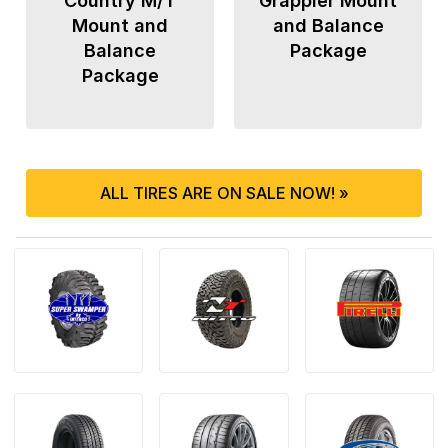
Country M/T
Grappler Mount
Mount and
and Balance
Balance
Package
Package
ALL TIRES ARE ON SALE NOW! »