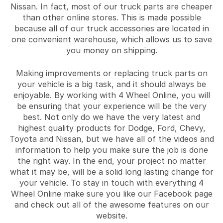
Nissan. In fact, most of our truck parts are cheaper
than other online stores. This is made possible
because all of our truck accessories are located in
one convenient warehouse, which allows us to save
you money on shipping.
Making improvements or replacing truck parts on
your vehicle is a big task, and it should always be
enjoyable. By working with 4 Wheel Online, you will
be ensuring that your experience will be the very
best. Not only do we have the very latest and
highest quality products for Dodge, Ford, Chevy,
Toyota and Nissan, but we have all of the videos and
information to help you make sure the job is done
the right way. In the end, your project no matter
what it may be, will be a solid long lasting change for
your vehicle. To stay in touch with everything 4
Wheel Online make sure you like our Facebook page
and check out all of the awesome features on our
website.