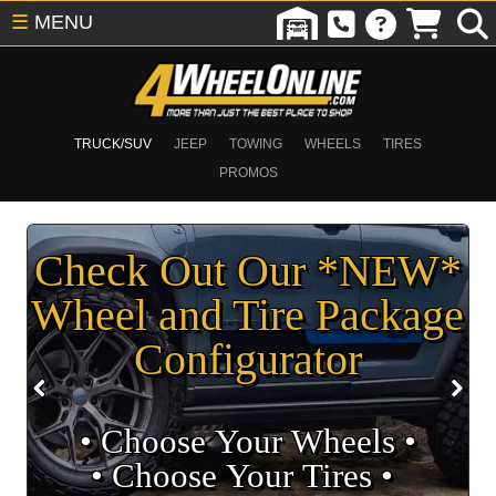
☰
MENU
TRUCK/SUV
JEEP
TOWING
WHEELS
TIRES
PROMOS
Check Out Our *NEW*
Wheel and Tire Package
Configurator
• Choose Your Wheels •
• Choose Your Tires •