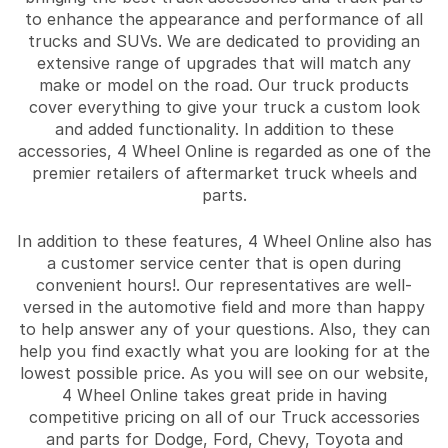
to enhance the appearance and performance of all
trucks and SUVs. We are dedicated to providing an
extensive range of upgrades that will match any
make or model on the road. Our truck products
cover everything to give your truck a custom look
and added functionality. In addition to these
accessories, 4 Wheel Online is regarded as one of the
premier retailers of aftermarket truck wheels and
parts.
In addition to these features, 4 Wheel Online also has
a customer service center that is open during
convenient hours!. Our representatives are well-
versed in the automotive field and more than happy
to help answer any of your questions. Also, they can
help you find exactly what you are looking for at the
lowest possible price. As you will see on our website,
4 Wheel Online takes great pride in having
competitive pricing on all of our Truck accessories
and parts for Dodge, Ford, Chevy, Toyota and