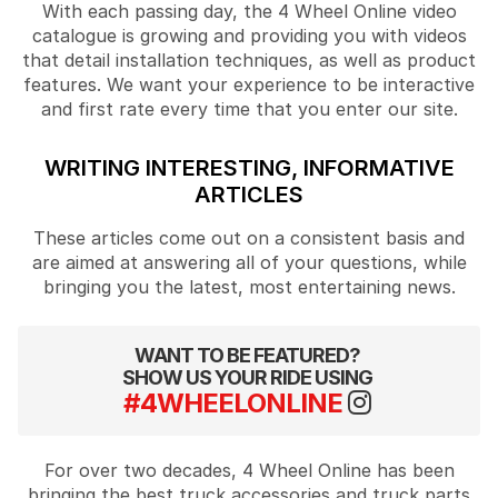
With each passing day, the 4 Wheel Online video
catalogue is growing and providing you with videos
that detail installation techniques, as well as product
features. We want your experience to be interactive
and first rate every time that you enter our site.
WRITING INTERESTING, INFORMATIVE
ARTICLES
These articles come out on a consistent basis and
are aimed at answering all of your questions, while
bringing you the latest, most entertaining news.
WANT TO BE FEATURED?
SHOW US YOUR RIDE USING
#4WHEELONLINE
For over two decades, 4 Wheel Online has been
bringing the best truck accessories and truck parts