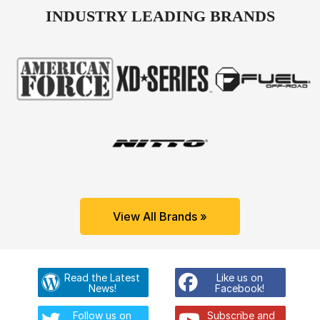
INDUSTRY LEADING BRANDS
View All Brands »
Read the Latest
Like us on
News!
Facebook!
Follow us on
Subscribe and