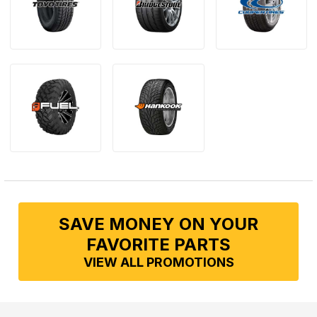
SAVE MONEY ON YOUR
FAVORITE PARTS
VIEW ALL PROMOTIONS