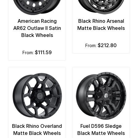
American Racing
Black Rhino Arsenal
AR62 Outlaw II Satin
Matte Black Wheels
Black Wheels
$212.80
from:
$111.59
from:
Black Rhino Overland
Fuel D596 Sledge
Matte Black Wheels
Black Matte Wheels