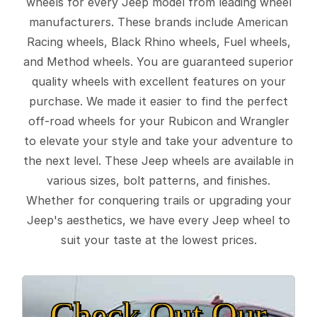
wheels for every Jeep model from leading wheel
manufacturers. These brands include American
Racing wheels, Black Rhino wheels, Fuel wheels,
and Method wheels. You are guaranteed superior
quality wheels with excellent features on your
purchase. We made it easier to find the perfect
off-road wheels for your Rubicon and Wrangler
to elevate your style and take your adventure to
the next level. These Jeep wheels are available in
various sizes, bolt patterns, and finishes.
Whether for conquering trails or upgrading your
Jeep's aesthetics, we have every Jeep wheel to
suit your taste at the lowest prices.
Check Out Our