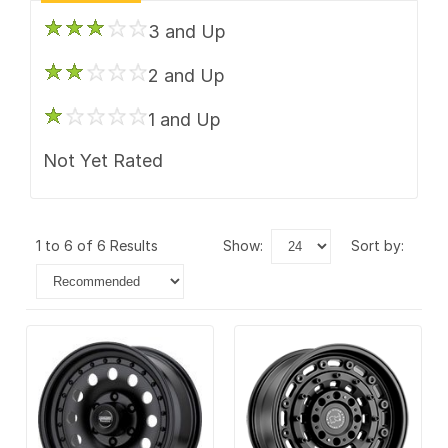
3 and Up
2 and Up
1 and Up
Not Yet Rated
1 to 6 of 6 Results
show:
sort by: