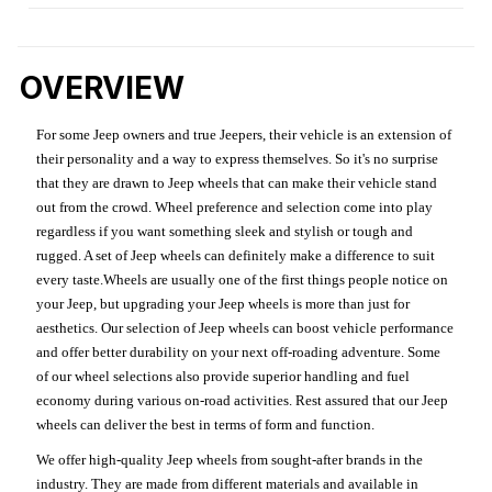
OVERVIEW
For some Jeep owners and true Jeepers, their vehicle is an extension of
their personality and a way to express themselves. So it's no surprise
that they are drawn to Jeep wheels that can make their vehicle stand
out from the crowd. Wheel preference and selection come into play
regardless if you want something sleek and stylish or tough and
rugged. A set of Jeep wheels can definitely make a difference to suit
every taste.Wheels are usually one of the first things people notice on
your Jeep, but upgrading your Jeep wheels is more than just for
aesthetics. Our selection of Jeep wheels can boost vehicle performance
and offer better durability on your next off-roading adventure. Some
of our wheel selections also provide superior handling and fuel
economy during various on-road activities. Rest assured that our Jeep
wheels can deliver the best in terms of form and function.
We offer high-quality Jeep wheels from sought-after brands in the
industry. They are made from different materials and available in