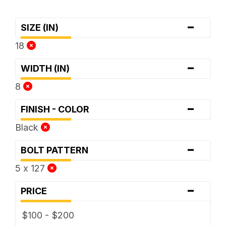
-
SIZE (IN)
18
-
WIDTH (IN)
8
-
FINISH - COLOR
Black
-
BOLT PATTERN
5 x 127
-
PRICE
$100 - $200