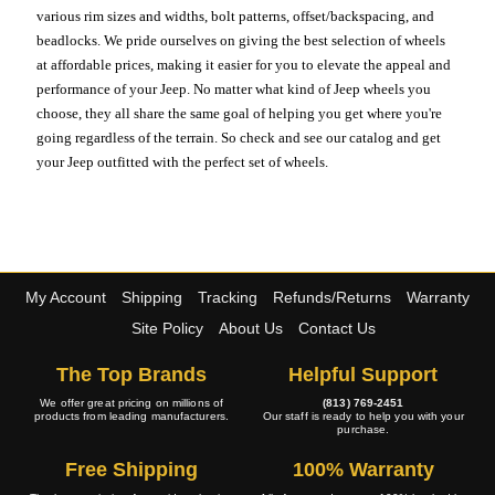
various rim sizes and widths, bolt patterns, offset/backspacing, and
beadlocks. We pride ourselves on giving the best selection of wheels
at affordable prices, making it easier for you to elevate the appeal and
performance of your Jeep. No matter what kind of Jeep wheels you
choose, they all share the same goal of helping you get where you're
going regardless of the terrain. So check and see our catalog and get
your Jeep outfitted with the perfect set of wheels.
My Account
Shipping
Tracking
Refunds/Returns
Warranty
Site Policy
About Us
Contact Us
The Top Brands
Helpful Support
We offer great pricing on millions of
(813) 769-2451
products from leading manufacturers.
Our staff is ready to help you with your
purchase.
Free Shipping
100% Warranty