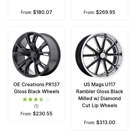
$180.07
$269.95
from:
from:
OE Creations PR137
US Mags U117
Gloss Black Wheels
Rambler Gloss Black
Milled w/ Diamond
Cut Lip Wheels
(1)
$230.55
from:
$313.00
from: