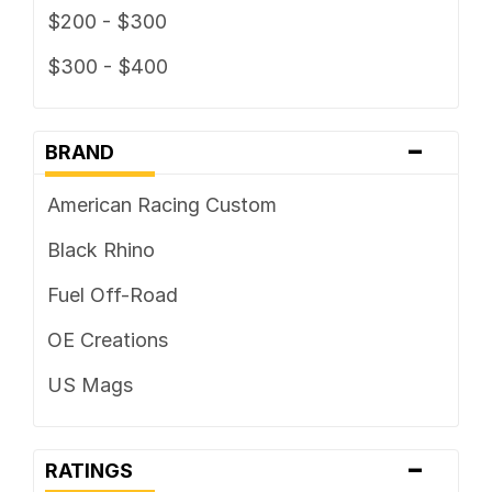
$200 - $300
$300 - $400
-
BRAND
American Racing Custom
Black Rhino
Fuel Off-Road
OE Creations
US Mags
-
RATINGS