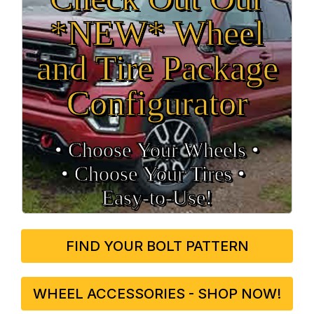
*NEW* Wheel
and Tire Package
Configurator
• Choose Your Wheels •
• Choose Your Tires •
Easy‑to‑Use!
FIND YOUR BOLT PATTERN
WHEEL ACCESSORIES - SHOP NOW!