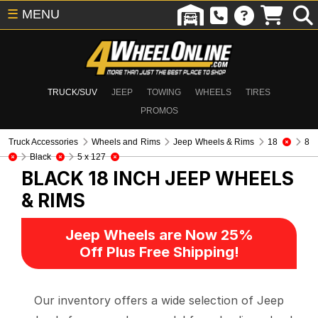
☰
MENU
TRUCK/SUV
JEEP
TOWING
WHEELS
TIRES
PROMOS
Truck Accessories
Wheels and Rims
Jeep Wheels & Rims
18
8
Black
5 x 127
BLACK 18 INCH
JEEP WHEELS
& RIMS
Jeep Wheels are Now 25%
Off Plus Free Shipping!
Our inventory offers a wide selection of Jeep