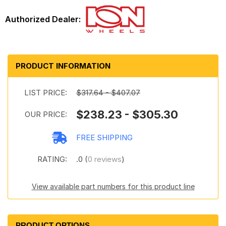
PRODUCT INFORMATION
LIST PRICE:
$317.64 - $407.07
$238.23 - $305.30
OUR PRICE:
FREE SHIPPING
RATING:
.0 (
0 reviews
)
View available part numbers for this product line
PRODUCT OPTIONS