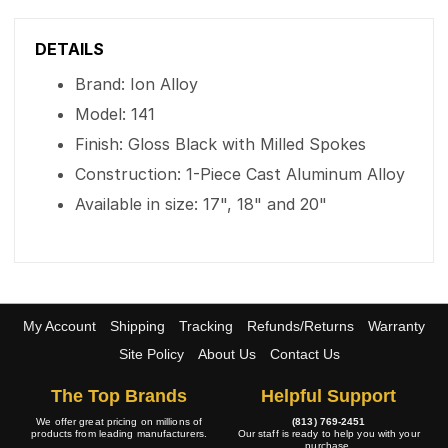
DETAILS
Brand: Ion Alloy
Model: 141
Finish: Gloss Black with Milled Spokes
Construction: 1-Piece Cast Aluminum Alloy
Available in size: 17", 18" and 20"
My Account
Shipping
Tracking
Refunds/Returns
Warranty
Site Policy
About Us
Contact Us
The Top Brands
Helpful Support
We offer great pricing on millions of
(813) 769-2451
products from leading manufacturers.
Our staff is ready to help you with your
purchase.