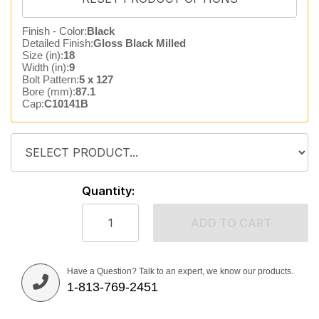
Finish - Color:
Black
Detailed Finish:
Gloss Black Milled
Size (in):
18
Width (in):
9
Bolt Pattern:
5 x 127
Bore (mm):
87.1
Cap:
C10141B
Quantity:
ADD TO CART
Have a Question? Talk to an expert, we know our products.
1-813-769-2451