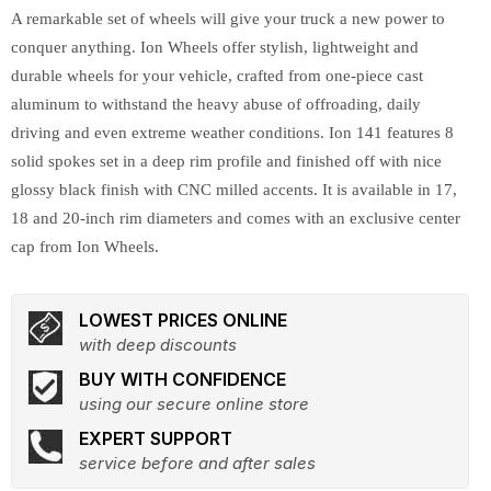
A remarkable set of wheels will give your truck a new power to
conquer anything. Ion Wheels offer stylish, lightweight and
durable wheels for your vehicle, crafted from one-piece cast
aluminum to withstand the heavy abuse of offroading, daily
driving and even extreme weather conditions. Ion 141 features 8
solid spokes set in a deep rim profile and finished off with nice
glossy black finish with CNC milled accents. It is available in 17,
18 and 20-inch rim diameters and comes with an exclusive center
cap from Ion Wheels.
LOWEST PRICES ONLINE
with deep discounts
BUY WITH CONFIDENCE
using our secure online store
EXPERT SUPPORT
service before and after sales