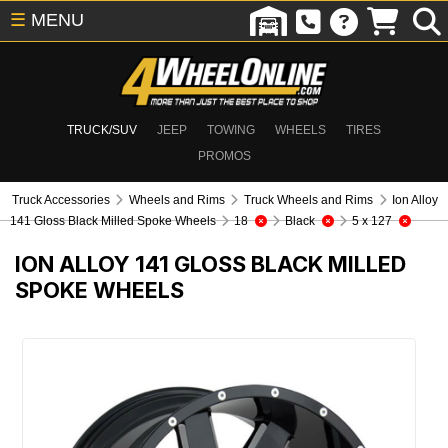
☰
MENU
TRUCK/SUV
JEEP
TOWING
WHEELS
TIRES
PROMOS
Truck Accessories
Wheels and Rims
Truck Wheels and Rims
Ion Alloy
141 Gloss Black Milled Spoke Wheels
18
Black
5 x 127
ION ALLOY 141 GLOSS BLACK MILLED
SPOKE WHEELS