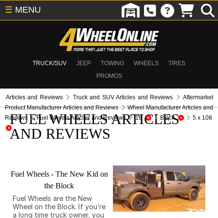
☰
MENU
TRUCK/SUV
JEEP
TOWING
WHEELS
TIRES
PROMOS
Articles and Reviews
Truck and SUV Articles and Reviews
Aftermarket
Product Manufacturer Articles and Reviews
Wheel Manufacturer Articles and
FUEL WHEELS ARTICLES
Reviews
Fuel Wheels Articles and Reviews
18
Black
5 x 108
AND REVIEWS
Fuel Wheels - The New Kid on
the Block
Fuel Wheels are the New
Wheel on the Block. If you’re
a long time truck owner, you