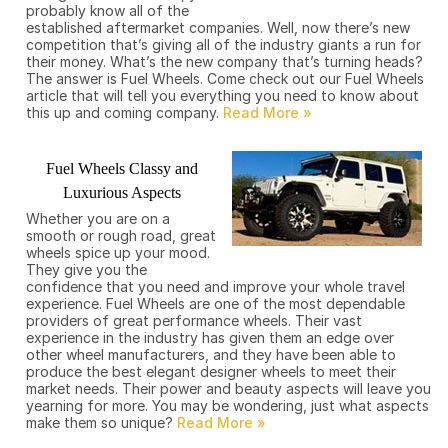
probably know all of the
established aftermarket companies. Well, now there’s new
competition that’s giving all of the industry giants a run for
their money. What’s the new company that’s turning heads?
The answer is Fuel Wheels. Come check out our Fuel Wheels
article that will tell you everything you need to know about
this up and coming company.
Fuel Wheels Classy and
Luxurious Aspects
Whether you are on a
smooth or rough road, great
wheels spice up your mood.
They give you the
confidence that you need and improve your whole travel
experience. Fuel Wheels are one of the most dependable
providers of great performance wheels. Their vast
experience in the industry has given them an edge over
other wheel manufacturers, and they have been able to
produce the best elegant designer wheels to meet their
market needs. Their power and beauty aspects will leave you
yearning for more. You may be wondering, just what aspects
make them so unique?