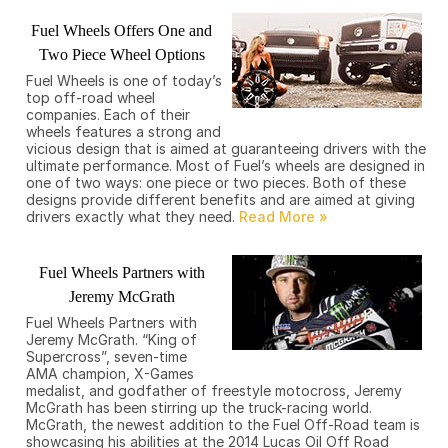
Fuel Wheels Offers One and
Two Piece Wheel Options
Fuel Wheels is one of today’s
top off-road wheel
companies. Each of their
wheels features a strong and
vicious design that is aimed at guaranteeing drivers with the
ultimate performance. Most of Fuel’s wheels are designed in
one of two ways: one piece or two pieces. Both of these
designs provide different benefits and are aimed at giving
drivers exactly what they need.
Fuel Wheels Partners with
Jeremy McGrath
Fuel Wheels Partners with
Jeremy McGrath. “King of
Supercross”, seven-time
AMA champion, X-Games
medalist, and godfather of freestyle motocross, Jeremy
McGrath has been stirring up the truck-racing world.
McGrath, the newest addition to the Fuel Off-Road team is
showcasing his abilities at the 2014 Lucas Oil Off Road