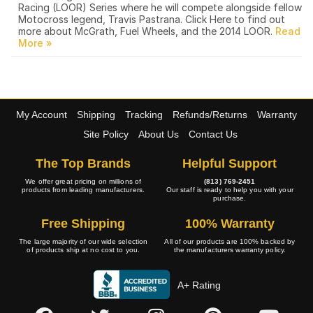
Racing (LOOR) Series where he will compete alongside fellow
Motocross legend, Travis Pastrana. Click Here to find out
more about McGrath, Fuel Wheels, and the 2014 LOOR.
My Account
Shipping
Tracking
Refunds/Returns
Warranty
Site Policy
About Us
Contact Us
The Top Brands
Helpful Support
We offer great pricing on millions of
(813) 769-2451
products from leading manufacturers.
Our staff is ready to help you with your
purchase.
Free Shipping
100% Warranty
The large majority of our wide selection
All of our products are 100% backed by
of products ship at no cost to you.
the manufacturers warranty policy.
A+ Rating