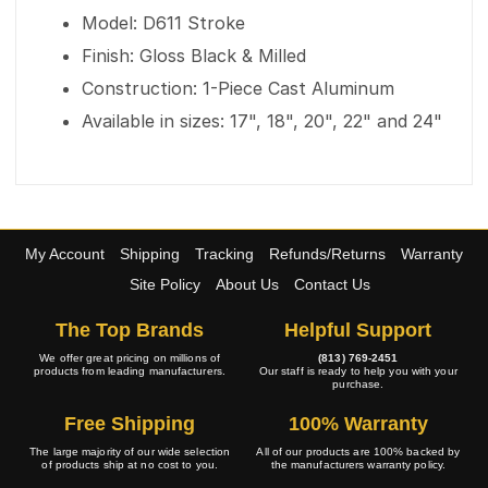
Model: D611 Stroke
Finish: Gloss Black & Milled
Construction: 1-Piece Cast Aluminum
Available in sizes: 17", 18", 20", 22" and 24"
My Account
Shipping
Tracking
Refunds/Returns
Warranty
Site Policy
About Us
Contact Us
The Top Brands
Helpful Support
We offer great pricing on millions of
(813) 769-2451
products from leading manufacturers.
Our staff is ready to help you with your
purchase.
Free Shipping
100% Warranty
The large majority of our wide selection
All of our products are 100% backed by
of products ship at no cost to you.
the manufacturers warranty policy.