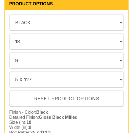
PRODUCT OPTIONS
Finish - Color:
Black
Detailed Finish:
Gloss Black Milled
Size (in):
18
Width (in):
9
Bolt Pattern:
5 x 114.3