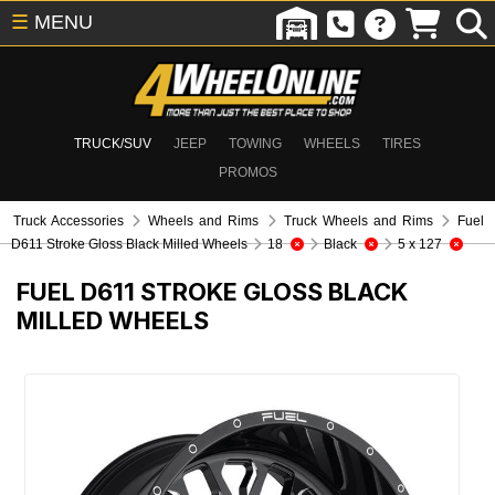
☰
MENU
TRUCK/SUV
JEEP
TOWING
WHEELS
TIRES
PROMOS
Truck Accessories
Wheels and Rims
Truck Wheels and Rims
Fuel
D611 Stroke Gloss Black Milled Wheels
18
Black
5 x 127
FUEL D611 STROKE GLOSS BLACK
MILLED WHEELS