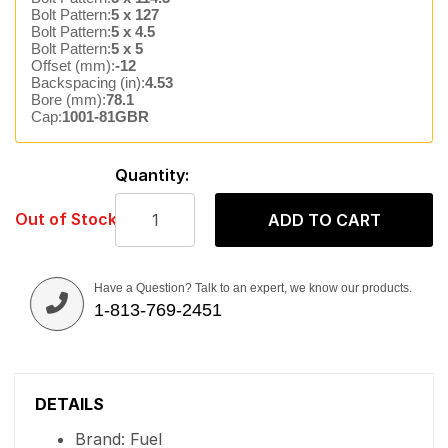
Bolt Pattern:
5 x 127
Bolt Pattern:
5 x 4.5
Bolt Pattern:
5 x 5
Offset (mm):
-12
Backspacing (in):
4.53
Bore (mm):
78.1
Cap:
1001-81GBR
Quantity:
Out of Stock
ADD TO CART
Have a Question? Talk to an expert, we know our products.
1-813-769-2451
DETAILS
Brand: Fuel