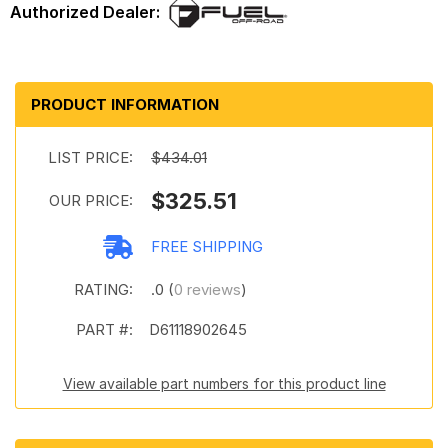
PRODUCT INFORMATION
LIST PRICE:
$434.01
$325.51
OUR PRICE:
FREE SHIPPING
RATING:
.0 (
0 reviews
)
PART #:
D61118902645
View available part numbers for this product line