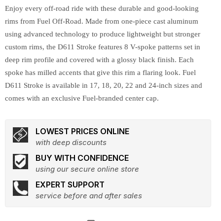
Enjoy every off-road ride with these durable and good-looking
rims from Fuel Off-Road. Made from one-piece cast aluminum
using advanced technology to produce lightweight but stronger
custom rims, the D611 Stroke features 8 V-spoke patterns set in
deep rim profile and covered with a glossy black finish. Each
spoke has milled accents that give this rim a flaring look. Fuel
D611 Stroke is available in 17, 18, 20, 22 and 24-inch sizes and
comes with an exclusive Fuel-branded center cap.
LOWEST PRICES ONLINE
with deep discounts
BUY WITH CONFIDENCE
using our secure online store
EXPERT SUPPORT
service before and after sales