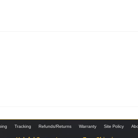
ping
Tracking
Refunds/Returns
Warranty
Site Policy
Abo