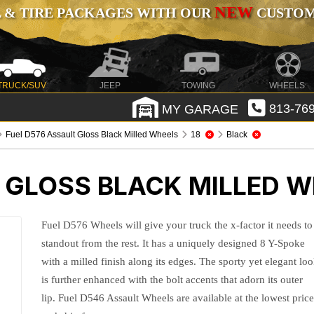
NEW
 & TIRE PACKAGES WITH OUR
CUSTOMI
TRUCK/SUV
JEEP
TOWING
WHEELS
MY GARAGE
813-769
Fuel D576 Assault Gloss Black Milled Wheels
18
Black
 GLOSS BLACK MILLED 
Fuel D576 Wheels will give your truck the x-factor it needs to
standout from the rest. It has a uniquely designed 8 Y-Spoke
with a milled finish along its edges. The sporty yet elegant lo
is further enhanced with the bolt accents that adorn its outer
lip. Fuel D546 Assault Wheels are available at the lowest pric