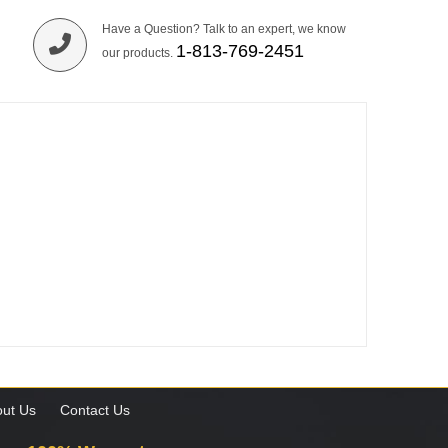
Have a Question? Talk to an expert, we know
1-813-769-2451
our products.
ut Us
Contact Us