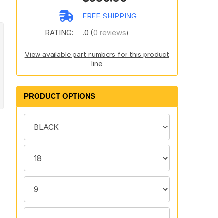
FREE SHIPPING
RATING:
.0 (
0 reviews
)
View available part numbers for this product
line
PRODUCT OPTIONS