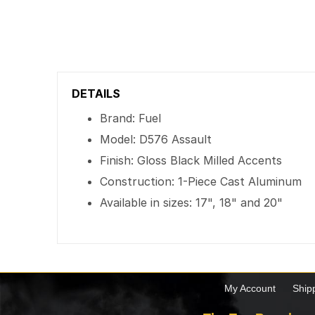
DETAILS
Brand: Fuel
Model: D576 Assault
Finish: Gloss Black Milled Accents
Construction: 1-Piece Cast Aluminum
Available in sizes: 17", 18" and 20"
My Account
Ship