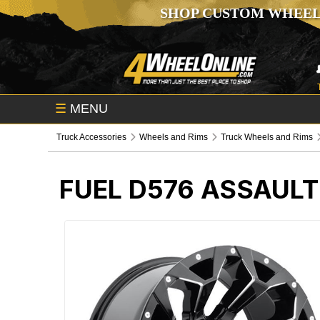
SHOP CUSTOM WHEEL
☰
MENU
Truck Accessories
Wheels and Rims
Truck Wheels and Rims
FUEL D576 ASSAULT