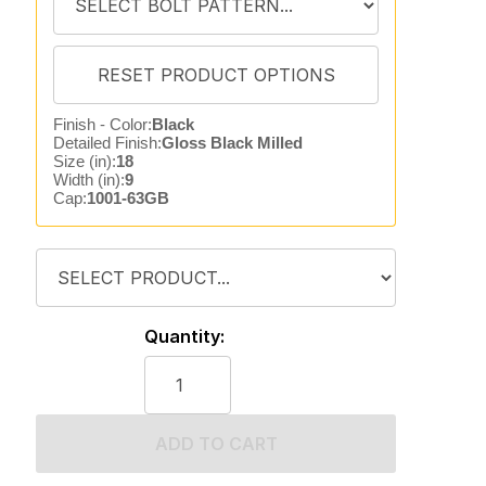
Finish - Color:
Black
Detailed Finish:
Gloss Black Milled
Size (in):
18
Width (in):
9
Cap:
1001-63GB
Quantity:
ADD TO CART