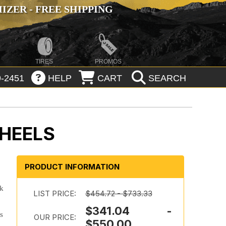
ZER - FREE SHIPPING
TIRES
PROMOS
-2451
HELP
CART
SEARCH
WHEELS
PRODUCT INFORMATION
ok
LIST PRICE:
$454.72 - $733.33
$341.04 -
es
OUR PRICE:
$550.00