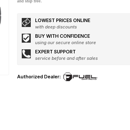
and ship free.
LOWEST PRICES ONLINE
with deep discounts
BUY WITH CONFIDENCE
using our secure online store
EXPERT SUPPORT
service before and after sales