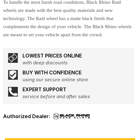
To handle the most harsh road conditions, Black Rhino Raid
wheels are made with the best quality materials and new
technology. The Raid wheel has a matte black finish that
complements the design of your vehicle. The Black Rhino wheels
are meant to set your vehicle apart from the crowd.
LOWEST PRICES ONLINE
with deep discounts
BUY WITH CONFIDENCE
using our secure online store
EXPERT SUPPORT
service before and after sales