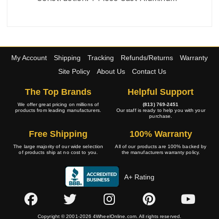
My Account
Shipping
Tracking
Refunds/Returns
Warranty
Site Policy
About Us
Contact Us
The Top Brands
Helpful Support
We offer great pricing on millions of
(813) 769-2451
products from leading manufacturers.
Our staff is ready to help you with your
purchase.
Free Shipping
100% Warranty
The large majority of our wide selection
All of our products are 100% backed by
of products ship at no cost to you.
the manufacturers warranty policy.
A+ Rating
Copyright © 2001-2026 4WheelOnline.com. All rights reserved.