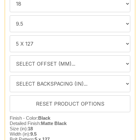
Finish - Color:
Black
Detailed Finish:
Matte Black
Size (in):
18
Width (in):
9.5
Bolt Pattern:
5 x 127