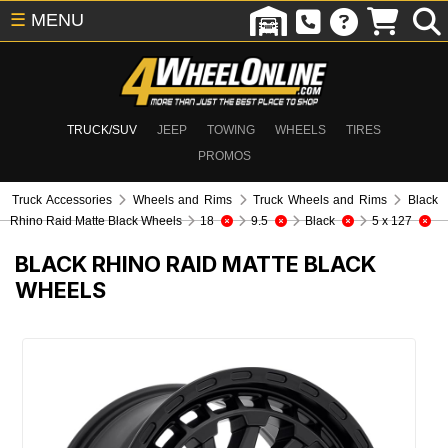
☰
MENU
TRUCK/SUV
JEEP
TOWING
WHEELS
TIRES
PROMOS
Truck Accessories
Wheels and Rims
Truck Wheels and Rims
Black
Rhino Raid Matte Black Wheels
18
9.5
Black
5 x 127
BLACK RHINO RAID MATTE BLACK
WHEELS