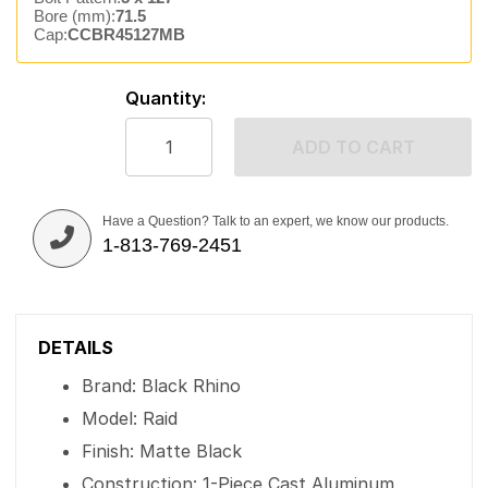
Bore (mm):
71.5
Cap:
CCBR45127MB
Quantity:
ADD TO CART
Have a Question? Talk to an expert, we know our products.
1-813-769-2451
DETAILS
Brand: Black Rhino
Model: Raid
Finish: Matte Black
Construction: 1-Piece Cast Aluminum