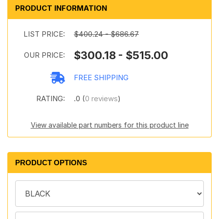
PRODUCT INFORMATION
LIST PRICE:
$400.24 - $686.67
$300.18 - $515.00
OUR PRICE:
FREE SHIPPING
RATING:
.0 (
0 reviews
)
View available part numbers for this product line
PRODUCT OPTIONS