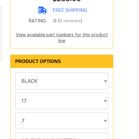
FREE SHIPPING
RATING:
.0 (
0 reviews
)
View available part numbers for this product
line
PRODUCT OPTIONS