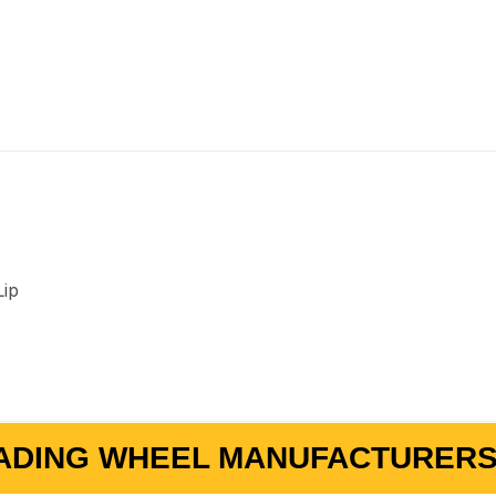
Lip
ADING WHEEL MANUFACTURERS 