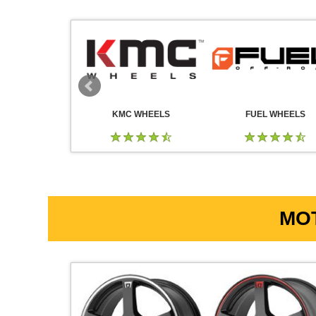
 WHEELS
KMC WHEELS
FUEL WHEELS
MOT