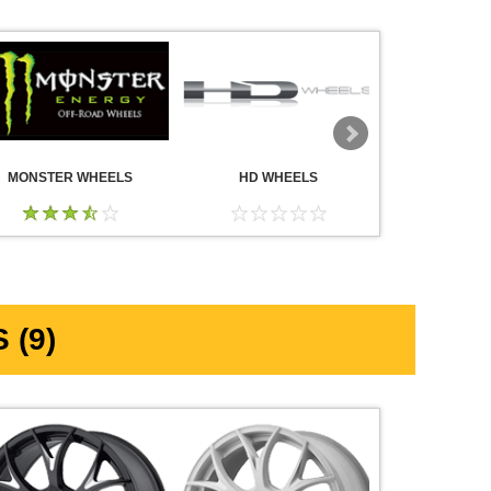
MONSTER WHEELS
HD WHEELS
AMERICA
WHE
 (9)