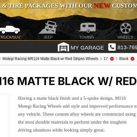
NEW
 & TIRE PACKAGES WITH OUR
CUSTOMI
TRUCK/SUV
JEEP
TOWING
WHEELS
MY GARAGE
813-769
Motegi Racing MR116 Matte Black w/ Red Stripes Wheels
17
Black
16 MATTE BLACK W/ RED
Having a matte black finish and a 5-spoke design, M116
Motegi Racing Wheels add style and improved performance t
any vehicle. These custom alloy wheels are constructed using
the most durable materials to perform under the toughest
driving situations while looking simply great.