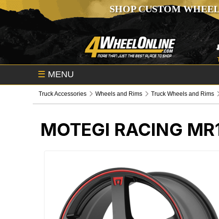
SHOP CUSTOM WHEEL
☰
MENU
Truck Accessories
Wheels and Rims
Truck Wheels and Rims
MOTEGI RACING MR1