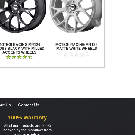
MOTEGI RACING MR126
MOTEGI RACING MR126
MOTEGI RA
OSS BLACK WITH MILLED
MATTE WHITE WHEELS
TRAKLITE M
ACCENTS WHEELS
WHE
ut Us
Contact Us
100% Warranty
All of our products are 100%
backed by the manufacturers
warranty policy.