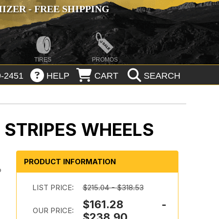
ZER - FREE SHIPPING
TIRES
PROMOS
-2451
HELP
CART
SEARCH
 STRIPES WHEELS
PRODUCT INFORMATION
o
LIST PRICE:
$215.04 - $318.53
$161.28 -
OUR PRICE:
$238.90