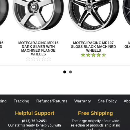
16
MOTEGI RACING MR116
MOTEGI RACING MR107
ED
DARK SILVER WITH
GLOSS BLACK MACHINED
GL
MACHINED FLANGE
WHEELS
WHEELS
ping
Tracking
Refunds/Returns
Warranty
Site Policy
Abo
Helpful Support
Free Shipping
(813) 769-2451
The large majority of our wide
Our staff is ready to help you with
selection of products ship at no
your purchase.
cost to you.