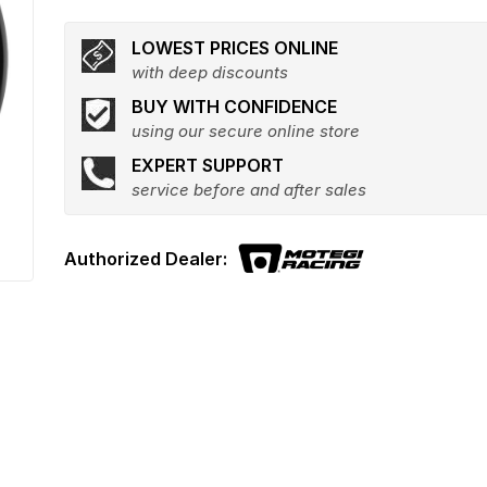
LOWEST PRICES ONLINE
with deep discounts
BUY WITH CONFIDENCE
using our secure online store
EXPERT SUPPORT
service before and after sales