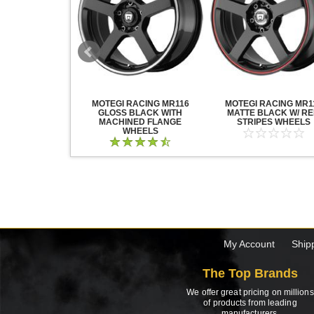
ACING WHEELS
MOTEGI RACING MR116
MOTEGI RACING MR1
ATIN BLACK
GLOSS BLACK WITH
MATTE BLACK W/ R
MACHINED FLANGE
STRIPES WHEELS
WHEELS
My Account
Ship
The Top Brands
We offer great pricing on millions
of products from leading
manufacturers.