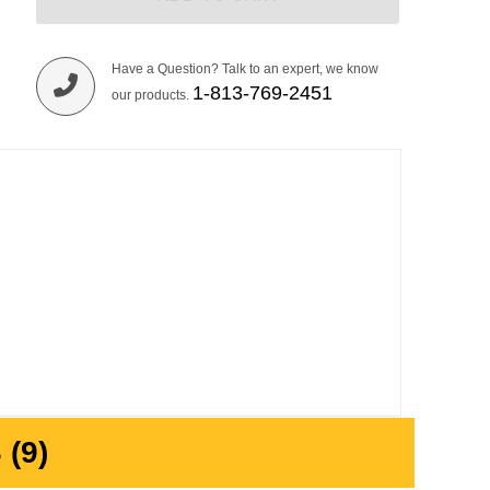
Have a Question? Talk to an expert, we know
1-813-769-2451
our products.
(9)