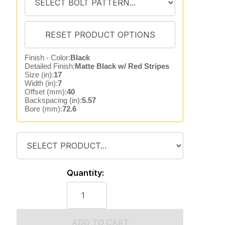
Finish - Color:
Black
Detailed Finish:
Matte Black w/ Red Stripes
Size (in):
17
Width (in):
7
Offset (mm):
40
Backspacing (in):
5.57
Bore (mm):
72.6
Quantity:
ADD TO CART