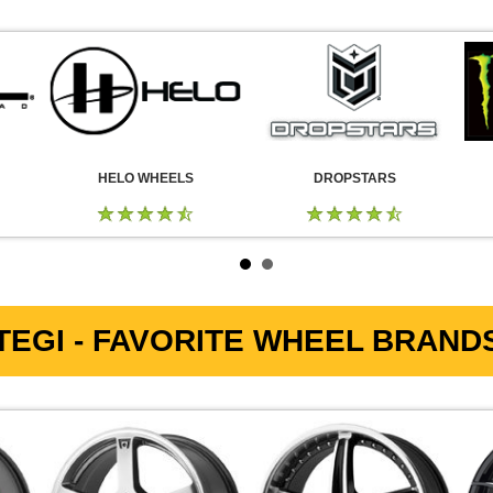
HELO WHEELS
DROPSTARS
EGI - FAVORITE WHEEL BRANDS