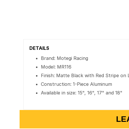
DETAILS
Brand: Motegi Racing
Model: MR116
Finish: Matte Black with Red Stripe on 
Construction: 1-Piece Aluminum
Available in size: 15", 16", 17" and 18"
LE