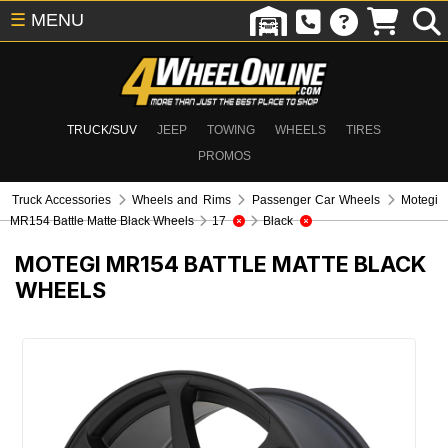
☰
MENU
TRUCK/SUV
JEEP
TOWING
WHEELS
TIRES
PROMOS
Truck Accessories
Wheels and Rims
Passenger Car Wheels
Motegi
MR154 Battle Matte Black Wheels
17
Black
MOTEGI MR154 BATTLE MATTE BLACK
WHEELS