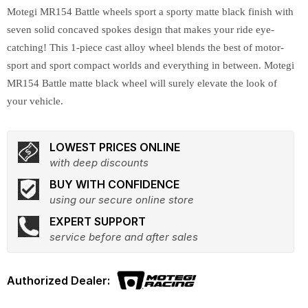
Motegi MR154 Battle wheels sport a sporty matte black finish with
seven solid concaved spokes design that makes your ride eye-
catching! This 1-piece cast alloy wheel blends the best of motor-
sport and sport compact worlds and everything in between. Motegi
MR154 Battle matte black wheel will surely elevate the look of
your vehicle.
LOWEST PRICES ONLINE
with deep discounts
BUY WITH CONFIDENCE
using our secure online store
EXPERT SUPPORT
service before and after sales