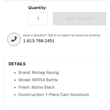
Quantity:
ADD TO CART
Have a Question? Talk to an expert, we know our products.
1-813-769-2451
DETAILS
Brand: Motegi Racing
Model: MR154 Battle
Finish: Matte Black
Construction: 1-Piece Cast Aluminum