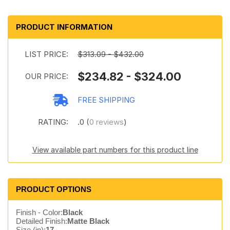
PRODUCT INFORMATION
LIST PRICE:
$313.09 - $432.00
$234.82 - $324.00
OUR PRICE:
FREE SHIPPING
RATING:
.0 (
0 reviews
)
View available part numbers for this product line
PRODUCT OPTIONS
Finish - Color:
Black
Detailed Finish:
Matte Black
Size (in):
17