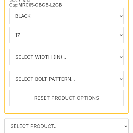
Cap:
MRC65-GBGB-L2GB