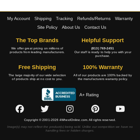
My Account
Shipping
Tracking
Refunds/Returns
Warranty
Site Policy
About Us
Contact Us
The Top Brands
Helpful Support
We offer great pricing on millions of
(813) 769-2451
products from leading manufacturers.
Our staff is ready to help you with your
purchase.
Free Shipping
100% Warranty
The large majority of our wide selection
All of our products are 100% backed by
of products ship at no cost to you.
the manufacturers warranty policy.
A+ Rating
Copyright © 2001-2026 4WheelOnline.com. All rights reserved.
Image(s) may not reflect the product(s) being sold. Unlike our competition we have no
handling fees or hidden charges.