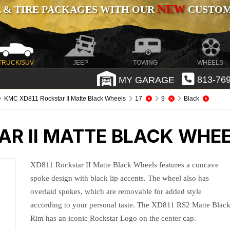
NEW
 & TIRE PACKAGES WITH OUR
CUSTOMI
TRUCK/SUV
JEEP
TOWING
WHEELS
MY GARAGE
813-769
KMC XD811 Rockstar II Matte Black Wheels
17
9
Black
AR II MATTE BLACK WHE
XD811 Rockstar II Matte Black Wheels features a concave
spoke design with black lip accents. The wheel also has
overlaid spokes, which are removable for added style
according to your personal taste. The XD811 RS2 Matte Blac
Rim has an iconic Rockstar Logo on the center cap.