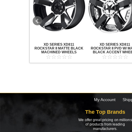
20 GRENADE
XD SERIES XD811
XD SERIES XD811
ACK MACHINED
ROCKSTAR II MATTE BLACK
ROCKSTAR II PVD W/ M
HEELS
MACHINED WHEELS
BLACK ACCENT WHE
My Account
Ship
The Top Brands
We offer great pricing on millions
of products from leading
manufacturers.