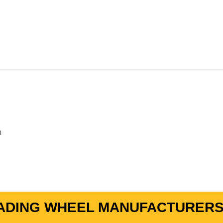
m
ADING WHEEL MANUFACTURERS 