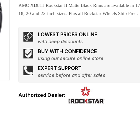
KMC XD811 Rockstar II Matte Black Rims are available in 17
18, 20 and 22-inch sizes. Plus all Rockstar Wheels Ship Free.
LOWEST PRICES ONLINE
with deep discounts
BUY WITH CONFIDENCE
using our secure online store
EXPERT SUPPORT
service before and after sales