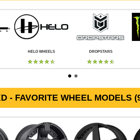
HELO WHEELS
DROPSTARS
D - FAVORITE WHEEL MODELS (9