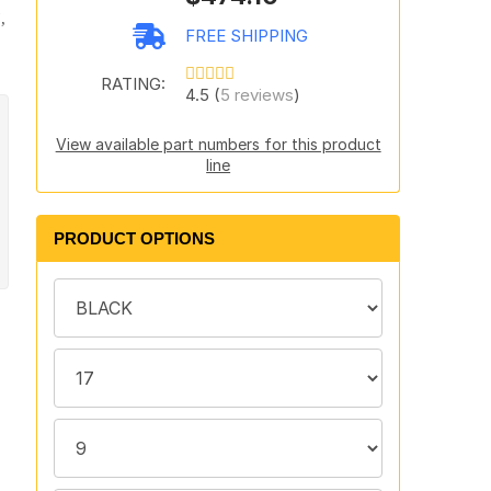
,
FREE SHIPPING
RATING:
4.5 (
5 reviews
)
View available part numbers for this product
line
PRODUCT OPTIONS