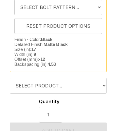
Finish - Color:
Black
Detailed Finish:
Matte Black
Size (in):
17
Width (in):
9
Offset (mm):
-12
Backspacing (in):
4.53
Quantity:
ADD TO CART