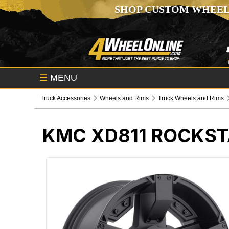
SHOP CUSTOM WHEEL
☰
MENU
Truck Accessories
Wheels and Rims
Truck Wheels and Rims
KMC XD811 ROCKST