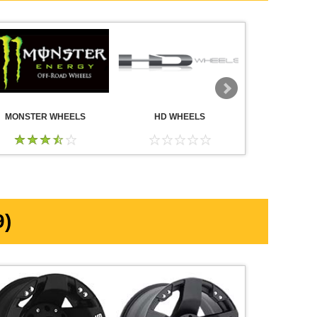
MONSTER WHEELS
HD WHEELS
AMERICA
WHE
)