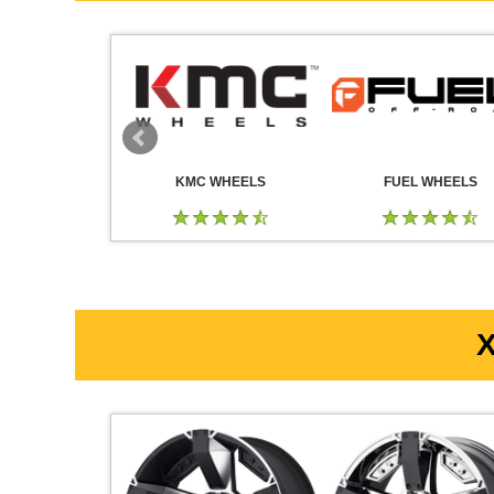
 WHEELS
KMC WHEELS
FUEL WHEELS
X