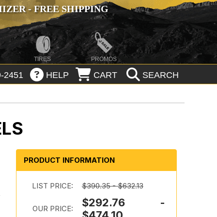
ZER - FREE SHIPPING
TIRES
PROMOS
-2451
HELP
CART
SEARCH
ELS
PRODUCT INFORMATION
LIST PRICE:
$390.35 - $632.13
k
$292.76 -
OUR PRICE:
$474.10