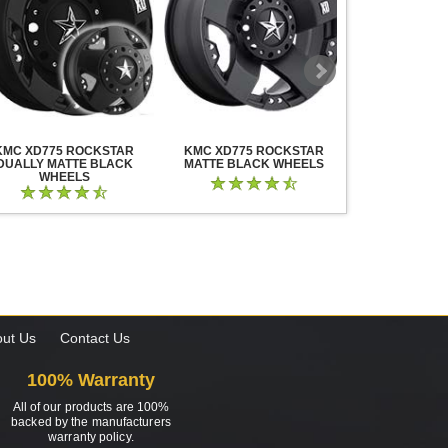
KMC XD775 ROCKSTAR
KMC XD775 ROCKSTAR
KMC XD825 B
DUALLY MATTE BLACK
MATTE BLACK WHEELS
BLACK MIL
WHEELS
ut Us
Contact Us
100% Warranty
All of our products are 100%
backed by the manufacturers
warranty policy.