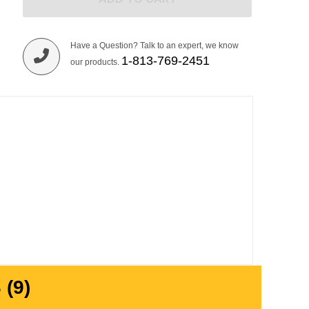
Have a Question? Talk to an expert, we know
1-813-769-2451
our products.
(9)