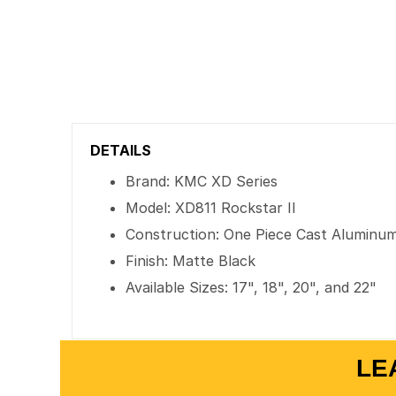
DETAILS
Brand: KMC XD Series
Model: XD811 Rockstar II
Construction: One Piece Cast Aluminu
Finish: Matte Black
Available Sizes: 17", 18", 20", and 22"
LE