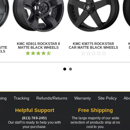
KMC XD811 ROCKSTAR II
KMC KM775 ROCKSTAR
ATTE
MATTE BLACK WHEELS
CAR MATTE BLACK WHEELS
ELS
ping
Tracking
Refunds/Returns
Warranty
Site Policy
Abo
Helpful Support
Free Shipping
(813) 769-2451
The large majority of our wide
Our staff is ready to help you with
selection of products ship at no
your purchase.
cost to you.