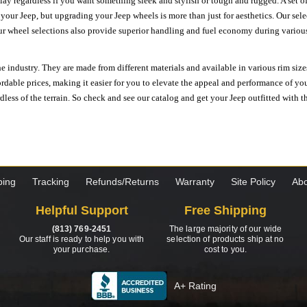
ay regardless if you want something sleek and stylish or tough and rugged. A set of
n your Jeep, but upgrading your Jeep wheels is more than just for aesthetics. Our se
ur wheel selections also provide superior handling and fuel economy during various 
e industry. They are made from different materials and available in various rim size
ordable prices, making it easier for you to elevate the appeal and performance of y
ess of the terrain. So check and see our catalog and get your Jeep outfitted with th
ping
Tracking
Refunds/Returns
Warranty
Site Policy
Abo
Helpful Support
Free Shipping
(813) 769-2451
The large majority of our wide
Our staff is ready to help you with
selection of products ship at no
your purchase.
cost to you.
A+ Rating