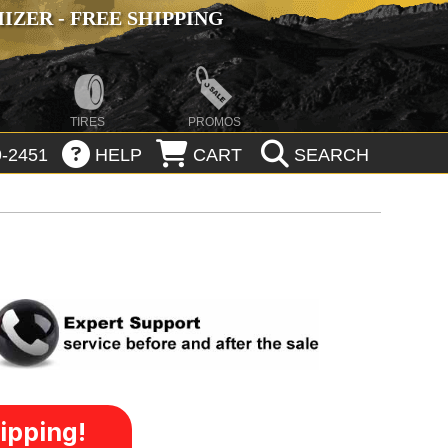
ZER - FREE SHIPPING
TIRES
PROMOS
-2451
HELP
CART
SEARCH
ipping!