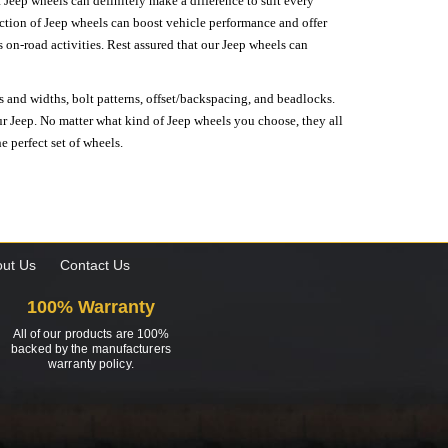
 Jeep wheels can definitely make a difference to suit every
lection of Jeep wheels can boost vehicle performance and offer
on-road activities. Rest assured that our Jeep wheels can
s and widths, bolt patterns, offset/backspacing, and beadlocks.
our Jeep. No matter what kind of Jeep wheels you choose, they all
e perfect set of wheels.
ut Us
Contact Us
100% Warranty
All of our products are 100%
backed by the manufacturers
warranty policy.