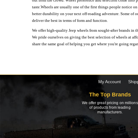
out from the crowd. Wheel preference and selection come into pl
taste.Wheels are usually one of the first things people notice o
better durability on your next off-roading adventure. Some of o
deliver the best in terms of form and function.
We offer high-quality Jeep wheels from sought-after brands in th
We pride ourselves on giving the best selection of wheels at aff
share the same goal of helping you get where you're going regardl
My Account
Ship
The Top Brands
We offer great pricing on millions
of products from leading
manufacturers.