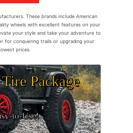
ufacturers. These brands include American
lity wheels with excellent features on your
evate your style and take your adventure to
er for conquering trails or upgrading your
lowest prices.
Tire Package
sy‑to‑Use!