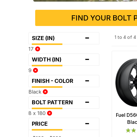
FIND YOUR BOLT 
-
1 to 4 of 
SIZE (IN)
17
-
WIDTH (IN)
9
-
FINISH - COLOR
Black
-
BOLT PATTERN
8 x 180
Fuel D56
-
Bla
PRICE