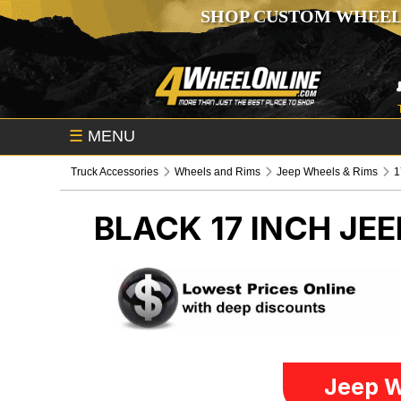
SHOP CUSTOM WHEEL
☰
MENU
Truck Accessories
Wheels and Rims
Jeep Wheels & Rims
1
BLACK 17 INCH
JEE
Jeep W