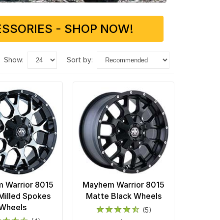
SSORIES - SHOP NOW!
show:
sort by:
 Warrior 8015
Mayhem Warrior 8015
Milled Spokes
Matte Black Wheels
Wheels
(5)