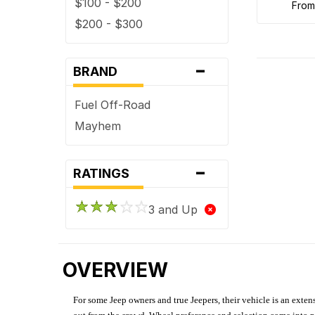
$100 - $200
fro
$200 - $300
-
BRAND
Fuel Off-Road
Mayhem
-
RATINGS
3 and Up
OVERVIEW
For some Jeep owners and true Jeepers, their vehicle is an extens