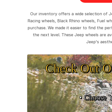
Our inventory offers a wide selection of
Racing wheels, Black Rhino wheels, Fuel wh
purchase. We made it easier to find the pe
the next level. These Jeep wheels are ava
Jeep's aesthe
Check Out O
• Choose 