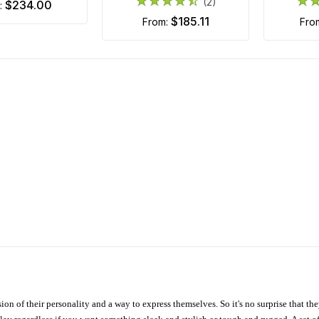
(2)
$234.00
m:
$185.11
from:
fr
ion of their personality and a way to express themselves. So it's no surprise that t