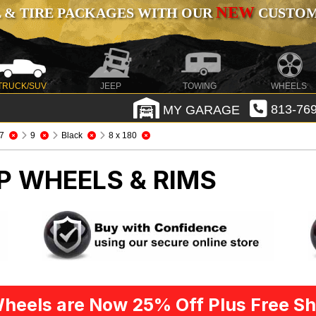
NEW
 & TIRE PACKAGES WITH OUR
CUSTOMI
TRUCK/SUV
JEEP
TOWING
WHEELS
MY GARAGE
813-769
7
9
Black
8 x 180
P WHEELS & RIMS
heels are Now 25% Off Plus Free Sh