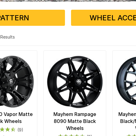
PATTERN
WHEEL ACCE
4 Results
0 Vapor Matte
Mayhem Rampage
Mayhem
ck Wheels
8090 Matte Black
Black/
Wheels
(9)