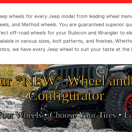
 Jeep wheels for every Jeep model from leading wheel man
eels, and Method wheels. You are guaranteed superior qua
rfect off-road wheels for your Rubicon and Wrangler to el
ilable in various sizes, bolt patterns, and finishes. Wheth
tics, we have every Jeep wheel to suit your taste at the 
ur *NEW* Wheel and 
Configurator
Your Wheels •
• Choose Your Tires •
Ea