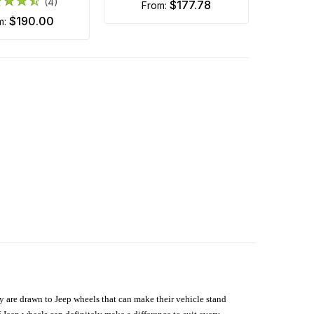
(4)
$177.78
from:
$190.00
om:
hey are drawn to Jeep wheels that can make their vehicle stand