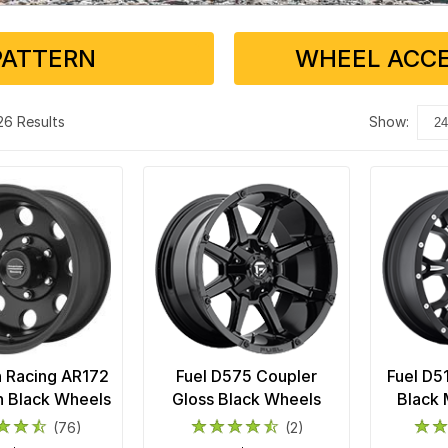
PATTERN
WHEEL ACCE
 26 Results
show:
 Racing AR172
Fuel D575 Coupler
Fuel D5
in Black Wheels
Gloss Black Wheels
Black 
(76)
(2)