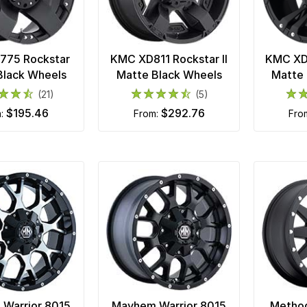
775 Rockstar
KMC XD811 Rockstar II
KMC XD8
Black Wheels
Matte Black Wheels
Matte 
(21)
(5)
$195.46
$292.76
m:
from:
fr
Warrior 8015
Mayhem Warrior 8015
Metho