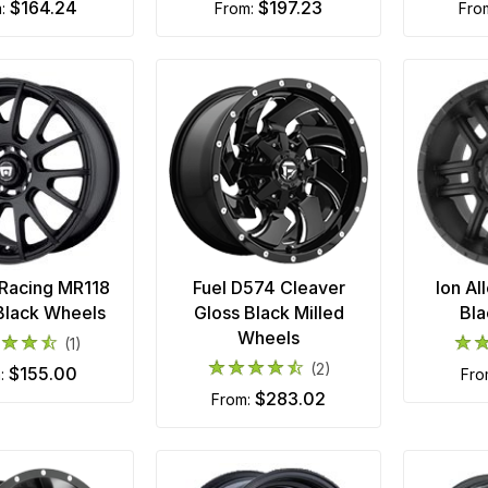
$164.24
$197.23
m:
from:
fr
Racing MR118
Fuel D574 Cleaver
Ion Al
Black Wheels
Gloss Black Milled
Bla
Wheels
(1)
(2)
$155.00
m:
fr
$283.02
from: