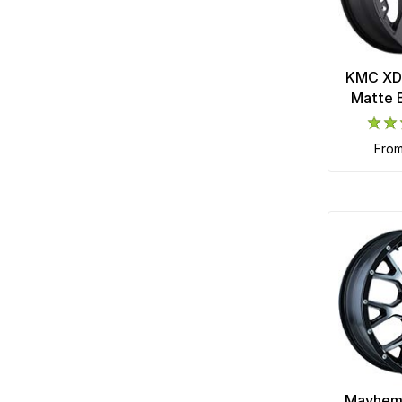
KMC XD
Matte 
fro
Mayhem 