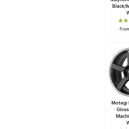
Black/M
fro
Motegi 
Gloss
Machi