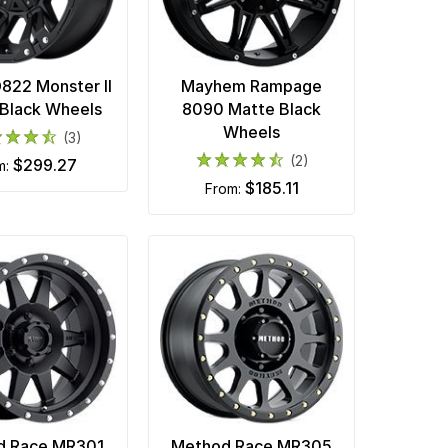
22 Monster II
Mayhem Rampage
Black Wheels
8090 Matte Black
Wheels
(3)
(2)
$299.27
om:
$185.11
from:
d Race MR301
Method Race MR305