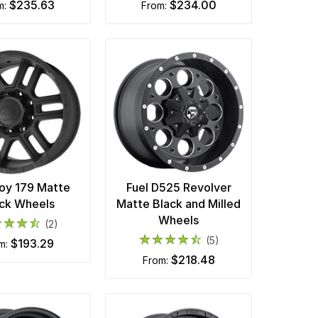
$235.63
$234.00
om:
from:
loy 179 Matte
Fuel D525 Revolver
ck Wheels
Matte Black and Milled
Wheels
(2)
(5)
$193.29
om:
$218.48
from: