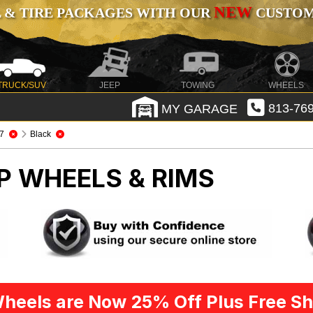
NEW
 & TIRE PACKAGES WITH OUR
CUSTOMI
TRUCK/SUV
JEEP
TOWING
WHEELS
MY GARAGE
813-769
7
Black
P WHEELS & RIMS
heels are Now 25% Off Plus Free Sh