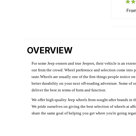
fro
OVERVIEW
For some Jeep owners and true Jeepers, their vehicle is an extens
out from the crowd. Wheel preference and selection come into pl
taste.Wheels are usually one of the first things people notice o
better durability on your next off-roading adventure. Some of o
deliver the best in terms of form and function.
We offer high-quality Jeep wheels from sought-after brands in th
We pride ourselves on giving the best selection of wheels at aff
share the same goal of helping you get where you're going regardl