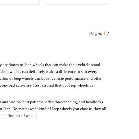
Pages
1
2
hey are drawn to Jeep wheels that can make their vehicle stand
 Jeep wheels can definitely make a difference to suit every
lection of Jeep wheels can boost vehicle performance and offer
on-road activities. Rest assured that our Jeep wheels can
s and widths, bolt patterns, offset/backspacing, and beadlocks.
our Jeep. No matter what kind of Jeep wheels you choose, they all
e perfect set of wheels.