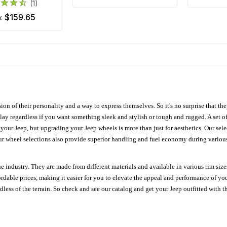
(1)
$159.65
m:
ion of their personality and a way to express themselves. So it's no surprise that t
ay regardless if you want something sleek and stylish or tough and rugged. A set of
n your Jeep, but upgrading your Jeep wheels is more than just for aesthetics. Our se
ur wheel selections also provide superior handling and fuel economy during various 
e industry. They are made from different materials and available in various rim size
ordable prices, making it easier for you to elevate the appeal and performance of y
ess of the terrain. So check and see our catalog and get your Jeep outfitted with th