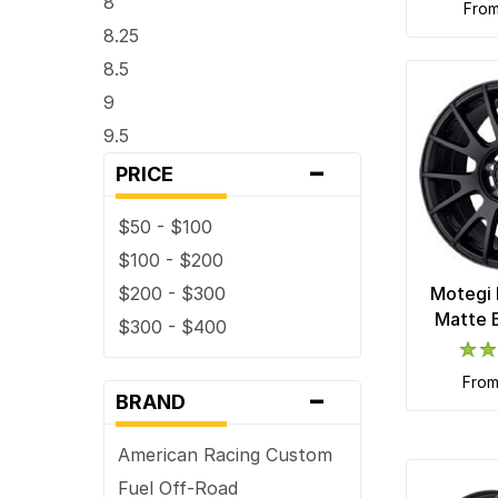
8
fro
8.25
8.5
9
9.5
-
PRICE
$50 - $100
$100 - $200
$200 - $300
Motegi 
Matte 
$300 - $400
fro
-
BRAND
American Racing Custom
Fuel Off-Road