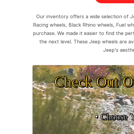
Our inventory offers a wide selection of
Racing wheels, Black Rhino wheels, Fuel wh
purchase. We made it easier to find the pe
the next level. These Jeep wheels are ava
Jeep's aesthe
Check Out O
• Choose 