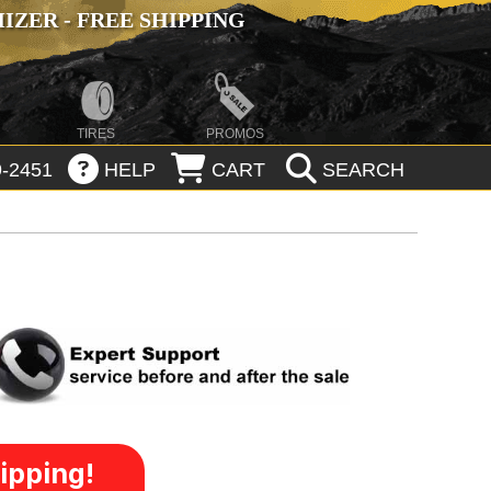
ZER - FREE SHIPPING
TIRES
PROMOS
-2451
HELP
CART
SEARCH
ipping!