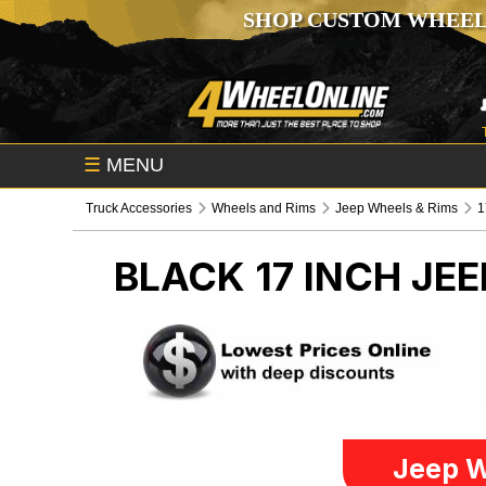
SHOP CUSTOM WHEEL
☰
MENU
Truck Accessories
Wheels and Rims
Jeep Wheels & Rims
1
BLACK 17 INCH
JEE
Jeep W