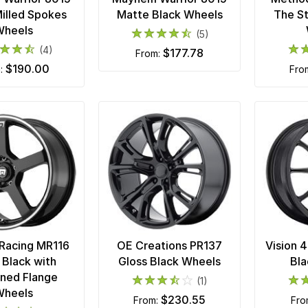
illed Spokes
Matte Black Wheels
The S
Wheels
(5)
(4)
$177.78
from:
$190.00
m:
fro
Racing MR116
OE Creations PR137
Vision 
 Black with
Gloss Black Wheels
Bla
ned Flange
(1)
Wheels
$230.55
from:
fr