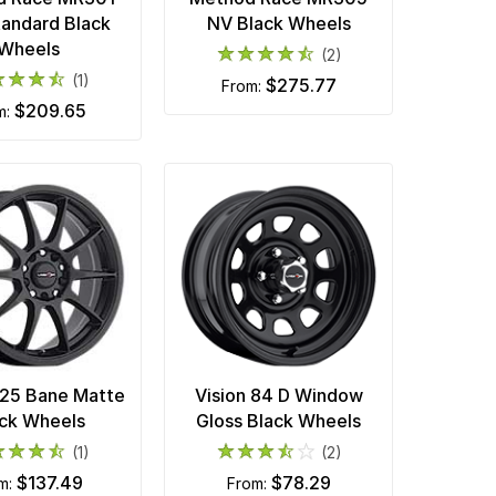
tandard Black
NV Black Wheels
Wheels
(2)
(1)
$275.77
from:
$209.65
m:
425 Bane Matte
Vision 84 D Window
ck Wheels
Gloss Black Wheels
(1)
(2)
$137.49
$78.29
om:
from: