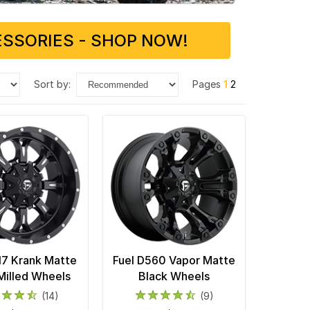
SSORIES - SHOP NOW!
sort by:
Pages
1
2
17 Krank Matte
Fuel D560 Vapor Matte
Milled Wheels
Black Wheels
(14)
(9)