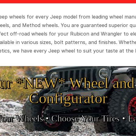
 Jeep wheels for every Jeep model from leading wheel man
eels, and Method wheels. You are guaranteed superior qua
rfect off-road wheels for your Rubicon and Wrangler to el
ilable in various sizes, bolt patterns, and finishes. Wheth
tics, we have every Jeep wheel to suit your taste at the 
ur *NEW* Wheel and 
Configurator
Your Wheels •
• Choose Your Tires •
Ea