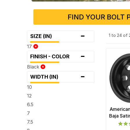
FIND YOUR BOLT 
-
1 to 24 of
SIZE (IN)
17
-
FINISH - COLOR
Black
-
WIDTH (IN)
10
12
6.5
American
7
Baja Sat
7.5