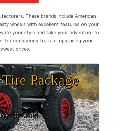
ufacturers. These brands include American
lity wheels with excellent features on your
evate your style and take your adventure to
er for conquering trails or upgrading your
lowest prices.
Tire Package
sy‑to‑Use!