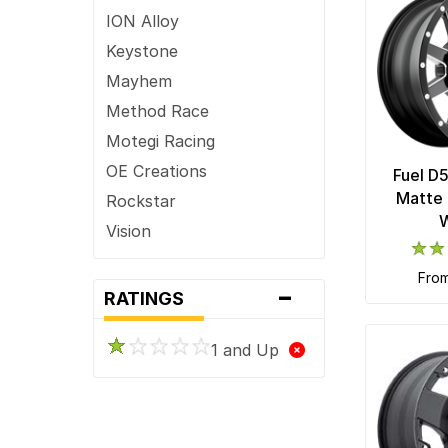
ION Alloy
Keystone
Mayhem
Method Race
Motegi Racing
OE Creations
Fuel D
Matte 
Rockstar
Vision
XD Series
fro
-
RATINGS
1 and Up