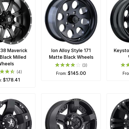
538 Maverick
Ion Alloy Style 171
Keysto
Black Milled
Matte Black Wheels
Wheels
(3)
(4)
$145.00
from:
fr
$178.41
m: