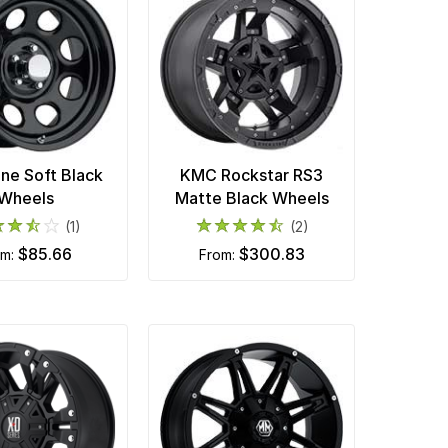
ne Soft Black
KMC Rockstar RS3
Wheels
Matte Black Wheels
(1)
(2)
$85.66
$300.83
om:
from: