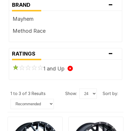
-
BRAND
Mayhem
Method Race
-
RATINGS
1 and Up
1 to 3 of 3 Results
show:
sort by: