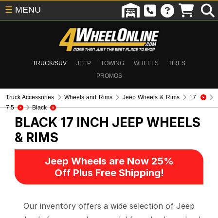
☰
MENU
TRUCK/SUV
JEEP
TOWING
WHEELS
TIRES
PROMOS
Truck Accessories
Wheels and Rims
Jeep Wheels & Rims
17
7.5
Black
BLACK 17 INCH
JEEP WHEELS
& RIMS
Jeep Wheels are Now 25%
Off Plus Free Shipping!
Our inventory offers a wide selection of Jeep