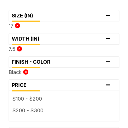
-
SIZE (IN)
17
-
WIDTH (IN)
7.5
-
FINISH - COLOR
Black
-
PRICE
$100 - $200
$200 - $300