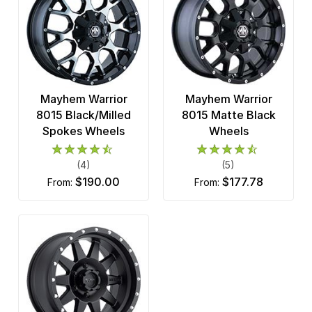
Mayhem Warrior
Mayhem Warrior
8015 Black/Milled
8015 Matte Black
Spokes Wheels
Wheels
(4)
(5)
$190.00
$177.78
from:
from: