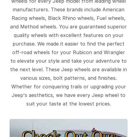
wheels for every Jeep model from leading wheel
manufacturers. These brands include American
Racing wheels, Black Rhino wheels, Fuel wheels,
and Method wheels. You are guaranteed superior
quality wheels with excellent features on your
purchase. We made it easier to find the perfect
off-road wheels for your Rubicon and Wrangler
to elevate your style and take your adventure to
the next level. These Jeep wheels are available in
various sizes, bolt patterns, and finishes.
Whether for conquering trails or upgrading your
Jeep's aesthetics, we have every Jeep wheel to
suit your taste at the lowest prices.
Check Out Our