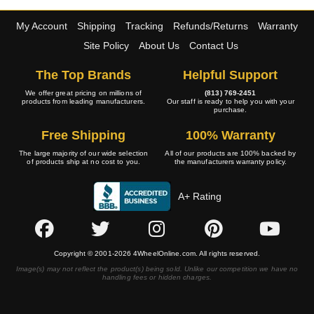
My Account
Shipping
Tracking
Refunds/Returns
Warranty
Site Policy
About Us
Contact Us
The Top Brands
Helpful Support
We offer great pricing on millions of
(813) 769-2451
products from leading manufacturers.
Our staff is ready to help you with your
purchase.
Free Shipping
100% Warranty
The large majority of our wide selection
All of our products are 100% backed by
of products ship at no cost to you.
the manufacturers warranty policy.
A+ Rating
Copyright © 2001-2026 4WheelOnline.com. All rights reserved.
Image(s) may not reflect the product(s) being sold. Unlike our competition we have no
handling fees or hidden charges.