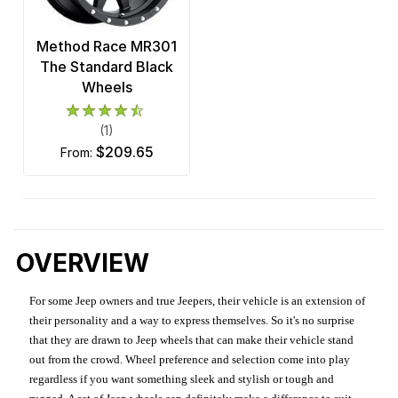
Method Race MR301
The Standard Black
Wheels
(1)
$209.65
from:
OVERVIEW
For some Jeep owners and true Jeepers, their vehicle is an extension of
their personality and a way to express themselves. So it's no surprise
that they are drawn to Jeep wheels that can make their vehicle stand
out from the crowd. Wheel preference and selection come into play
regardless if you want something sleek and stylish or tough and