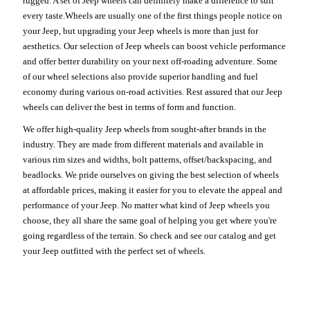
rugged. A set of Jeep wheels can definitely make a difference to suit
every taste.Wheels are usually one of the first things people notice on
your Jeep, but upgrading your Jeep wheels is more than just for
aesthetics. Our selection of Jeep wheels can boost vehicle performance
and offer better durability on your next off-roading adventure. Some
of our wheel selections also provide superior handling and fuel
economy during various on-road activities. Rest assured that our Jeep
wheels can deliver the best in terms of form and function.
We offer high-quality Jeep wheels from sought-after brands in the
industry. They are made from different materials and available in
various rim sizes and widths, bolt patterns, offset/backspacing, and
beadlocks. We pride ourselves on giving the best selection of wheels
at affordable prices, making it easier for you to elevate the appeal and
performance of your Jeep. No matter what kind of Jeep wheels you
choose, they all share the same goal of helping you get where you're
going regardless of the terrain. So check and see our catalog and get
your Jeep outfitted with the perfect set of wheels.