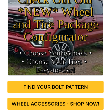
*NEW* Wheel
and Tire Package
Configurator
• Choose Your Wheels •
• Choose Your Tires •
Easy‑to‑Use!
FIND YOUR BOLT PATTERN
WHEEL ACCESSORIES - SHOP NOW!