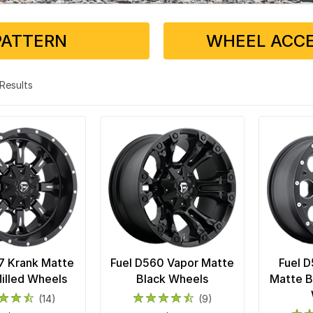
PATTERN
WHEEL ACCE
3 Results
7 Krank Matte
Fuel D560 Vapor Matte
Fuel 
illed Wheels
Black Wheels
Matte B
(14)
(9)