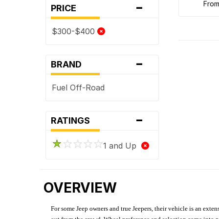
-
fro
PRICE
$300-$400
-
BRAND
Fuel Off-Road
-
RATINGS
1 and Up
OVERVIEW
For some Jeep owners and true Jeepers, their vehicle is an extens