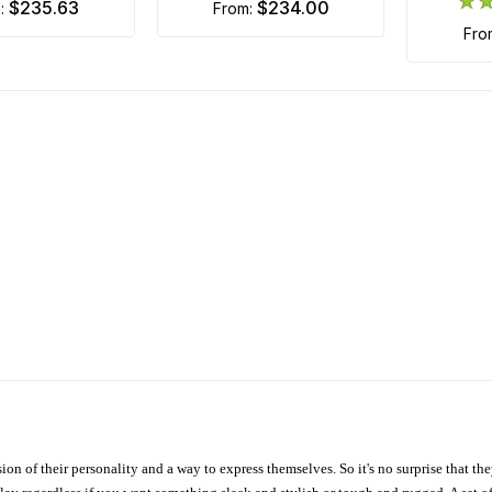
$235.63
$234.00
m:
from:
fr
ion of their personality and a way to express themselves. So it's no surprise that t