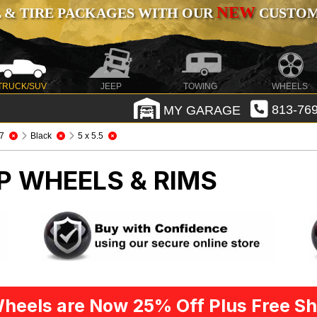
NEW
 & TIRE PACKAGES WITH OUR
CUSTOMI
TRUCK/SUV
JEEP
TOWING
WHEELS
MY GARAGE
813-769
7
Black
5 x 5.5
P WHEELS & RIMS
heels are Now 25% Off Plus Free Sh