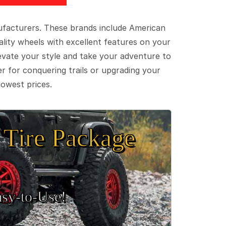
ufacturers. These brands include American
lity wheels with excellent features on your
evate your style and take your adventure to
er for conquering trails or upgrading your
lowest prices.
Tire Package
sy‑to‑Use!