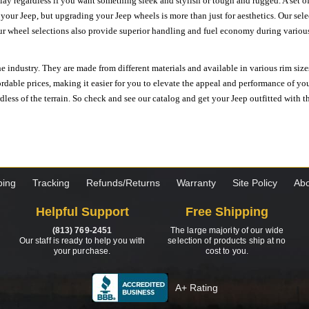
ay regardless if you want something sleek and stylish or tough and rugged. A set of
n your Jeep, but upgrading your Jeep wheels is more than just for aesthetics. Our se
ur wheel selections also provide superior handling and fuel economy during various 
e industry. They are made from different materials and available in various rim size
ordable prices, making it easier for you to elevate the appeal and performance of y
ess of the terrain. So check and see our catalog and get your Jeep outfitted with th
ping
Tracking
Refunds/Returns
Warranty
Site Policy
Abo
Helpful Support
Free Shipping
(813) 769-2451
The large majority of our wide
Our staff is ready to help you with
selection of products ship at no
your purchase.
cost to you.
A+ Rating