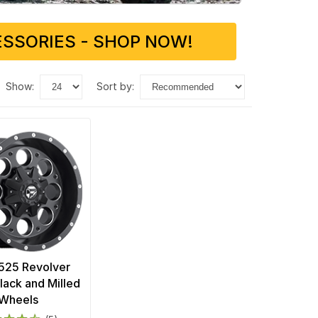
SSORIES - SHOP NOW!
show:
sort by:
D525 Revolver
lack and Milled
Wheels