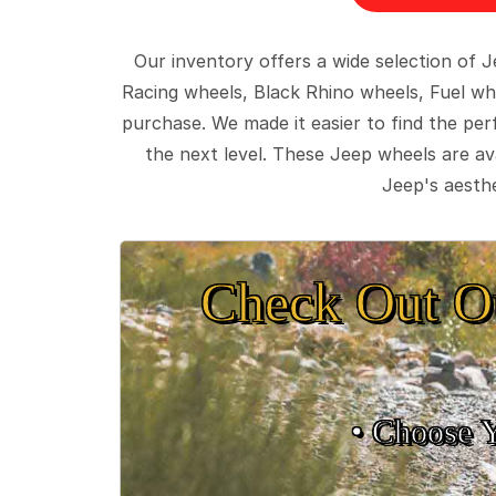
Our inventory offers a wide selection of
Racing wheels, Black Rhino wheels, Fuel wh
purchase. We made it easier to find the pe
the next level. These Jeep wheels are ava
Jeep's aesthe
Check Out O
• Choose 