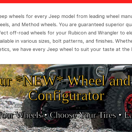
 Jeep wheels for every Jeep model from leading wheel man
eels, and Method wheels. You are guaranteed superior qua
rfect off-road wheels for your Rubicon and Wrangler to el
ilable in various sizes, bolt patterns, and finishes. Wheth
tics, we have every Jeep wheel to suit your taste at the 
ur *NEW* Wheel and 
Configurator
Your Wheels •
• Choose Your Tires •
Ea