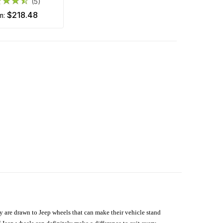
(5)
$218.48
om:
hey are drawn to Jeep wheels that can make their vehicle stand