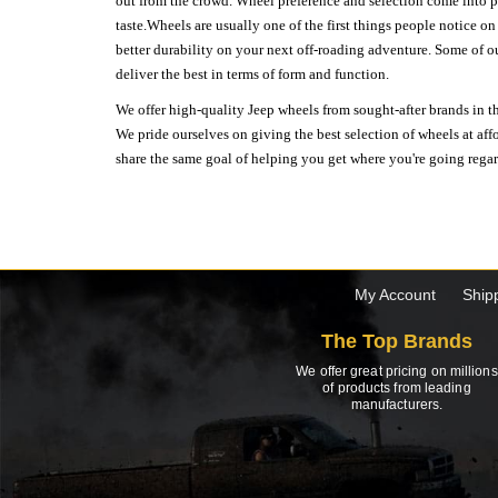
out from the crowd. Wheel preference and selection come into pl
taste.Wheels are usually one of the first things people notice o
better durability on your next off-roading adventure. Some of o
deliver the best in terms of form and function.
We offer high-quality Jeep wheels from sought-after brands in th
We pride ourselves on giving the best selection of wheels at aff
share the same goal of helping you get where you're going regardl
My Account
Ship
The Top Brands
We offer great pricing on millions
of products from leading
manufacturers.