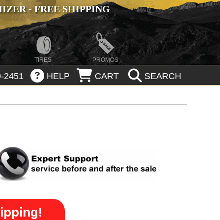
ZER - FREE SHIPPING
TIRES
PROMOS
-2451
HELP
CART
SEARCH
ipping!