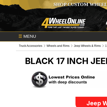
SHOP CUSTOM WHEEL
☰
MENU
Truck Accessories
Wheels and Rims
Jeep Wheels & Rims
1
BLACK 17 INCH
JEE
Jeep W