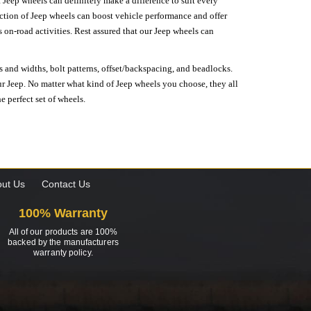
 Jeep wheels can definitely make a difference to suit every
lection of Jeep wheels can boost vehicle performance and offer
on-road activities. Rest assured that our Jeep wheels can
s and widths, bolt patterns, offset/backspacing, and beadlocks.
our Jeep. No matter what kind of Jeep wheels you choose, they all
e perfect set of wheels.
ut Us
Contact Us
100% Warranty
All of our products are 100%
backed by the manufacturers
warranty policy.