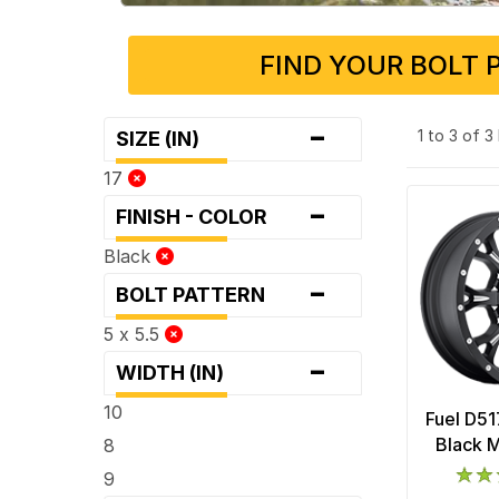
FIND YOUR BOLT 
-
1 to 3 of 
SIZE (IN)
17
-
FINISH - COLOR
Black
-
BOLT PATTERN
5 x 5.5
-
WIDTH (IN)
10
Fuel D51
Black M
8
9