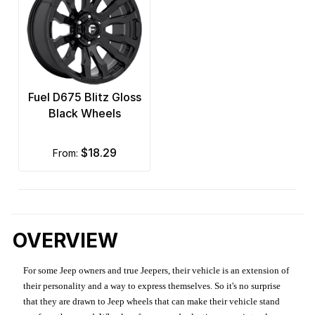
Fuel D675 Blitz Gloss
Black Wheels
$18.29
from:
OVERVIEW
For some Jeep owners and true Jeepers, their vehicle is an extension of
their personality and a way to express themselves. So it's no surprise
that they are drawn to Jeep wheels that can make their vehicle stand