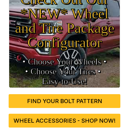
*NEW* Wheel
and Tire Package
Configurator
• Choose Your Wheels •
• Choose Your Tires •
Easy‑to‑Use!
FIND YOUR BOLT PATTERN
WHEEL ACCESSORIES - SHOP NOW!