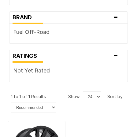
-
BRAND
Fuel Off-Road
-
RATINGS
Not Yet Rated
1 to 1 of 1 Results
show:
sort by: