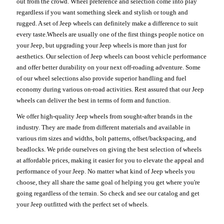
out from the crowd. Wheel preference and selection come into play
regardless if you want something sleek and stylish or tough and
rugged. A set of Jeep wheels can definitely make a difference to suit
every taste.Wheels are usually one of the first things people notice on
your Jeep, but upgrading your Jeep wheels is more than just for
aesthetics. Our selection of Jeep wheels can boost vehicle performance
and offer better durability on your next off-roading adventure. Some
of our wheel selections also provide superior handling and fuel
economy during various on-road activities. Rest assured that our Jeep
wheels can deliver the best in terms of form and function.
We offer high-quality Jeep wheels from sought-after brands in the
industry. They are made from different materials and available in
various rim sizes and widths, bolt patterns, offset/backspacing, and
beadlocks. We pride ourselves on giving the best selection of wheels
at affordable prices, making it easier for you to elevate the appeal and
performance of your Jeep. No matter what kind of Jeep wheels you
choose, they all share the same goal of helping you get where you're
going regardless of the terrain. So check and see our catalog and get
your Jeep outfitted with the perfect set of wheels.