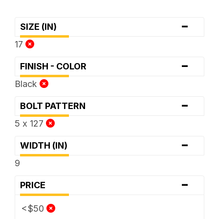
-
SIZE (IN)
17
-
FINISH - COLOR
Black
-
BOLT PATTERN
5 x 127
-
WIDTH (IN)
9
-
PRICE
<$50