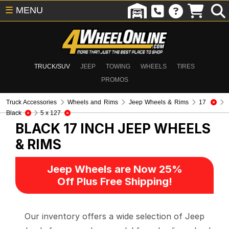
☰
MENU
TRUCK/SUV
JEEP
TOWING
WHEELS
TIRES
PROMOS
Truck Accessories
Wheels and Rims
Jeep Wheels & Rims
17
Black
5 x 127
BLACK 17 INCH
JEEP WHEELS
& RIMS
Jeep Wheels are Now 25%
Off Plus Free Shipping!
Our inventory offers a wide selection of Jeep