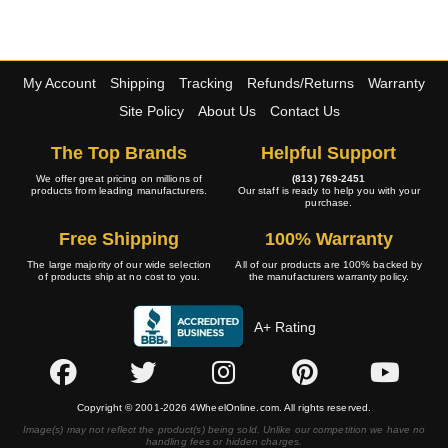
My Account
Shipping
Tracking
Refunds/Returns
Warranty
Site Policy
About Us
Contact Us
The Top Brands
Helpful Support
We offer great pricing on millions of
(813) 769-2451
products from leading manufacturers.
Our staff is ready to help you with your
purchase.
Free Shipping
100% Warranty
The large majority of our wide selection
All of our products are 100% backed by
of products ship at no cost to you.
the manufacturers warranty policy.
A+ Rating
Copyright © 2001-2026 4WheelOnline.com. All rights reserved.
Image(s) may not reflect the product(s) being sold. Unlike our competition we have no
handling fees or hidden charges.