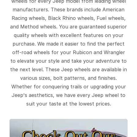
wheels for every Jeep model from leading wheel
manufacturers. These brands include American
Racing wheels, Black Rhino wheels, Fuel wheels,
and Method wheels. You are guaranteed superior
quality wheels with excellent features on your
purchase. We made it easier to find the perfect
off-road wheels for your Rubicon and Wrangler
to elevate your style and take your adventure to
the next level. These Jeep wheels are available in
various sizes, bolt patterns, and finishes.
Whether for conquering trails or upgrading your
Jeep's aesthetics, we have every Jeep wheel to
suit your taste at the lowest prices.
Check Out Our