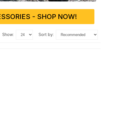
SSORIES - SHOP NOW!
show:
sort by: