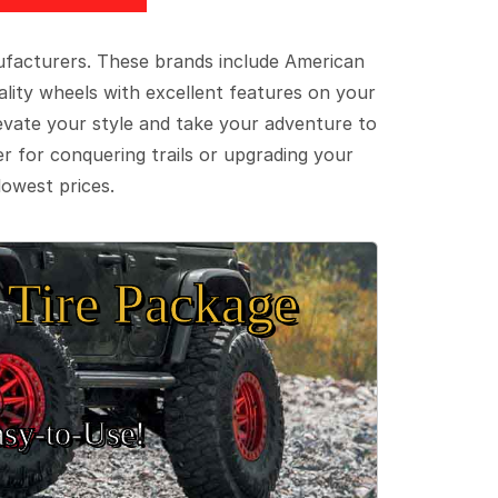
ufacturers. These brands include American
lity wheels with excellent features on your
evate your style and take your adventure to
er for conquering trails or upgrading your
lowest prices.
Tire Package
sy‑to‑Use!