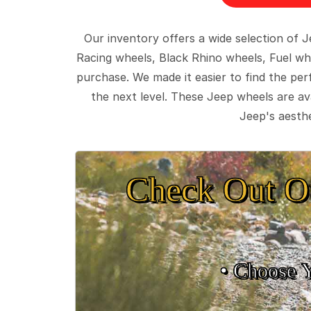
Our inventory offers a wide selection of
Racing wheels, Black Rhino wheels, Fuel wh
purchase. We made it easier to find the pe
the next level. These Jeep wheels are ava
Jeep's aesthe
Check Out O
• Choose 