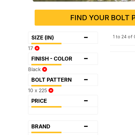
FIND YOUR BOLT 
-
1 to 24 of
SIZE (IN)
17
-
FINISH - COLOR
Black
-
BOLT PATTERN
10 x 225
-
PRICE
-
BRAND