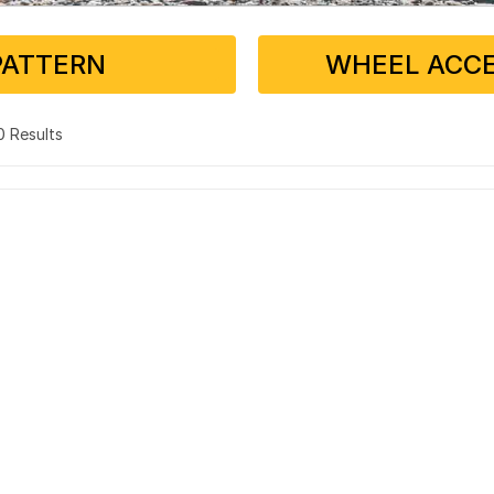
PATTERN
WHEEL ACCE
 0 Results