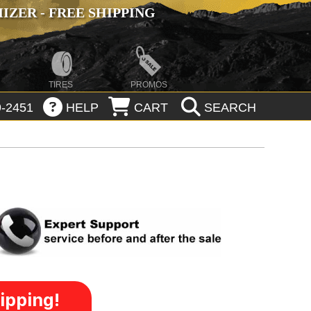
ZER - FREE SHIPPING
TIRES
PROMOS
-2451
HELP
CART
SEARCH
ipping!