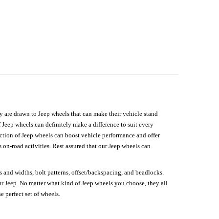
hey are drawn to Jeep wheels that can make their vehicle stand
 Jeep wheels can definitely make a difference to suit every
lection of Jeep wheels can boost vehicle performance and offer
on-road activities. Rest assured that our Jeep wheels can
s and widths, bolt patterns, offset/backspacing, and beadlocks.
our Jeep. No matter what kind of Jeep wheels you choose, they all
e perfect set of wheels.