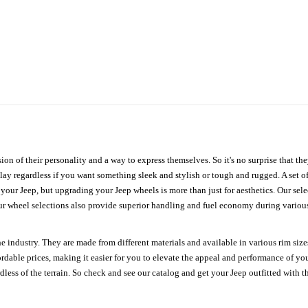
ion of their personality and a way to express themselves. So it's no surprise that t
ay regardless if you want something sleek and stylish or tough and rugged. A set of
n your Jeep, but upgrading your Jeep wheels is more than just for aesthetics. Our se
ur wheel selections also provide superior handling and fuel economy during various 
e industry. They are made from different materials and available in various rim size
ordable prices, making it easier for you to elevate the appeal and performance of y
ess of the terrain. So check and see our catalog and get your Jeep outfitted with th