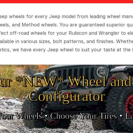
 Jeep wheels for every Jeep model from leading wheel man
eels, and Method wheels. You are guaranteed superior qua
rfect off-road wheels for your Rubicon and Wrangler to el
ilable in various sizes, bolt patterns, and finishes. Wheth
tics, we have every Jeep wheel to suit your taste at the 
ur *NEW* Wheel and 
Configurator
Your Wheels •
• Choose Your Tires •
Ea