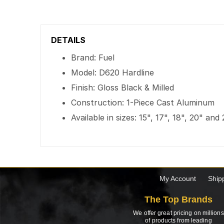
DETAILS
Brand: Fuel
Model: D620 Hardline
Finish: Gloss Black & Milled
Construction: 1-Piece Cast Aluminum
Available in sizes: 15", 17", 18", 20" and
My Account
Ship
The Top Brands
We offer great pricing on millions
of products from leading