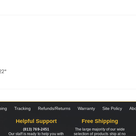
 22"
ping
Tracking
Refunds/Returns
Warranty
Site Policy
Abo
Helpful Support
Free Shipping
(813) 769-2451
The large majority of our wide
Our staff is ready to help you with
selection of products ship at no