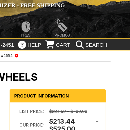
ZER - FREE SHIPPING
TIRES
PROMOS
-2451
HELP
CART
SEARCH
 x 165.1
 WHEELS
PRODUCT INFORMATION
d
LIST PRICE:
$284.59 - $700.00
$213.44 -
OUR PRICE:
$525.00