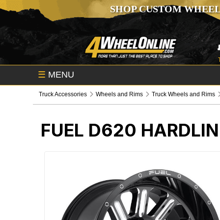
SHOP CUSTOM WHEEL
☰
MENU
Truck Accessories
Wheels and Rims
Truck Wheels and Rims
FUEL D620 HARDLIN