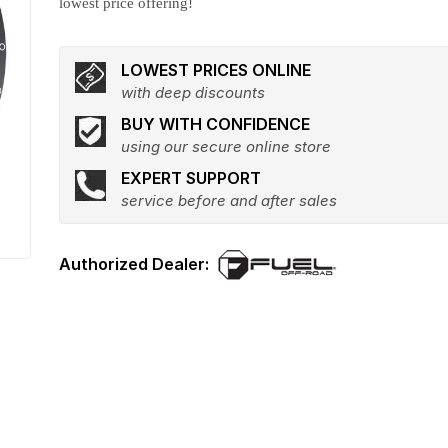
lowest price offering!
LOWEST PRICES ONLINE
with deep discounts
BUY WITH CONFIDENCE
using our secure online store
EXPERT SUPPORT
service before and after sales