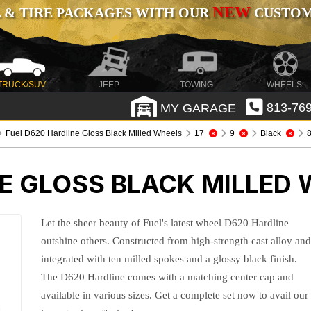
NEW
 & TIRE PACKAGES WITH OUR
CUSTOMI
TRUCK/SUV
JEEP
TOWING
WHEELS
MY GARAGE
813-769
Fuel D620 Hardline Gloss Black Milled Wheels
17
9
Black
8
E GLOSS BLACK MILLED
Let the sheer beauty of Fuel's latest wheel D620 Hardline
outshine others. Constructed from high-strength cast alloy an
integrated with ten milled spokes and a glossy black finish.
The D620 Hardline comes with a matching center cap and
available in various sizes. Get a complete set now to avail our