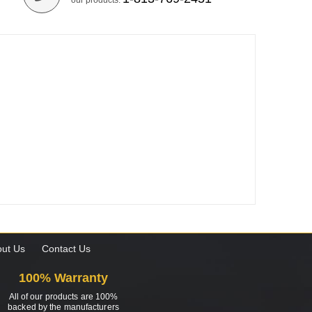
our products.
ut Us
Contact Us
100% Warranty
All of our products are 100%
backed by the manufacturers