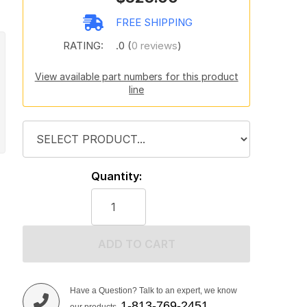
FREE SHIPPING
RATING:
.0 (
0 reviews
)
View available part numbers for this product
line
Quantity:
ADD TO CART
Have a Question? Talk to an expert, we know
1-813-769-2451