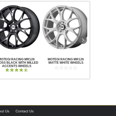
MOTEGI RACING MR126
MOTEGI RACING MR126
MOTEGI RA
OSS BLACK WITH MILLED
MATTE WHITE WHEELS
TRAKLITE M
ACCENTS WHEELS
WHE
ut Us
Contact Us