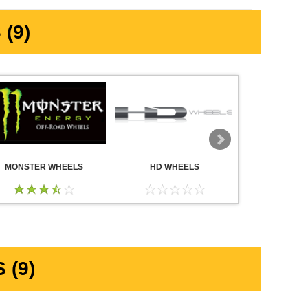
(9)
MONSTER WHEELS
HD WHEELS
AMERICA
WHE
 (9)