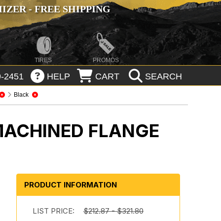
ZER - FREE SHIPPING
TIRES
PROMOS
-2451
HELP
CART
SEARCH
Black
MACHINED FLANGE
PRODUCT INFORMATION
LIST PRICE:
$212.87 - $321.80