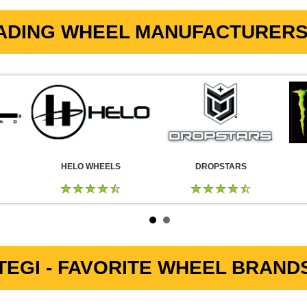
ADING WHEEL MANUFACTURERS 
HELO WHEELS
DROPSTARS
EGI - FAVORITE WHEEL BRANDS