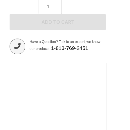
ADD TO CART
Have a Question? Talk to an expert, we know
1-813-769-2451
our products.