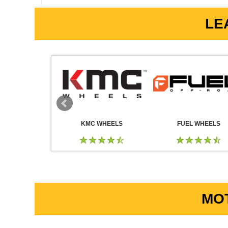
LE
 WHEELS
KMC WHEELS
FUEL WHEELS
MOT