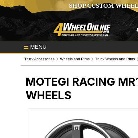
SHOP CUSTOM WHEEL
☰
MENU
Truck Accessories
Wheels and Rims
Truck Wheels and Rims
MOTEGI RACING MR
WHEELS