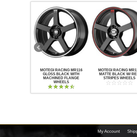
ACING WHEELS
MOTEGI RACING MR116
MOTEGI RACING MR1
ATIN BLACK
GLOSS BLACK WITH
MATTE BLACK W/ R
MACHINED FLANGE
STRIPES WHEELS
WHEELS
My Account
Ship