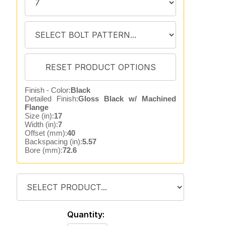
Finish - Color:
Black
Detailed Finish:
Gloss Black w/ Machined
Flange
Size (in):
17
Width (in):
7
Offset (mm):
40
Backspacing (in):
5.57
Bore (mm):
72.6
Quantity: