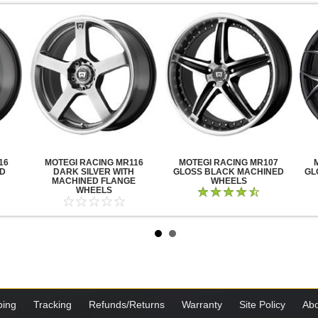
16
MOTEGI RACING MR116
MOTEGI RACING MR107
ED
DARK SILVER WITH
GLOSS BLACK MACHINED
GL
MACHINED FLANGE
WHEELS
WHEELS
ping
Tracking
Refunds/Returns
Warranty
Site Policy
Abo