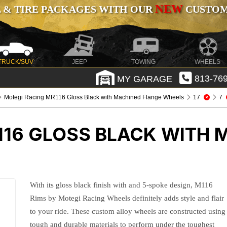
NEW
 & TIRE PACKAGES WITH OUR
CUSTOMI
TRUCK/SUV
JEEP
TOWING
WHEELS
MY GARAGE
813-769
Motegi Racing MR116 Gloss Black with Machined Flange Wheels
17
7
116 GLOSS BLACK WITH 
With its gloss black finish with and 5-spoke design, M116
Rims by Motegi Racing Wheels definitely adds style and flair
to your ride. These custom alloy wheels are constructed using
tough and durable materials to perform under the toughest