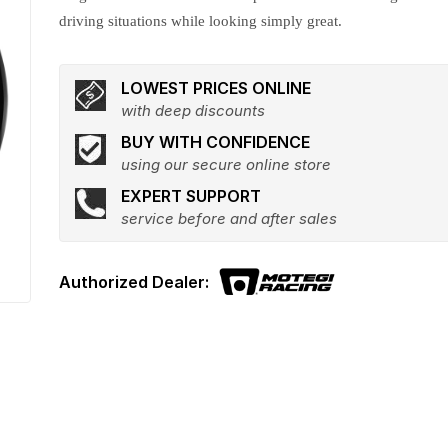
driving situations while looking simply great.
LOWEST PRICES ONLINE
with deep discounts
BUY WITH CONFIDENCE
using our secure online store
EXPERT SUPPORT
service before and after sales