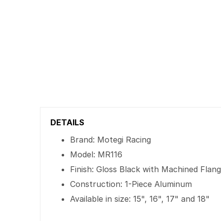
DETAILS
Brand: Motegi Racing
Model: MR116
Finish: Gloss Black with Machined Flan
Construction: 1-Piece Aluminum
Available in size: 15", 16", 17" and 18"