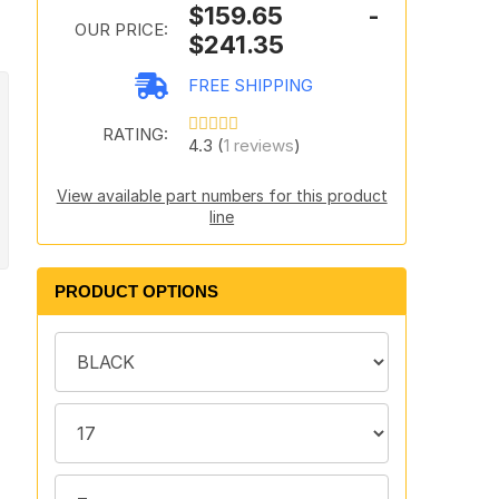
$159.65 -
OUR PRICE:
$241.35
FREE SHIPPING
RATING:
4.3 (
1 reviews
)
View available part numbers for this product
line
PRODUCT OPTIONS