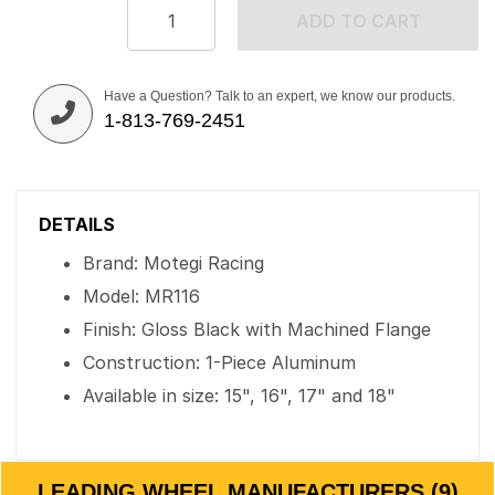
ADD TO CART
Have a Question? Talk to an expert, we know our products.
1-813-769-2451
DETAILS
Brand: Motegi Racing
Model: MR116
Finish: Gloss Black with Machined Flange
Construction: 1-Piece Aluminum
Available in size: 15", 16", 17" and 18"
LEADING WHEEL MANUFACTURERS (9)