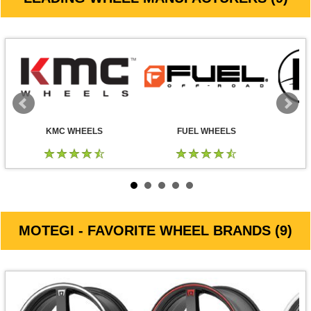
KMC WHEELS
FUEL WHEELS
MOTEGI - FAVORITE WHEEL BRANDS (9)