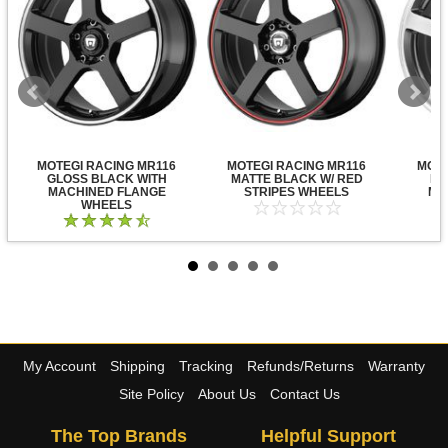
MOTEGI RACING MR116
MOTEGI RACING MR116
MOTE
GLOSS BLACK WITH
MATTE BLACK W/ RED
DA
MACHINED FLANGE
STRIPES WHEELS
MA
WHEELS
My Account
Shipping
Tracking
Refunds/Returns
Warranty
Site Policy
About Us
Contact Us
The Top Brands
Helpful Support