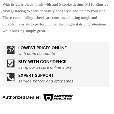
With its gloss black finish with and 5-spoke design, M116 Rims by
Motegi Racing Wheels definitely adds style and flair to your ride.
These custom alloy wheels are constructed using tough and
durable materials to perform under the toughest driving situations
while looking simply great.
LOWEST PRICES ONLINE
with deep discounts
BUY WITH CONFIDENCE
using our secure online store
EXPERT SUPPORT
service before and after sales