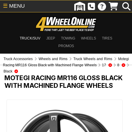
☰
MENU
TRUCK/SUV
JEEP
TOWING
WHEELS
TIRES
PROMOS
Truck Accessories
Wheels and Rims
Truck Wheels and Rims
Motegi
Racing MR116 Gloss Black with Machined Flange Wheels
17
8
Black
MOTEGI RACING MR116 GLOSS BLACK
WITH MACHINED FLANGE WHEELS