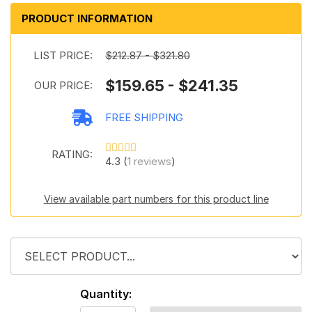
PRODUCT INFORMATION
LIST PRICE:
$212.87 - $321.80
$159.65 - $241.35
OUR PRICE:
FREE SHIPPING
RATING:
4.3 (
1 reviews
)
View available part numbers for this product line
Quantity: