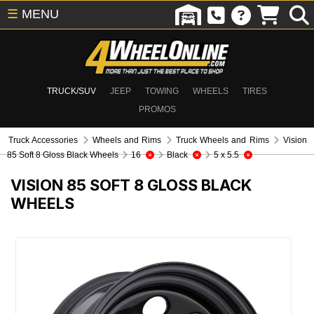
☰
MENU
TRUCK/SUV
JEEP
TOWING
WHEELS
TIRES
PROMOS
Truck Accessories
Wheels and Rims
Truck Wheels and Rims
Vision
85 Soft 8 Gloss Black Wheels
16
Black
5 x 5.5
VISION 85 SOFT 8 GLOSS BLACK
WHEELS