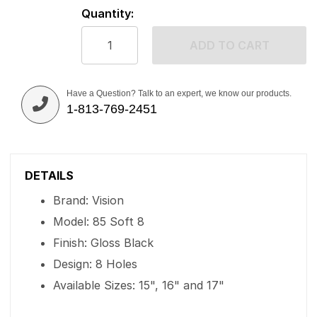
Quantity:
ADD TO CART
Have a Question? Talk to an expert, we know our products.
1-813-769-2451
DETAILS
Brand: Vision
Model: 85 Soft 8
Finish: Gloss Black
Design: 8 Holes
Available Sizes: 15", 16" and 17"