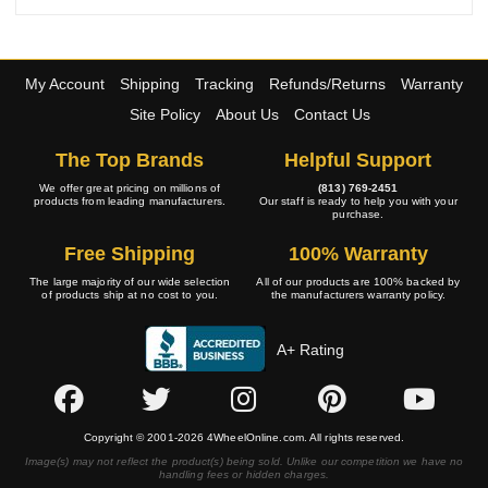
My Account
Shipping
Tracking
Refunds/Returns
Warranty
Site Policy
About Us
Contact Us
The Top Brands
Helpful Support
We offer great pricing on millions of
(813) 769-2451
products from leading manufacturers.
Our staff is ready to help you with your
purchase.
Free Shipping
100% Warranty
The large majority of our wide selection
All of our products are 100% backed by
of products ship at no cost to you.
the manufacturers warranty policy.
A+ Rating
Copyright © 2001-2026 4WheelOnline.com. All rights reserved.
Image(s) may not reflect the product(s) being sold. Unlike our competition we have no
handling fees or hidden charges.