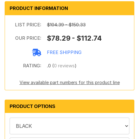
PRODUCT INFORMATION
LIST PRICE:
$104.39 - $150.33
$78.29 - $112.74
OUR PRICE:
FREE SHIPPING
RATING:
.0 (
0 reviews
)
View available part numbers for this product line
PRODUCT OPTIONS