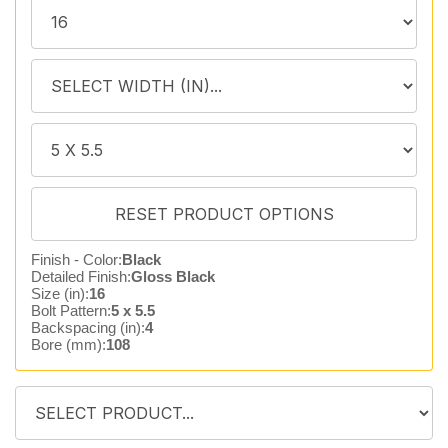
Finish - Color:
Black
Detailed Finish:
Gloss Black
Size (in):
16
Bolt Pattern:
5 x 5.5
Backspacing (in):
4
Bore (mm):
108