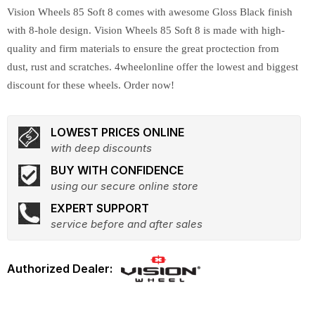
Vision Wheels 85 Soft 8 comes with awesome Gloss Black finish
with 8-hole design. Vision Wheels 85 Soft 8 is made with high-
quality and firm materials to ensure the great proctection from
dust, rust and scratches. 4wheelonline offer the lowest and biggest
discount for these wheels. Order now!
LOWEST PRICES ONLINE
with deep discounts
BUY WITH CONFIDENCE
using our secure online store
EXPERT SUPPORT
service before and after sales