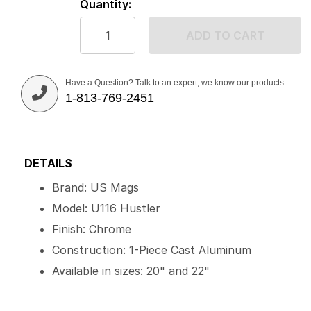
Quantity:
ADD TO CART
Have a Question? Talk to an expert, we know our products.
1-813-769-2451
DETAILS
Brand: US Mags
Model: U116 Hustler
Finish: Chrome
Construction: 1-Piece Cast Aluminum
Available in sizes: 20" and 22"