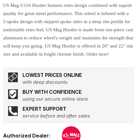
US Mag U116 Hustler features retro design combined with superb
quality for great street performance. This wheel is infused with a
5-spoke design with stepped spoke sides in a deep rim profile for
undeniable retro feel. US Mag Hustler is made from one-piece cast
aluminum to reduce wheel's weight and maintains the strength that
will keep you going. US Mag Hustler is offered in 20" and 22" rim
size and available in bright chrome finish. Order now!
LOWEST PRICES ONLINE
with deep discounts
BUY WITH CONFIDENCE
using our secure online store
EXPERT SUPPORT
service before and after sales