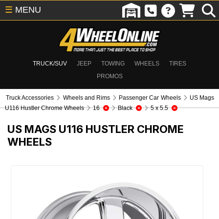
☰
MENU
TRUCK/SUV
JEEP
TOWING
WHEELS
TIRES
PROMOS
Truck Accessories
Wheels and Rims
Passenger Car Wheels
US Mags
U116 Hustler Chrome Wheels
16
Black
5 x 5.5
US MAGS U116 HUSTLER CHROME
WHEELS