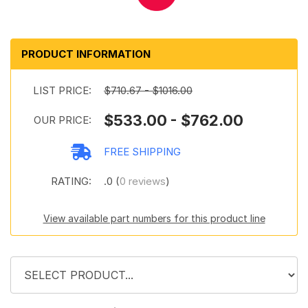
PRODUCT INFORMATION
LIST PRICE:
$710.67 - $1016.00
$533.00 - $762.00
OUR PRICE:
FREE SHIPPING
RATING:
.0 (
0 reviews
)
View available part numbers for this product line