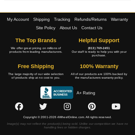
My Account
Shipping
Tracking
Refunds/Returns
Warranty
Site Policy
About Us
Contact Us
The Top Brands
Helpful Support
We offer great pricing on millions of
(813) 769-2451
products from leading manufacturers.
Our staff is ready to help you with your
purchase.
Free Shipping
100% Warranty
The large majority of our wide selection
All of our products are 100% backed by
of products ship at no cost to you.
the manufacturers warranty policy.
A+ Rating
Copyright © 2001-2026 4WheelOnline.com. All rights reserved.
Image(s) may not reflect the product(s) being sold. Unlike our competition we have no
handling fees or hidden charges.