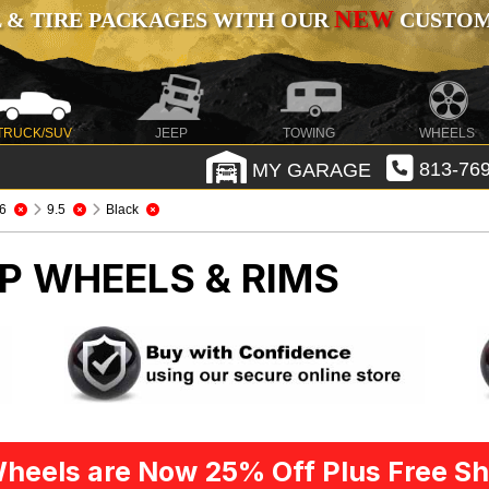
NEW
 & TIRE PACKAGES WITH OUR
CUSTOMI
TRUCK/SUV
JEEP
TOWING
WHEELS
MY GARAGE
813-769
6
9.5
Black
P WHEELS & RIMS
heels are Now 25% Off Plus Free Sh