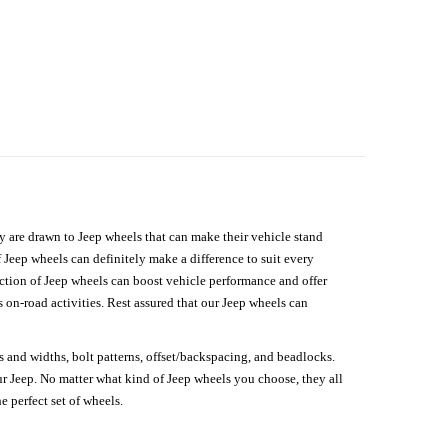
hey are drawn to Jeep wheels that can make their vehicle stand
 Jeep wheels can definitely make a difference to suit every
lection of Jeep wheels can boost vehicle performance and offer
on-road activities. Rest assured that our Jeep wheels can
s and widths, bolt patterns, offset/backspacing, and beadlocks.
our Jeep. No matter what kind of Jeep wheels you choose, they all
e perfect set of wheels.