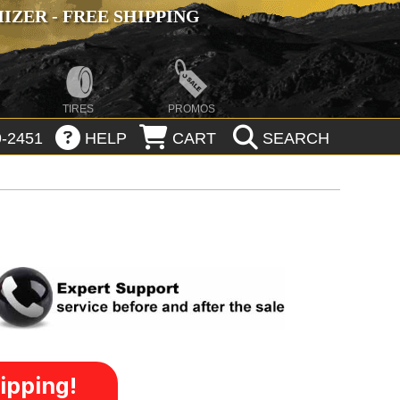
ZER - FREE SHIPPING
TIRES
PROMOS
-2451
HELP
CART
SEARCH
ipping!