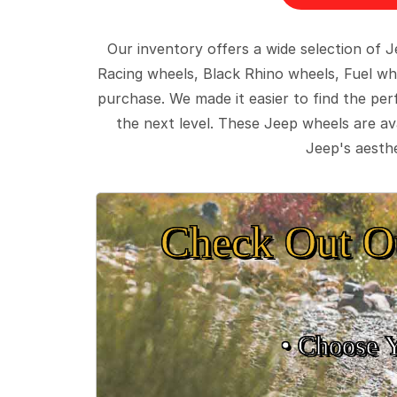
Our inventory offers a wide selection of
Racing wheels, Black Rhino wheels, Fuel wh
purchase. We made it easier to find the pe
the next level. These Jeep wheels are ava
Jeep's aesthe
Check Out O
• Choose 