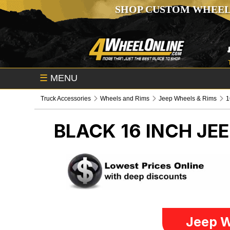
SHOP CUSTOM WHEEL
☰
MENU
Truck Accessories
Wheels and Rims
Jeep Wheels & Rims
1
BLACK 16 INCH
JEE
Jeep W