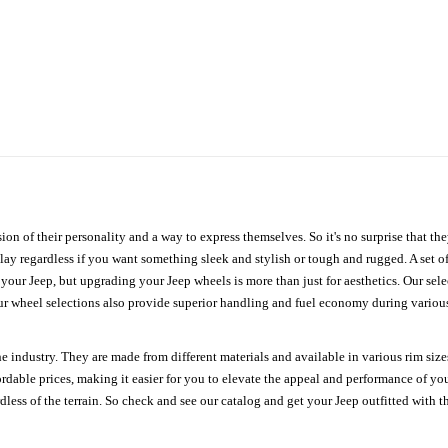
ion of their personality and a way to express themselves. So it's no surprise that t
ay regardless if you want something sleek and stylish or tough and rugged. A set of
n your Jeep, but upgrading your Jeep wheels is more than just for aesthetics. Our se
ur wheel selections also provide superior handling and fuel economy during various 
e industry. They are made from different materials and available in various rim size
ordable prices, making it easier for you to elevate the appeal and performance of y
ess of the terrain. So check and see our catalog and get your Jeep outfitted with th