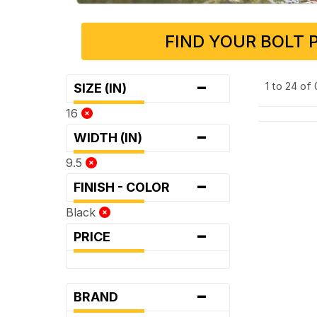
FIND YOUR BOLT 
-
1 to 24 of
SIZE (IN)
16
-
WIDTH (IN)
9.5
-
FINISH - COLOR
Black
-
PRICE
-
BRAND