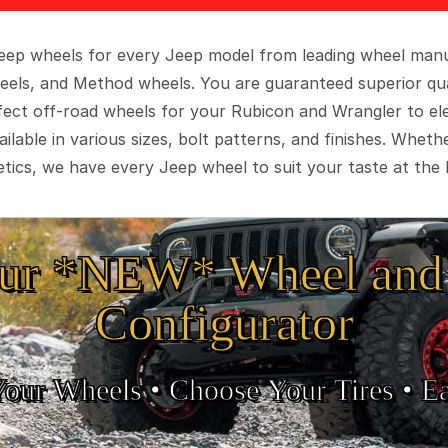
 Jeep wheels for every Jeep model from leading wheel man
eels, and Method wheels. You are guaranteed superior qua
rfect off-road wheels for your Rubicon and Wrangler to el
ilable in various sizes, bolt patterns, and finishes. Wheth
tics, we have every Jeep wheel to suit your taste at the 
ur *NEW* Wheel and 
Configurator
Your Wheels •
• Choose Your Tires •
Ea