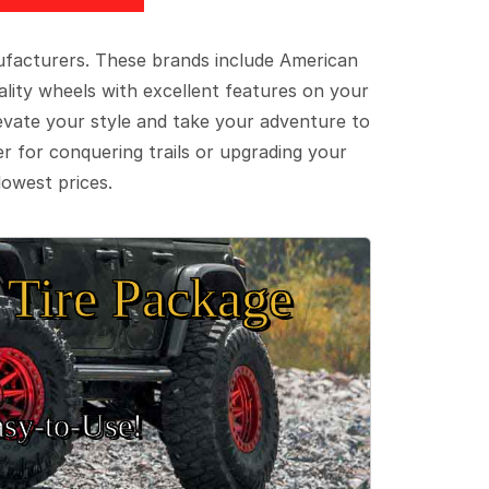
ufacturers. These brands include American
lity wheels with excellent features on your
evate your style and take your adventure to
er for conquering trails or upgrading your
lowest prices.
Tire Package
sy‑to‑Use!