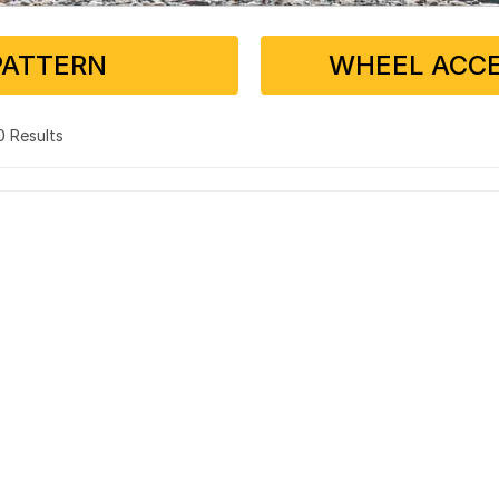
PATTERN
WHEEL ACCE
 0 Results