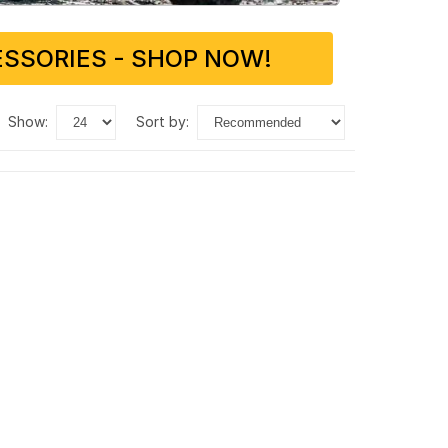
SSORIES - SHOP NOW!
show:
sort by: