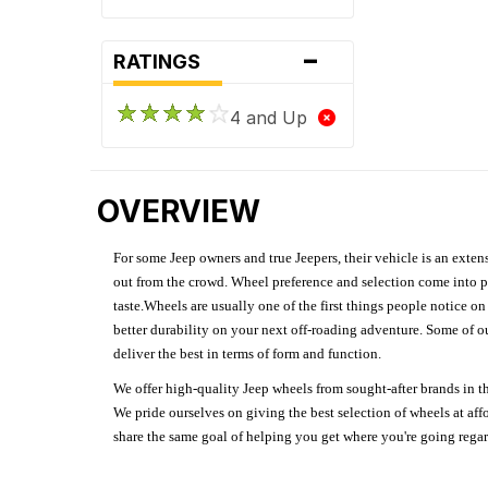
-
RATINGS
4 and Up
OVERVIEW
For some Jeep owners and true Jeepers, their vehicle is an extens
out from the crowd. Wheel preference and selection come into pl
taste.Wheels are usually one of the first things people notice o
better durability on your next off-roading adventure. Some of o
deliver the best in terms of form and function.
We offer high-quality Jeep wheels from sought-after brands in th
We pride ourselves on giving the best selection of wheels at aff
share the same goal of helping you get where you're going regardl