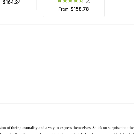
(2)
$164.24
m:
$158.78
from:
ion of their personality and a way to express themselves. So it's no surprise that t