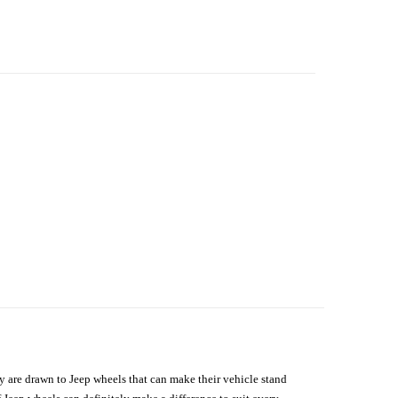
hey are drawn to Jeep wheels that can make their vehicle stand