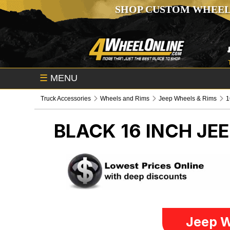
SHOP CUSTOM WHEEL
☰
MENU
Truck Accessories
Wheels and Rims
Jeep Wheels & Rims
1
BLACK 16 INCH
JEE
Jeep W