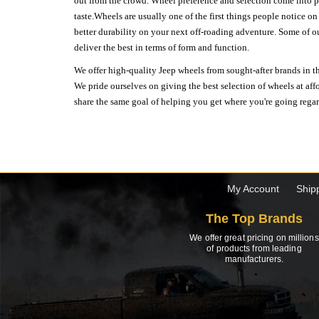
out from the crowd. Wheel preference and selection come into pl
taste.Wheels are usually one of the first things people notice o
better durability on your next off-roading adventure. Some of o
deliver the best in terms of form and function.
We offer high-quality Jeep wheels from sought-after brands in th
We pride ourselves on giving the best selection of wheels at aff
share the same goal of helping you get where you're going regardl
My Account
Ship
The Top Brands
We offer great pricing on millions
of products from leading
manufacturers.