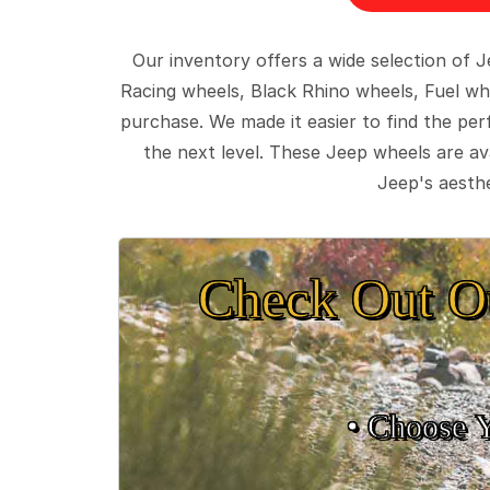
Our inventory offers a wide selection of
Racing wheels, Black Rhino wheels, Fuel wh
purchase. We made it easier to find the pe
the next level. These Jeep wheels are ava
Jeep's aesthe
Check Out O
• Choose 