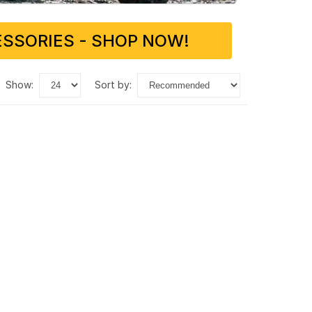
SSORIES - SHOP NOW!
show:
sort by: