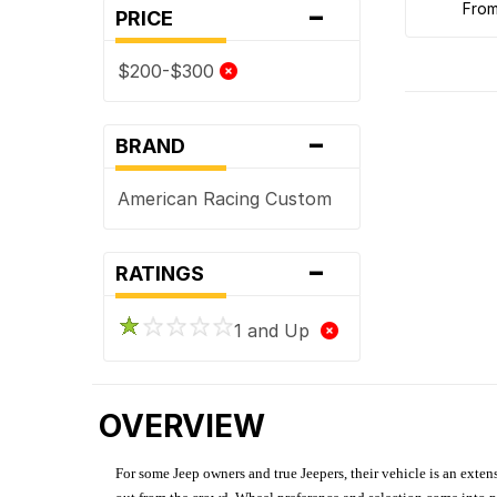
-
fro
PRICE
$200-$300
-
BRAND
American Racing Custom
-
RATINGS
1 and Up
OVERVIEW
For some Jeep owners and true Jeepers, their vehicle is an extens