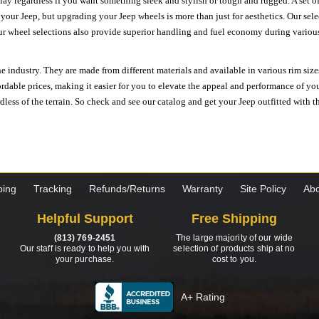
ay regardless if you want something sleek and stylish or tough and rugged. A set of
n your Jeep, but upgrading your Jeep wheels is more than just for aesthetics. Our se
ur wheel selections also provide superior handling and fuel economy during various 
e industry. They are made from different materials and available in various rim size
ordable prices, making it easier for you to elevate the appeal and performance of y
ess of the terrain. So check and see our catalog and get your Jeep outfitted with th
ping
Tracking
Refunds/Returns
Warranty
Site Policy
Abo
Helpful Support
Free Shipping
(813) 769-2451
The large majority of our wide
Our staff is ready to help you with
selection of products ship at no
your purchase.
cost to you.
A+ Rating