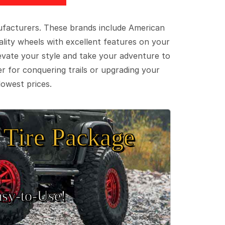
ufacturers. These brands include American
lity wheels with excellent features on your
evate your style and take your adventure to
er for conquering trails or upgrading your
lowest prices.
Tire Package
sy‑to‑Use!