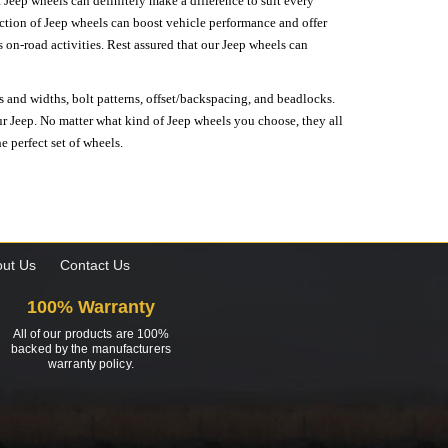
 Jeep wheels can definitely make a difference to suit every
lection of Jeep wheels can boost vehicle performance and offer
on-road activities. Rest assured that our Jeep wheels can
s and widths, bolt patterns, offset/backspacing, and beadlocks.
our Jeep. No matter what kind of Jeep wheels you choose, they all
e perfect set of wheels.
ut Us
Contact Us
100% Warranty
All of our products are 100%
backed by the manufacturers
warranty policy.