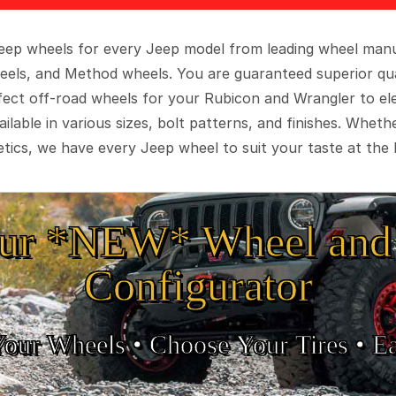
 Jeep wheels for every Jeep model from leading wheel man
eels, and Method wheels. You are guaranteed superior qua
rfect off-road wheels for your Rubicon and Wrangler to el
ilable in various sizes, bolt patterns, and finishes. Wheth
tics, we have every Jeep wheel to suit your taste at the 
ur *NEW* Wheel and 
Configurator
Your Wheels •
• Choose Your Tires •
Ea