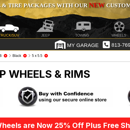
NEW
 & TIRE PACKAGES WITH OUR
CUSTOMI
TRUCK/SUV
JEEP
TOWING
WHEELS
MY GARAGE
813-769
6
Black
5 x 5.5
P WHEELS & RIMS
heels are Now 25% Off Plus Free Sh