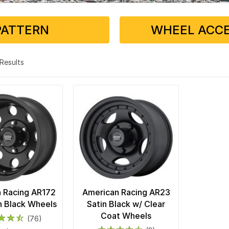
PATTERN
WHEEL ACCE
2 Results
 Racing AR172
American Racing AR23
in Black Wheels
Satin Black w/ Clear
Coat Wheels
(76)