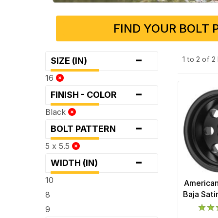
FIND YOUR BOLT 
-
1 to 2 of 
SIZE (IN)
16
-
FINISH - COLOR
Black
-
BOLT PATTERN
5 x 5.5
-
WIDTH (IN)
10
American
Baja Sat
8
9