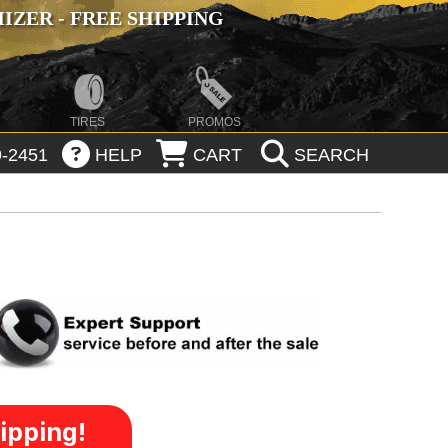
ZER - FREE SHIPPING
TIRES
PROMOS
-2451
HELP
CART
SEARCH
ipping!