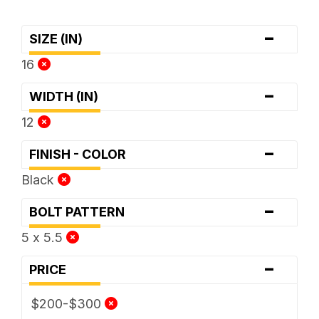
-
SIZE (IN)
16
-
WIDTH (IN)
12
-
FINISH - COLOR
Black
-
BOLT PATTERN
5 x 5.5
-
PRICE
$200-$300