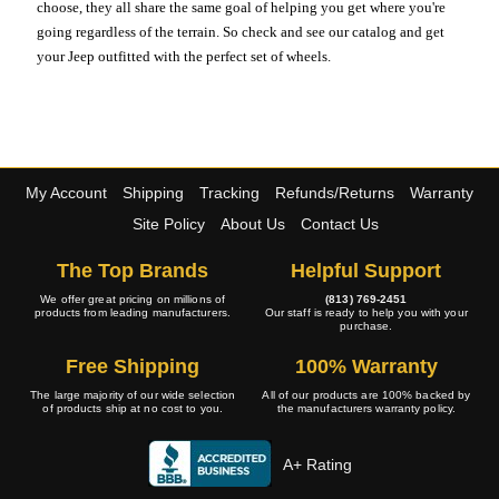
choose, they all share the same goal of helping you get where you're
going regardless of the terrain. So check and see our catalog and get
your Jeep outfitted with the perfect set of wheels.
My Account
Shipping
Tracking
Refunds/Returns
Warranty
Site Policy
About Us
Contact Us
The Top Brands
Helpful Support
We offer great pricing on millions of
(813) 769-2451
products from leading manufacturers.
Our staff is ready to help you with your
purchase.
Free Shipping
100% Warranty
The large majority of our wide selection
All of our products are 100% backed by
of products ship at no cost to you.
the manufacturers warranty policy.
A+ Rating