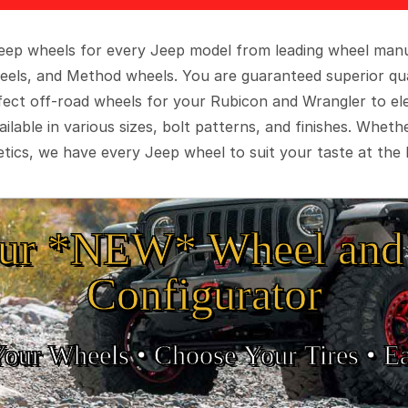
 Jeep wheels for every Jeep model from leading wheel man
eels, and Method wheels. You are guaranteed superior qua
rfect off-road wheels for your Rubicon and Wrangler to el
ilable in various sizes, bolt patterns, and finishes. Wheth
tics, we have every Jeep wheel to suit your taste at the 
ur *NEW* Wheel and 
Configurator
Your Wheels •
• Choose Your Tires •
Ea