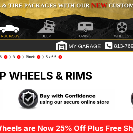
NEW
 & TIRE PACKAGES WITH OUR
CUSTOMI
TRUCK/SUV
JEEP
TOWING
WHEELS
MY GARAGE
813-769
6
8
Black
5 x 5.5
P WHEELS & RIMS
heels are Now 25% Off Plus Free Sh