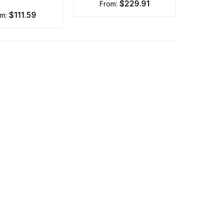
$229.91
from:
$111.59
om: