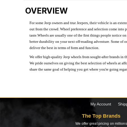
OVERVIEW
For some Jeep owners and true Jeepers, their vehicle is an extens
out from the crowd. Wheel preference and selection come into pl
taste.Wheels are usually one of the first things people notice o
better durability on your next off-roading adventure. Some of o
deliver the best in terms of form and function.
We offer high-quality Jeep wheels from sought-after brands in th
We pride ourselves on giving the best selection of wheels at aff
share the same goal of helping you get where you're going regardl
My Account
Ship
The Top Brands
We offer great pricing on millions