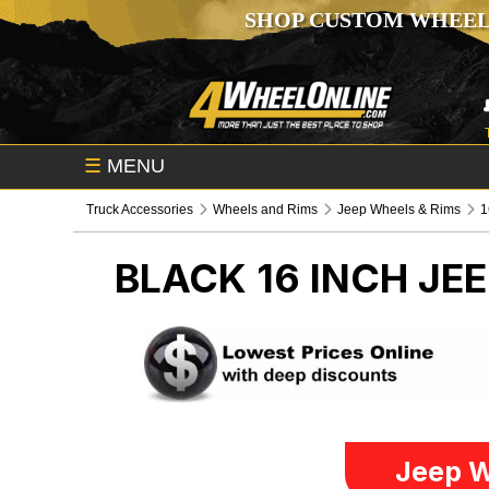
SHOP CUSTOM WHEEL
☰
MENU
Truck Accessories
Wheels and Rims
Jeep Wheels & Rims
1
BLACK 16 INCH
JEE
Jeep W