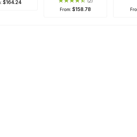
(2)
$164.24
m:
$158.78
from:
fr