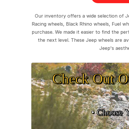
Our inventory offers a wide selection of
Racing wheels, Black Rhino wheels, Fuel wh
purchase. We made it easier to find the pe
the next level. These Jeep wheels are ava
Jeep's aesthe
Check Out O
• Choose 