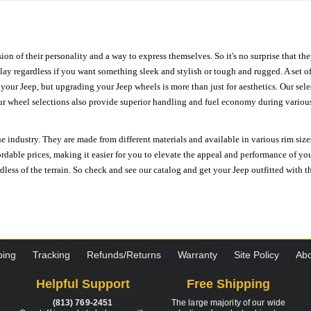
ion of their personality and a way to express themselves. So it's no surprise that t
ay regardless if you want something sleek and stylish or tough and rugged. A set of
n your Jeep, but upgrading your Jeep wheels is more than just for aesthetics. Our se
ur wheel selections also provide superior handling and fuel economy during various 
e industry. They are made from different materials and available in various rim size
ordable prices, making it easier for you to elevate the appeal and performance of y
ess of the terrain. So check and see our catalog and get your Jeep outfitted with th
ping
Tracking
Refunds/Returns
Warranty
Site Policy
Abo
Helpful Support
Free Shipping
(813) 769-2451
The large majority of our wide