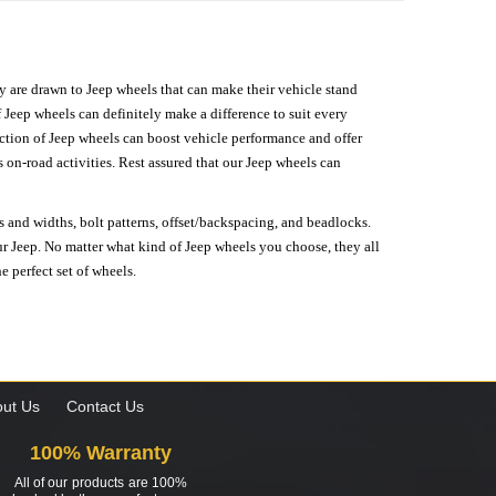
hey are drawn to Jeep wheels that can make their vehicle stand
 Jeep wheels can definitely make a difference to suit every
lection of Jeep wheels can boost vehicle performance and offer
on-road activities. Rest assured that our Jeep wheels can
s and widths, bolt patterns, offset/backspacing, and beadlocks.
our Jeep. No matter what kind of Jeep wheels you choose, they all
e perfect set of wheels.
ut Us
Contact Us
100% Warranty
All of our products are 100%