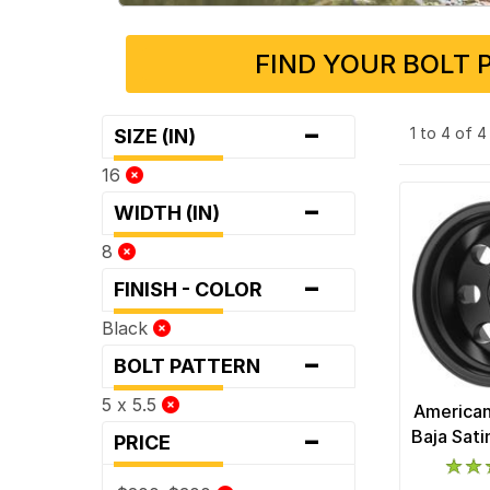
FIND YOUR BOLT 
-
1 to 4 of 
SIZE (IN)
16
-
WIDTH (IN)
8
-
FINISH - COLOR
Black
-
BOLT PATTERN
5 x 5.5
American
-
Baja Sat
PRICE