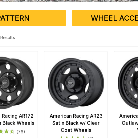
PATTERN
WHEEL ACCE
4 Results
 Racing AR172
American Racing AR23
America
in Black Wheels
Satin Black w/ Clear
Outlaw 
Coat Wheels
(76)