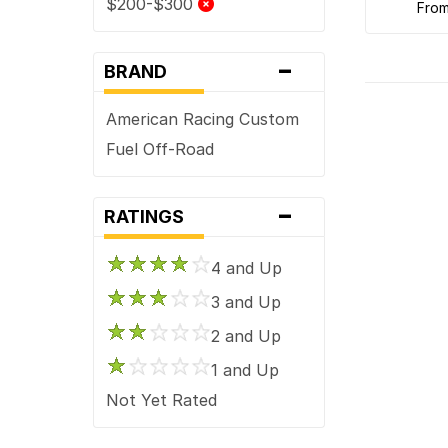
$200-$300
fro
-
BRAND
American Racing Custom
Fuel Off-Road
-
RATINGS
4 and Up
3 and Up
2 and Up
1 and Up
Not Yet Rated