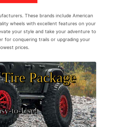
ufacturers. These brands include American
lity wheels with excellent features on your
evate your style and take your adventure to
er for conquering trails or upgrading your
lowest prices.
Tire Package
sy‑to‑Use!