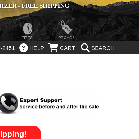
ZER - FREE SHIPPING
TIRES
PROMOS
-2451
HELP
CART
SEARCH
ipping!