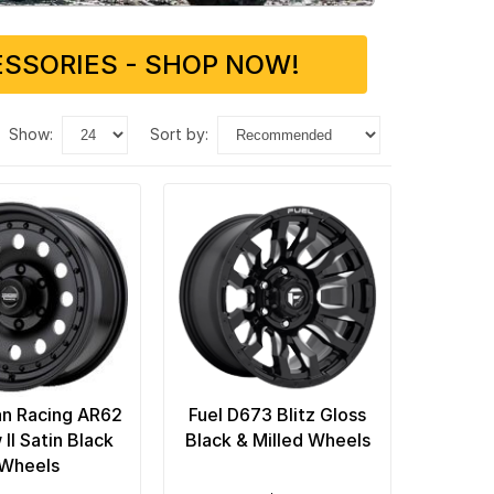
SSORIES - SHOP NOW!
show:
sort by:
n Racing AR62
Fuel D673 Blitz Gloss
II Satin Black
Black & Milled Wheels
Wheels