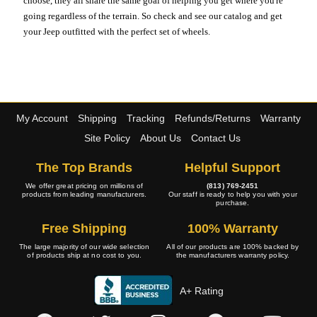
choose, they all share the same goal of helping you get where you're
going regardless of the terrain. So check and see our catalog and get
your Jeep outfitted with the perfect set of wheels.
My Account
Shipping
Tracking
Refunds/Returns
Warranty
Site Policy
About Us
Contact Us
The Top Brands
Helpful Support
We offer great pricing on millions of
(813) 769-2451
products from leading manufacturers.
Our staff is ready to help you with your
purchase.
Free Shipping
100% Warranty
The large majority of our wide selection
All of our products are 100% backed by
of products ship at no cost to you.
the manufacturers warranty policy.
A+ Rating