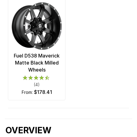
Fuel D538 Maverick
Matte Black Milled
Wheels
(4)
$178.41
from:
OVERVIEW