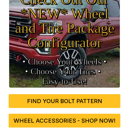
*NEW* Wheel
and Tire Package
Configurator
• Choose Your Wheels •
• Choose Your Tires •
Easy‑to‑Use!
FIND YOUR BOLT PATTERN
WHEEL ACCESSORIES - SHOP NOW!