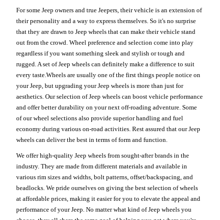
For some Jeep owners and true Jeepers, their vehicle is an extension of
their personality and a way to express themselves. So it's no surprise
that they are drawn to Jeep wheels that can make their vehicle stand
out from the crowd. Wheel preference and selection come into play
regardless if you want something sleek and stylish or tough and
rugged. A set of Jeep wheels can definitely make a difference to suit
every taste.Wheels are usually one of the first things people notice on
your Jeep, but upgrading your Jeep wheels is more than just for
aesthetics. Our selection of Jeep wheels can boost vehicle performance
and offer better durability on your next off-roading adventure. Some
of our wheel selections also provide superior handling and fuel
economy during various on-road activities. Rest assured that our Jeep
wheels can deliver the best in terms of form and function.
We offer high-quality Jeep wheels from sought-after brands in the
industry. They are made from different materials and available in
various rim sizes and widths, bolt patterns, offset/backspacing, and
beadlocks. We pride ourselves on giving the best selection of wheels
at affordable prices, making it easier for you to elevate the appeal and
performance of your Jeep. No matter what kind of Jeep wheels you