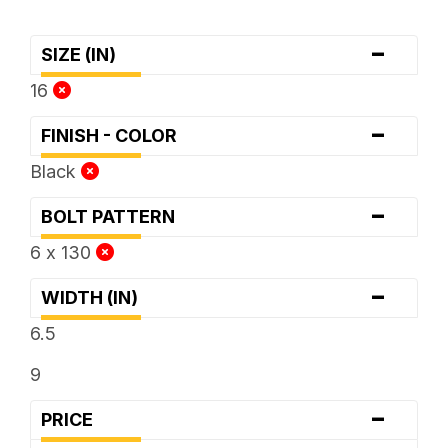
-
SIZE (IN)
16
-
FINISH - COLOR
Black
-
BOLT PATTERN
6 x 130
-
WIDTH (IN)
6.5
9
-
PRICE