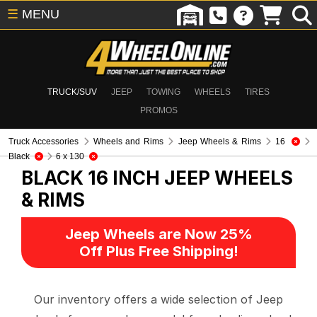
☰
MENU
TRUCK/SUV
JEEP
TOWING
WHEELS
TIRES
PROMOS
Truck Accessories
Wheels and Rims
Jeep Wheels & Rims
16
Black
6 x 130
BLACK 16 INCH
JEEP WHEELS
& RIMS
Jeep Wheels are Now 25%
Off Plus Free Shipping!
Our inventory offers a wide selection of Jeep