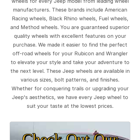
wheels for every Jeep model from leading wheel
manufacturers. These brands include American
Racing wheels, Black Rhino wheels, Fuel wheels,
and Method wheels. You are guaranteed superior
quality wheels with excellent features on your
purchase. We made it easier to find the perfect
off-road wheels for your Rubicon and Wrangler
to elevate your style and take your adventure to
the next level. These Jeep wheels are available in
various sizes, bolt patterns, and finishes.
Whether for conquering trails or upgrading your
Jeep's aesthetics, we have every Jeep wheel to
suit your taste at the lowest prices.
Check Out Our