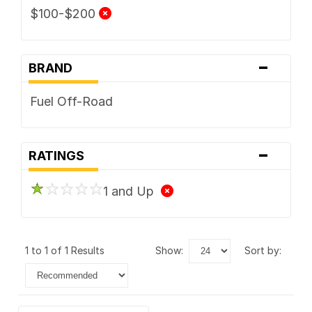
$100-$200
-
BRAND
Fuel Off-Road
-
RATINGS
1 and Up
1 to 1 of 1 Results
show:
sort by: