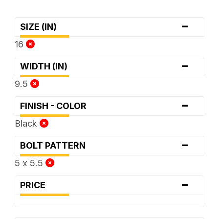
-
SIZE (IN)
16
-
WIDTH (IN)
9.5
-
FINISH - COLOR
Black
-
BOLT PATTERN
5 x 5.5
-
PRICE