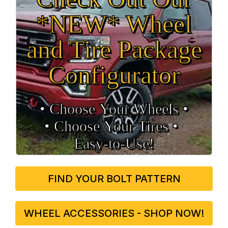
*NEW* Wheel
and Tire Package
Configurator
• Choose Your Wheels •
• Choose Your Tires •
Easy‑to‑Use!
FIND YOUR BOLT PATTERN
WHEEL ACCESSORIES - SHOP NOW!