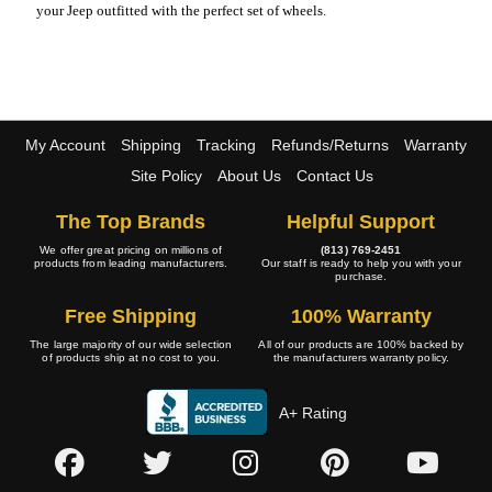
your Jeep outfitted with the perfect set of wheels.
My Account
Shipping
Tracking
Refunds/Returns
Warranty
Site Policy
About Us
Contact Us
The Top Brands
Helpful Support
We offer great pricing on millions of
(813) 769-2451
products from leading manufacturers.
Our staff is ready to help you with your
purchase.
Free Shipping
100% Warranty
The large majority of our wide selection
All of our products are 100% backed by
of products ship at no cost to you.
the manufacturers warranty policy.
A+ Rating