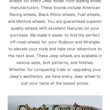
wheels for every Jeep model from leading wheel
manufacturers. These brands include American
Racing wheels, Black Rhino wheels, Fuel wheels,
and Method wheels. You are guaranteed superior
quality wheels with excellent features on your
purchase. We made it easier to find the perfect
off-road wheels for your Rubicon and Wrangler
to elevate your style and take your adventure to
the next level. These Jeep wheels are available in
various sizes, bolt patterns, and finishes.
Whether for conquering trails or upgrading your
Jeep's aesthetics, we have every Jeep wheel to
suit your taste at the lowest prices.
Check Out Our