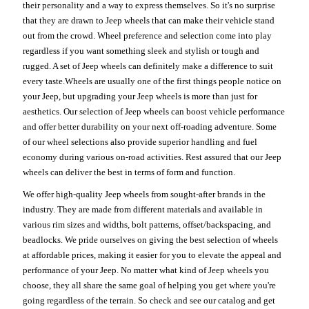
their personality and a way to express themselves. So it's no surprise
that they are drawn to Jeep wheels that can make their vehicle stand
out from the crowd. Wheel preference and selection come into play
regardless if you want something sleek and stylish or tough and
rugged. A set of Jeep wheels can definitely make a difference to suit
every taste.Wheels are usually one of the first things people notice on
your Jeep, but upgrading your Jeep wheels is more than just for
aesthetics. Our selection of Jeep wheels can boost vehicle performance
and offer better durability on your next off-roading adventure. Some
of our wheel selections also provide superior handling and fuel
economy during various on-road activities. Rest assured that our Jeep
wheels can deliver the best in terms of form and function.
We offer high-quality Jeep wheels from sought-after brands in the
industry. They are made from different materials and available in
various rim sizes and widths, bolt patterns, offset/backspacing, and
beadlocks. We pride ourselves on giving the best selection of wheels
at affordable prices, making it easier for you to elevate the appeal and
performance of your Jeep. No matter what kind of Jeep wheels you
choose, they all share the same goal of helping you get where you're
going regardless of the terrain. So check and see our catalog and get