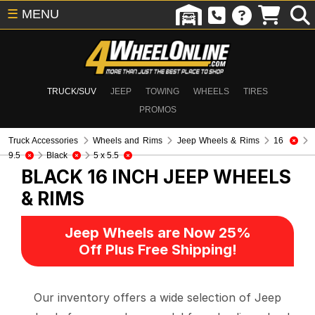
☰
MENU
TRUCK/SUV
JEEP
TOWING
WHEELS
TIRES
PROMOS
Truck Accessories
Wheels and Rims
Jeep Wheels & Rims
16
9.5
Black
5 x 5.5
BLACK 16 INCH
JEEP WHEELS
& RIMS
Jeep Wheels are Now 25%
Off Plus Free Shipping!
Our inventory offers a wide selection of Jeep