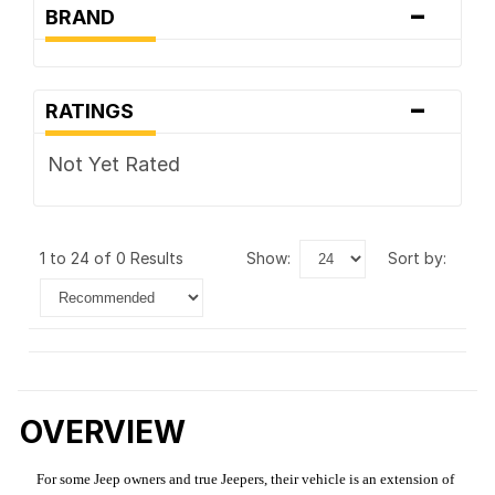
-
BRAND
-
RATINGS
Not Yet Rated
1 to 24 of 0 Results
show:
sort by:
OVERVIEW
For some Jeep owners and true Jeepers, their vehicle is an extension of