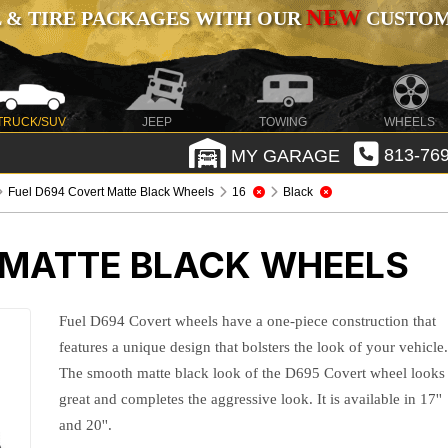
NEW
 & TIRE PACKAGES WITH OUR
CUSTOMI
TRUCK/SUV
JEEP
TOWING
WHEELS
MY GARAGE
813-769
Fuel D694 Covert Matte Black Wheels
16
Black
 MATTE BLACK WHEELS
Fuel D694 Covert wheels have a one-piece construction that
features a unique design that bolsters the look of your vehicle
The smooth matte black look of the D695 Covert wheel looks
great and completes the aggressive look. It is available in 17''
and 20''.