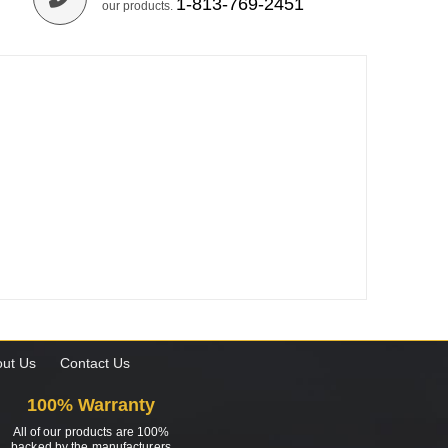
1-813-769-2451
our products.
ut Us
Contact Us
100% Warranty
All of our products are 100%
backed by the manufacturers