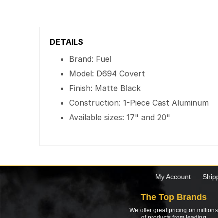
DETAILS
Brand: Fuel
Model: D694 Covert
Finish: Matte Black
Construction: 1-Piece Cast Aluminum
Available sizes: 17" and 20"
My Account
Ship
The Top Brands
We offer great pricing on millions
of products from leading