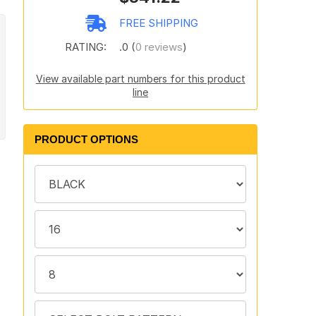
FREE SHIPPING
RATING:
.0 (
0 reviews
)
View available part numbers for this product
line
PRODUCT OPTIONS