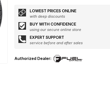
LOWEST PRICES ONLINE
with deep discounts
BUY WITH CONFIDENCE
using our secure online store
EXPERT SUPPORT
service before and after sales