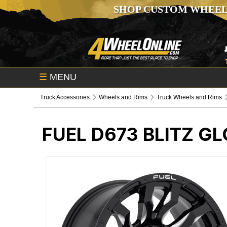
SHOP CUSTOM WHEEL
☰
MENU
Truck Accessories
Wheels and Rims
Truck Wheels and Rims
FUEL D673 BLITZ G