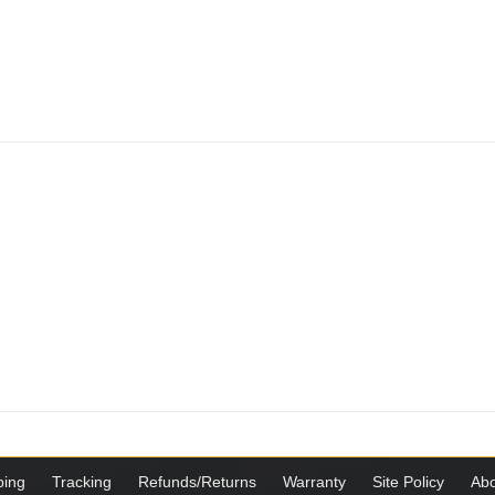
ping
Tracking
Refunds/Returns
Warranty
Site Policy
Abo