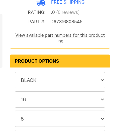
FREE SHIPPING
RATING:
.0 (
0 reviews
)
PART #:
D67316808545
View available part numbers for this product
line
PRODUCT OPTIONS