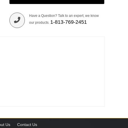
Have a Question? Talk to an expert, we know
1-813-769-2451
our products.
ut Us
Contact Us