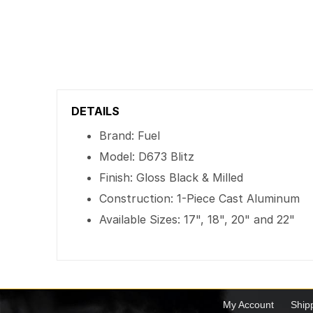
DETAILS
Brand: Fuel
Model: D673 Blitz
Finish: Gloss Black & Milled
Construction: 1-Piece Cast Aluminum
Available Sizes: 17", 18", 20" and 22"
My Account
Ship