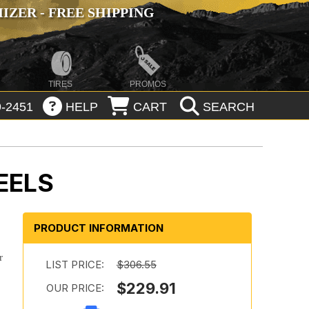
ZER - FREE SHIPPING
TIRES
PROMOS
-2451
HELP
CART
SEARCH
EELS
PRODUCT INFORMATION
r
LIST PRICE:
$306.55
$229.91
OUR PRICE: