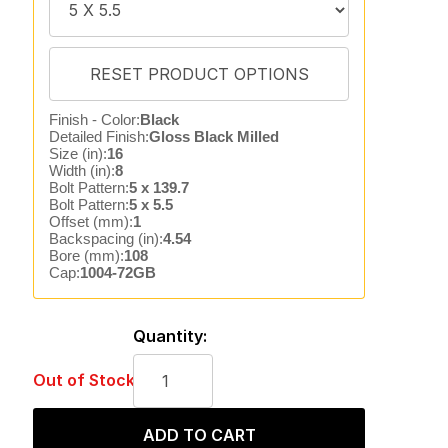
Finish - Color:
Black
Detailed Finish:
Gloss Black Milled
Size (in):
16
Width (in):
8
Bolt Pattern:
5 x 139.7
Bolt Pattern:
5 x 5.5
Offset (mm):
1
Backspacing (in):
4.54
Bore (mm):
108
Cap:
1004-72GB
Quantity:
Out of Stock
ADD TO CART