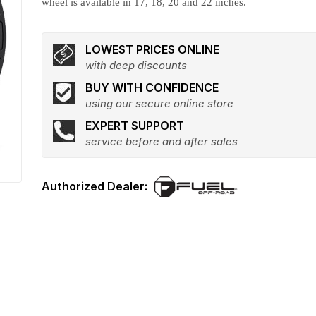
wheel is available in 17, 18, 20 and 22 inches.
LOWEST PRICES ONLINE
with deep discounts
BUY WITH CONFIDENCE
using our secure online store
EXPERT SUPPORT
service before and after sales