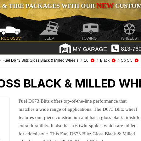
NEW
 & TIRE PACKAGES WITH OUR
CUSTOMI
TRUCK/SUV
JEEP
TOWING
WHEELS
MY GARAGE
813-769
Fuel D673 Blitz Gloss Black & Milled Wheels
16
Black
5 x 5.5
LOSS BLACK & MILLED WH
Fuel D673 Blitz offers top-of-the-line performance that
matches a wide range of applications. The D673 Blitz wheel
features one-piece construction and has a gloss black finish fo
extra durability. It also has a 6 twin-spokes which are milled
for added style. This Fuel D673 Blitz Gloss Black & Milled