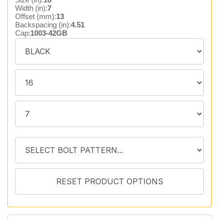
Width (in):
7
Offset (mm):
13
Backspacing (in):
4.51
Cap:
1003-42GB