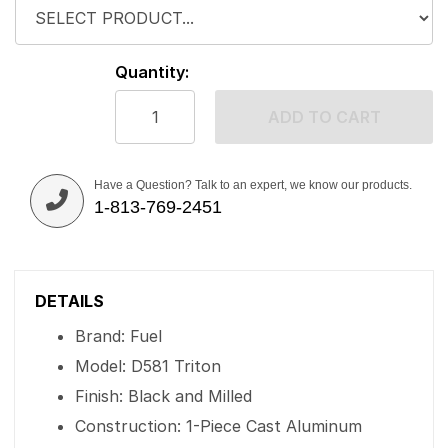
Quantity:
ADD TO CART
Have a Question? Talk to an expert, we know our products.
1-813-769-2451
DETAILS
Brand: Fuel
Model: D581 Triton
Finish: Black and Milled
Construction: 1-Piece Cast Aluminum