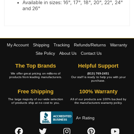
Available in sizes: 16", 17", 18", 20", 22", 24"
and 26"
My Account
Shipping
Tracking
Refunds/Returns
Warranty
Site Policy
About Us
Contact Us
The Top Brands
Helpful Support
We offer great pricing on millions of
(813) 769-2451
products from leading manufacturers.
Our staff is ready to help you with your
purchase.
Free Shipping
100% Warranty
The large majority of our wide selection
All of our products are 100% backed by
of products ship at no cost to you.
the manufacturers warranty policy.
A+ Rating