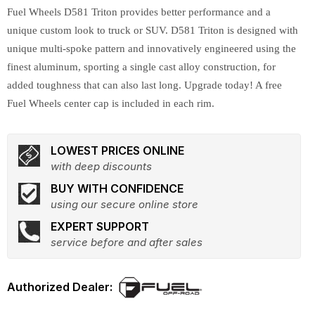
Fuel Wheels D581 Triton provides better performance and a
unique custom look to truck or SUV. D581 Triton is designed with
unique multi-spoke pattern and innovatively engineered using the
finest aluminum, sporting a single cast alloy construction, for
added toughness that can also last long. Upgrade today! A free
Fuel Wheels center cap is included in each rim.
LOWEST PRICES ONLINE
with deep discounts
BUY WITH CONFIDENCE
using our secure online store
EXPERT SUPPORT
service before and after sales