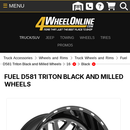
☰
MENU
TRUCK/SUV
JEEP
TOWING
WHEELS
TIRES
PROMOS
Truck Accessories
Wheels and Rims
Truck Wheels and Rims
Fuel
D581 Triton Black and Milled Wheels
16
Black
FUEL D581 TRITON BLACK AND MILLED
WHEELS