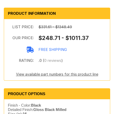
PRODUCT INFORMATION
LIST PRICE:
$331.61 - $1348.49
$248.71 - $1011.37
OUR PRICE:
FREE SHIPPING
RATING:
.0 (
0 reviews
)
View available part numbers for this product line
PRODUCT OPTIONS
Finish - Color:
Black
Detailed Finish:
Gloss Black Milled
Size (in):
16