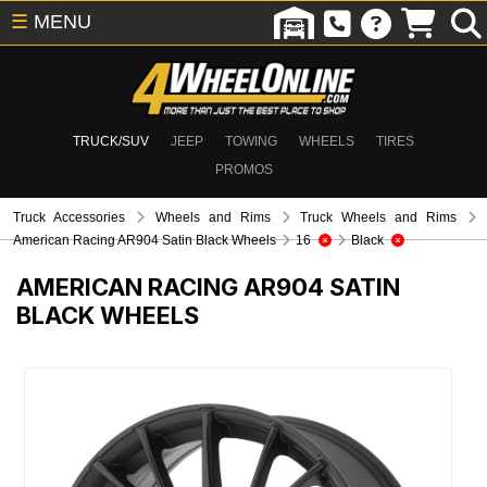
☰
MENU
TRUCK/SUV
JEEP
TOWING
WHEELS
TIRES
PROMOS
Truck Accessories
Wheels and Rims
Truck Wheels and Rims
American Racing AR904 Satin Black Wheels
16
Black
AMERICAN RACING AR904 SATIN
BLACK WHEELS