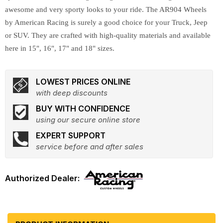
awesome and very sporty looks to your ride. The AR904 Wheels
by American Racing is surely a good choice for your Truck, Jeep
or SUV. They are crafted with high-quality materials and available
here in 15", 16", 17" and 18" sizes.
LOWEST PRICES ONLINE
with deep discounts
BUY WITH CONFIDENCE
using our secure online store
EXPERT SUPPORT
service before and after sales