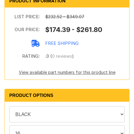
PRODUCT INFORMATION
LIST PRICE:
$232.52 - $349.07
$174.39 - $261.80
OUR PRICE:
FREE SHIPPING
RATING:
.0 (
0 reviews
)
View available part numbers for this product line
PRODUCT OPTIONS