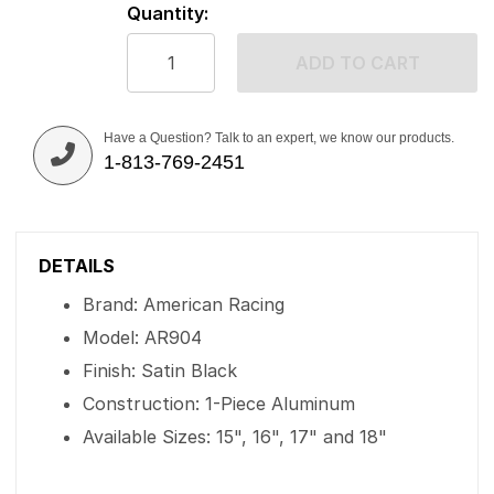
Quantity:
ADD TO CART
Have a Question? Talk to an expert, we know our products.
1-813-769-2451
DETAILS
Brand: American Racing
Model: AR904
Finish: Satin Black
Construction: 1-Piece Aluminum
Available Sizes: 15", 16", 17" and 18"