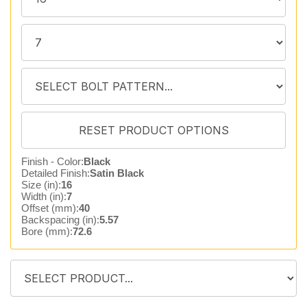
Finish - Color:
Black
Detailed Finish:
Satin Black
Size (in):
16
Width (in):
7
Offset (mm):
40
Backspacing (in):
5.57
Bore (mm):
72.6