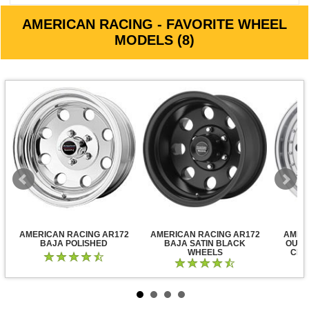
AMERICAN RACING - FAVORITE WHEEL
MODELS (8)
AMERICAN RACING AR172
AMERICAN RACING AR172
AMER
BAJA POLISHED
BAJA SATIN BLACK
OUTL
WHEELS
CLE