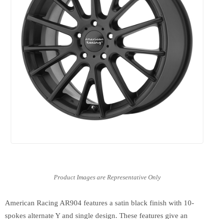
American Racing AR904 features a satin black finish with 10-
spokes alternate Y and single design. These features give an