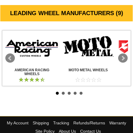
LEADING WHEEL MANUFACTURERS (9)
AMERICAN RACING
MOTO METAL WHEELS
WHEELS
My Account
Shipping
Tracking
Refunds/Returns
Warranty
Site Policy
About Us
Contact Us