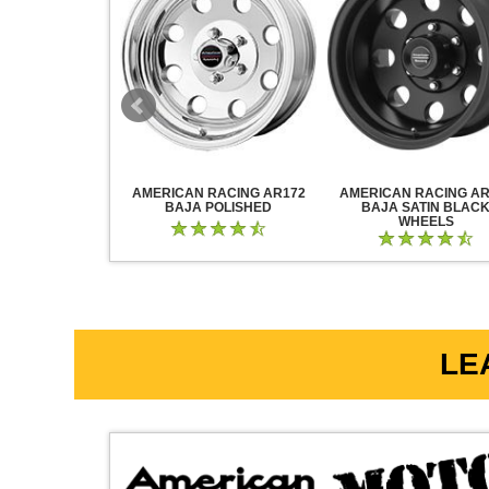
RACING AR883
AMERICAN RACING AR172
AMERICAN RACING AR
CK CHROME
BAJA POLISHED
BAJA SATIN BLAC
WHEELS
LE