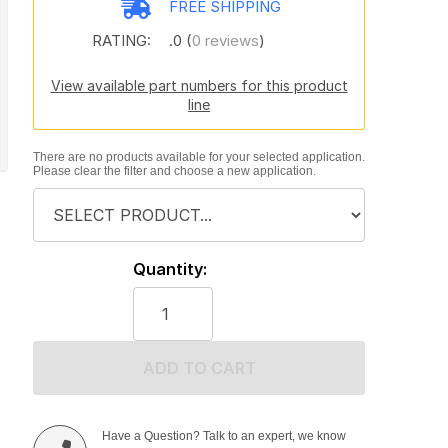
FREE SHIPPING
RATING:
.0 (
0 reviews
)
View available part numbers for this product
line
There are no products available for your selected application.
Please clear the filter and choose a new application.
Quantity:
ADD TO CART
Have a Question? Talk to an expert, we know