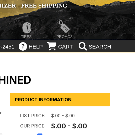
ZER - FREE SHIPPING
TIRES
PROMOS
-2451
HELP
CART
SEARCH
HINED
PRODUCT INFORMATION
r
LIST PRICE:
$.00 - $.00
$.00 - $.00
OUR PRICE: