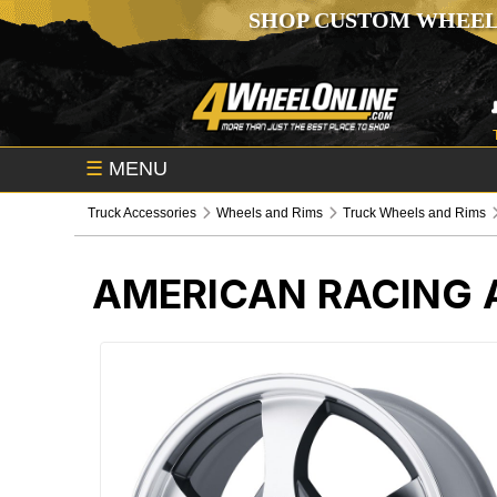
SHOP CUSTOM WHEEL
☰
MENU
Truck Accessories
Wheels and Rims
Truck Wheels and Rims
AMERICAN RACING 