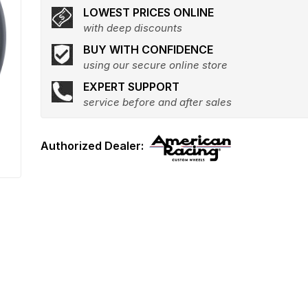
LOWEST PRICES ONLINE
with deep discounts
BUY WITH CONFIDENCE
using our secure online store
EXPERT SUPPORT
service before and after sales