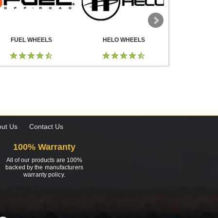
FUEL WHEELS
HELO WHEELS
DROP
ut Us
Contact Us
100% Warranty
All of our products are 100%
backed by the manufacturers
warranty policy.