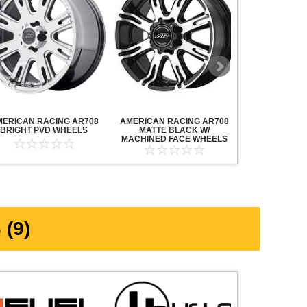
MERICAN RACING AR708
AMERICAN RACING AR708
AMERICAN R
BRIGHT PVD WHEELS
MATTE BLACK W/
MAVERICK AN
MACHINED FACE WHEELS
MACHINED F
(9)