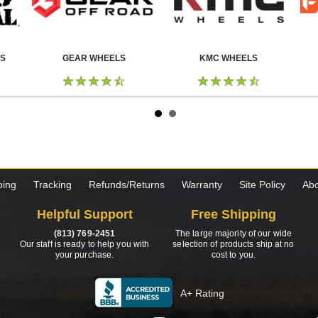
LS
GEAR WHEELS
KMC WHEELS
ping
Tracking
Refunds/Returns
Warranty
Site Policy
Abo
Helpful Support
Free Shipping
(813) 769-2451
The large majority of our wide
Our staff is ready to help you with
selection of products ship at no
your purchase.
cost to you.
A+ Rating