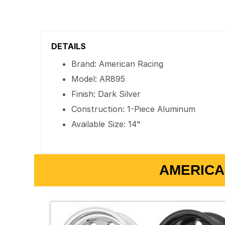
DETAILS
Brand: American Racing
Model: AR895
Finish: Dark Silver
Construction: 1-Piece Aluminum
Available Size: 14"
AMERICA