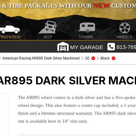
NEW
 & TIRE PACKAGES WITH OUR
CUSTOMI
TRUCK/SUV
JEEP
TOWING
WHEELS
MY GARAGE
813-769
American Racing AR895 Dark Silver Machined
16
Black
AR895 DARK SILVER MAC
The AR895 wheel comes in a dark silver and has a five-spoke
wheel design. This also feature a center cap included, a 1 year
finish and a lifetime structural warranty. The AR895 dark silve
rim is available here in 14" size only.