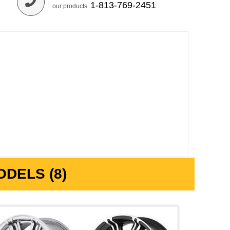
1-813-769-2451
our products.
DELS (8)