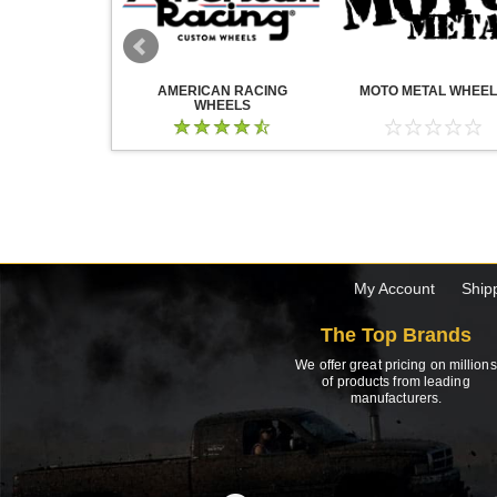
WHEELS
AMERICAN RACING
MOTO METAL WHEE
WHEELS
My Account
Ship
The Top Brands
We offer great pricing on millions
of products from leading
manufacturers.