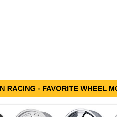
N RACING - FAVORITE WHEEL MO