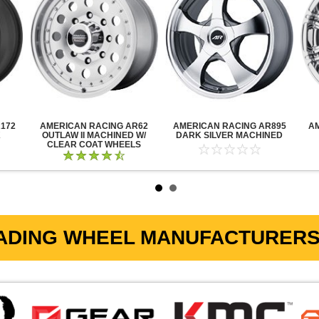
172
AMERICAN RACING AR62
AMERICAN RACING AR895
A
K
OUTLAW II MACHINED W/
DARK SILVER MACHINED
CLEAR COAT WHEELS
ADING WHEEL MANUFACTURERS 