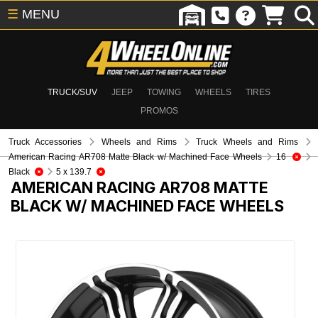
☰
MENU
TRUCK/SUV
JEEP
TOWING
WHEELS
TIRES
PROMOS
Truck Accessories
Wheels and Rims
Truck Wheels and Rims
American Racing AR708 Matte Black w/ Machined Face Wheels
16
Black
5 x 139.7
AMERICAN RACING AR708 MATTE
BLACK W/ MACHINED FACE WHEELS