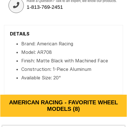
Have a Question? Talk to an expert, we know our products.
1-813-769-2451
DETAILS
Brand: American Racing
Model: AR708
Finish: Matte Black with Machined Face
Construction: 1-Piece Aluminum
Available Size: 20"
AMERICAN RACING - FAVORITE WHEEL
MODELS (8)