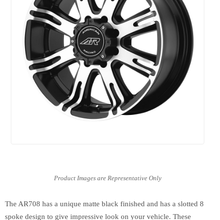
The AR708 has a unique matte black finished and has a slotted 8
spoke design to give impressive look on your vehicle. These