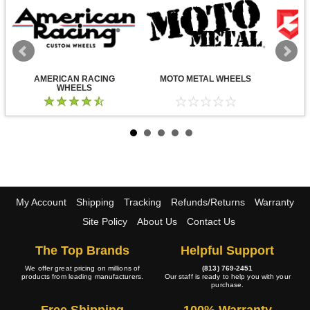
AMERICAN RACING
MOTO METAL WHEELS
WHEELS
My Account
Shipping
Tracking
Refunds/Returns
Warranty
Site Policy
About Us
Contact Us
The Top Brands
Helpful Support
We offer great pricing on millions of
(813) 769-2451
products from leading manufacturers.
Our staff is ready to help you with your
purchase.