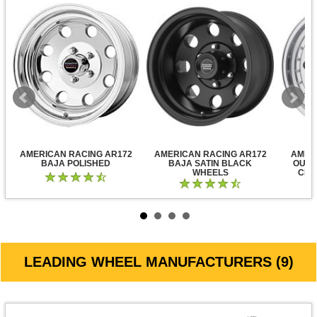
AMERICAN RACING AR172
AMERICAN RACING AR172
AMER
BAJA POLISHED
BAJA SATIN BLACK
OUTL
WHEELS
CLE
LEADING WHEEL MANUFACTURERS (9)