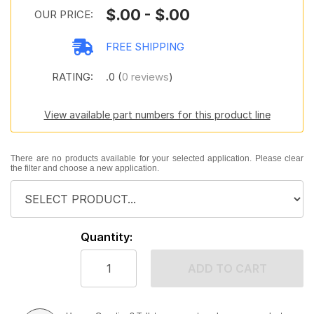
$.00 - $.00
OUR PRICE:
FREE SHIPPING
RATING:
.0 (
0 reviews
)
View available part numbers for this product line
There are no products available for your selected application. Please clear
the filter and choose a new application.
Quantity:
ADD TO CART