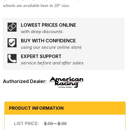
wheels are available here in 20" size.
LOWEST PRICES ONLINE
with deep discounts
BUY WITH CONFIDENCE
using our secure online store
EXPERT SUPPORT
service before and after sales
PRODUCT INFORMATION
LIST PRICE:
$.00 - $.00