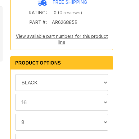
FREE SHIPPING
RATING:
.0 (
0 reviews
)
PART #:
AR626885B
View available part numbers for this product
line
PRODUCT OPTIONS