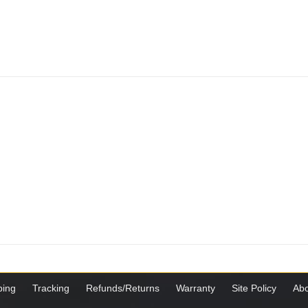
ping
Tracking
Refunds/Returns
Warranty
Site Policy
Abo