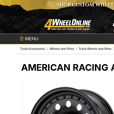
SHOP CUSTOM WHEEL
☰
MENU
Truck Accessories
Wheels and Rims
Truck Wheels and Rims
AMERICAN RACING A