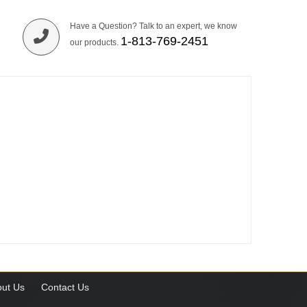
Have a Question? Talk to an expert, we know
1-813-769-2451
our products.
ut Us
Contact Us