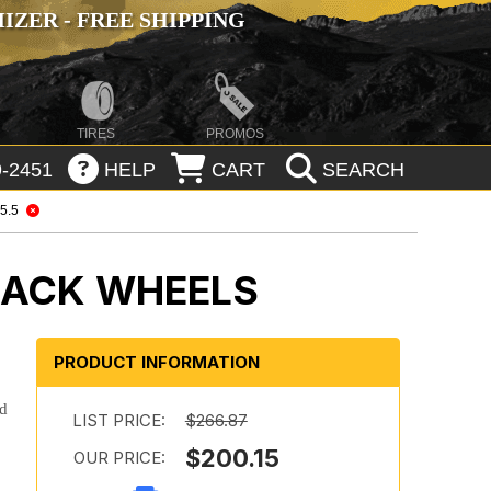
ZER - FREE SHIPPING
TIRES
PROMOS
-2451
HELP
CART
SEARCH
 5.5
BLACK WHEELS
PRODUCT INFORMATION
ld
LIST PRICE:
$266.87
$200.15
OUR PRICE: