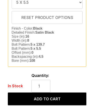
Finish - Color:
Black
Detailed Finish:
Satin Black
Size (in):
16
Width (in):
8
Bolt Pattern:
5 x 139.7
Bolt Pattern:
5 x 5.5
Offset (mm):
0
Backspacing (in):
4.5
Bore (mm):
108
Quantity:
In Stock
ADD TO CART