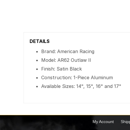
DETAILS
Brand: American Racing
Model: AR62 Outlaw II
Finish: Satin Black
Construction: 1-Piece Aluminum
Available Sizes: 14", 15", 16" and 17"
My Account
Ship