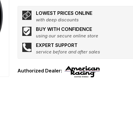
LOWEST PRICES ONLINE
with deep discounts
BUY WITH CONFIDENCE
using our secure online store
EXPERT SUPPORT
service before and after sales