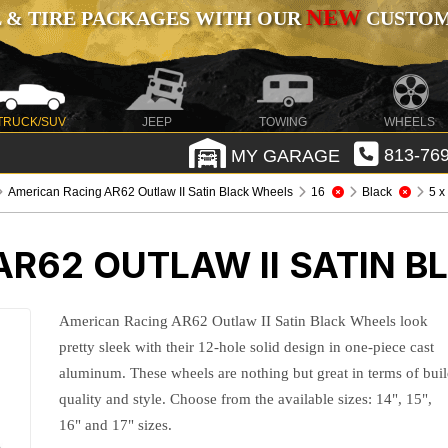
NEW
 & TIRE PACKAGES WITH OUR
CUSTOMI
TRUCK/SUV
JEEP
TOWING
WHEELS
MY GARAGE
813-769
American Racing AR62 Outlaw II Satin Black Wheels
16
Black
5 x
R62 OUTLAW II SATIN 
American Racing AR62 Outlaw II Satin Black Wheels look
pretty sleek with their 12-hole solid design in one-piece cast
aluminum. These wheels are nothing but great in terms of bui
quality and style. Choose from the available sizes: 14", 15",
16" and 17" sizes.