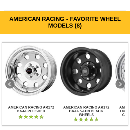
AMERICAN RACING - FAVORITE WHEEL
MODELS (8)
AMERICAN RACING AR172
AMERICAN RACING AR172
AMER
BAJA POLISHED
BAJA SATIN BLACK
OUTL
WHEELS
CLE