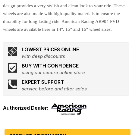
design provides a very stylish and clean look to your ride. These
wheels are also made with high-quality materials to ensure the
durability for long lasting ride. American Racing AR904 PVD
wheels are available here in 14", 15" and 16" wheel sizes.
LOWEST PRICES ONLINE
with deep discounts
BUY WITH CONFIDENCE
using our secure online store
EXPERT SUPPORT
service before and after sales