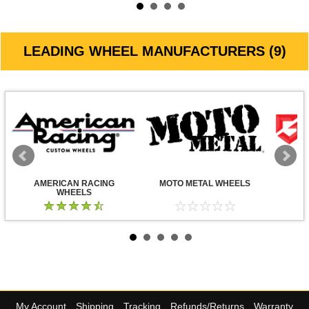
LEADING WHEEL MANUFACTURERS (9)
AMERICAN RACING
MOTO METAL WHEELS
WHEELS
My Account
Shipping
Tracking
Refunds/Returns
Warranty