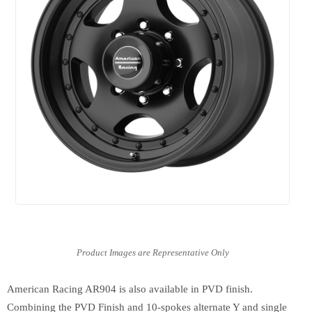
American Racing AR904 is also available in PVD finish.
Combining the PVD Finish and 10-spokes alternate Y and single