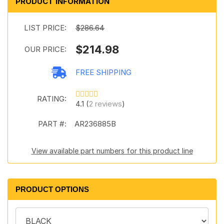
PRODUCT INFORMATION
LIST PRICE:
$286.64
$214.98
OUR PRICE:
FREE SHIPPING
RATING:
4.1 (
2 reviews
)
PART #:
AR236885B
View available part numbers for this product line
PRODUCT OPTIONS