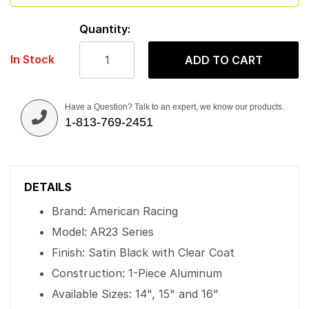
Quantity:
In Stock
ADD TO CART
Have a Question? Talk to an expert, we know our products.
1-813-769-2451
DETAILS
Brand: American Racing
Model: AR23 Series
Finish: Satin Black with Clear Coat
Construction: 1-Piece Aluminum
Available Sizes: 14", 15" and 16"