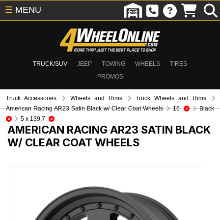
☰
MENU
TRUCK/SUV
JEEP
TOWING
WHEELS
TIRES
PROMOS
Truck Accessories
Wheels and Rims
Truck Wheels and Rims
American Racing AR23 Satin Black w/ Clear Coat Wheels
16
Black
5 x 139.7
AMERICAN RACING AR23 SATIN BLACK
W/ CLEAR COAT WHEELS