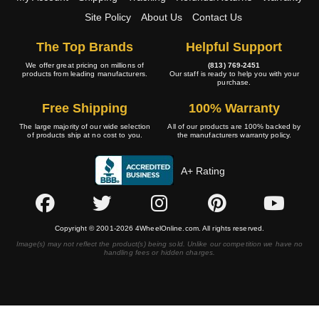
Site Policy
About Us
Contact Us
The Top Brands
Helpful Support
We offer great pricing on millions of
(813) 769-2451
products from leading manufacturers.
Our staff is ready to help you with your
purchase.
Free Shipping
100% Warranty
The large majority of our wide selection
All of our products are 100% backed by
of products ship at no cost to you.
the manufacturers warranty policy.
A+ Rating
Copyright © 2001-2026 4WheelOnline.com. All rights reserved.
Image(s) may not reflect the product(s) being sold. Unlike our competition we have no
handling fees or hidden charges.