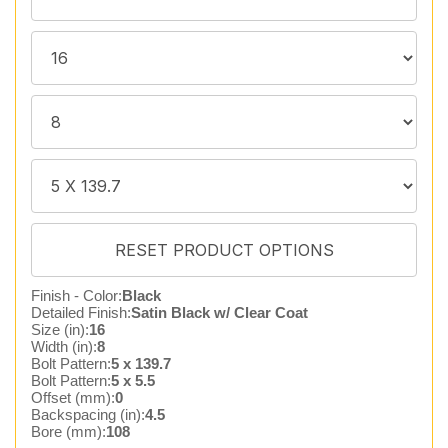
Finish - Color:
Black
Detailed Finish:
Satin Black w/ Clear Coat
Size (in):
16
Width (in):
8
Bolt Pattern:
5 x 139.7
Bolt Pattern:
5 x 5.5
Offset (mm):
0
Backspacing (in):
4.5
Bore (mm):
108