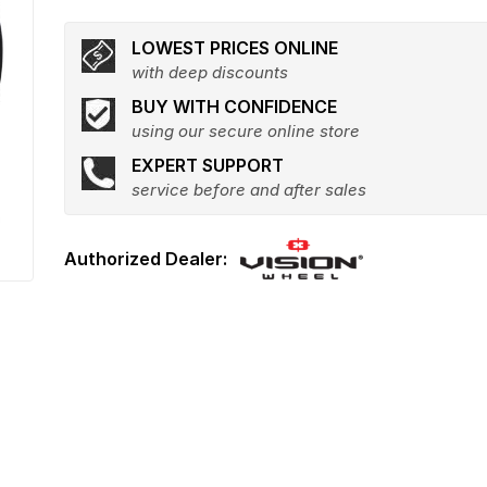
LOWEST PRICES ONLINE
with deep discounts
BUY WITH CONFIDENCE
using our secure online store
EXPERT SUPPORT
service before and after sales