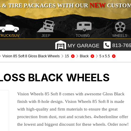
NEW
 & TIRE PACKAGES WITH OUR
CUSTOMI
TRUCK/SUV
JEEP
TOWING
WHEELS
MY GARAGE
813-769
Vision 85 Soft 8 Gloss Black Wheels
15
Black
5 x 5.5
GLOSS BLACK WHEELS
Vision Wheels 85 Soft 8 comes with awesome Gloss Black
finish with 8-hole design. Vision Wheels 85 Soft 8 is made
with high-quality and firm materials to ensure the great
proctection from dust, rust and scratches. 4wheelonline offer
the lowest and biggest discount for these wheels. Order now!