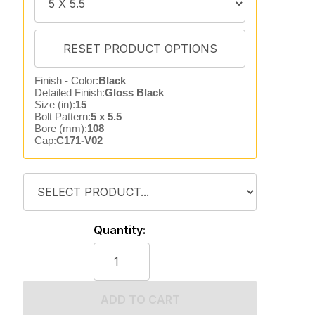
Finish - Color:
Black
Detailed Finish:
Gloss Black
Size (in):
15
Bolt Pattern:
5 x 5.5
Bore (mm):
108
Cap:
C171-V02
Quantity:
ADD TO CART