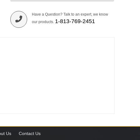
Have a Question? Talk to an expert, we know
1-813-769-2451
our products.
ut Us
Contact Us