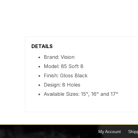
DETAILS
Brand: Vision
Model: 85 Soft 8
Finish: Gloss Black
Design: 8 Holes
Available Sizes: 15", 16" and 17"
My Account
Ship