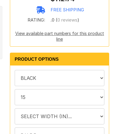
FREE SHIPPING
RATING:
.0 (
0 reviews
)
View available part numbers for this product
line
PRODUCT OPTIONS