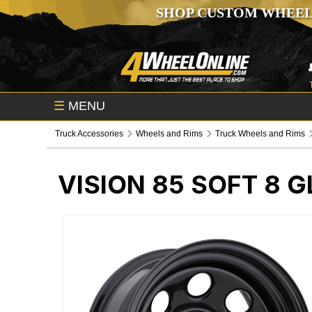
SHOP CUSTOM WHEEL
☰
MENU
Truck Accessories
Wheels and Rims
Truck Wheels and Rims
VISION 85 SOFT 8 