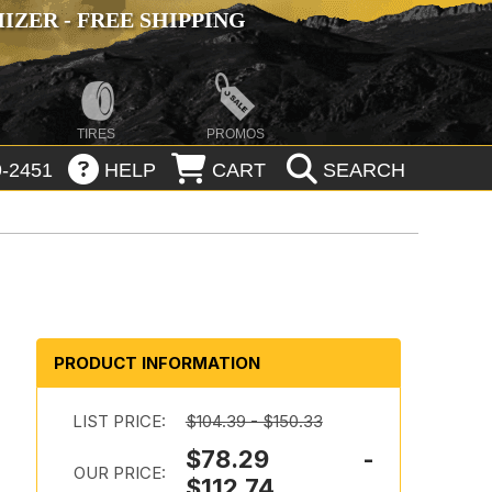
ZER - FREE SHIPPING
TIRES
PROMOS
-2451
HELP
CART
SEARCH
PRODUCT INFORMATION
LIST PRICE:
$104.39 - $150.33
$78.29 -
OUR PRICE:
$112.74