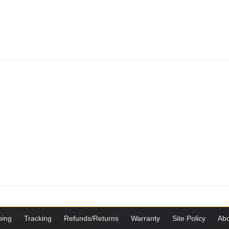
ping
Tracking
Refunds/Returns
Warranty
Site Policy
Abo