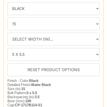
Finish - Color:
Black
Detailed Finish:
Matte Black
Size (in):
15
Bolt Pattern:
5 x 5.5
Backspacing (in):
3.5
Bore (mm):
108
Cap:
CP-1717B114-S1