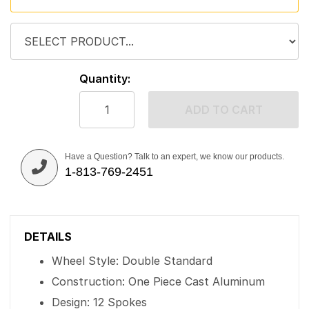
Quantity:
ADD TO CART
Have a Question? Talk to an expert, we know our products.
1-813-769-2451
DETAILS
Wheel Style: Double Standard
Construction: One Piece Cast Aluminum
Design: 12 Spokes