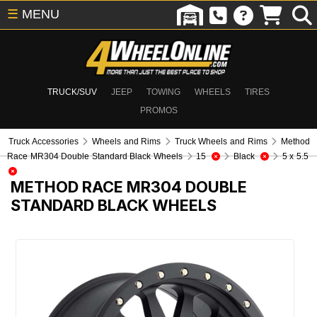
☰
MENU
TRUCK/SUV
JEEP
TOWING
WHEELS
TIRES
PROMOS
Truck Accessories
Wheels and Rims
Truck Wheels and Rims
Method
Race MR304 Double Standard Black Wheels
15
Black
5 x 5.5
METHOD RACE MR304 DOUBLE
STANDARD BLACK WHEELS