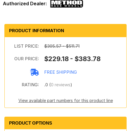
PRODUCT INFORMATION
LIST PRICE:
$305.57 - $511.71
$229.18 - $383.78
OUR PRICE:
FREE SHIPPING
RATING:
.0 (
0 reviews
)
View available part numbers for this product line
PRODUCT OPTIONS