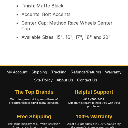
Finish: Matte Black
Accents: Bolt Accents
Center Cap: Method Race Wheels Center
Cap
Available Sizes: 15", 16", 17", 18" and 20"
My Account
Shipping
Tracking
Refunds/Returns
Warranty
Site Policy
About Us
Contact Us
The Top Brands
Helpful Support
We offer great pricing on millions of
(813) 769-2451
products from leading manufacturers.
Our staff is ready to help you with your
purchase.
Free Shipping
100% Warranty
The large majority of our wide selection
All of our products are 100% backed by
of products ship at no cost to you.
the manufacturers warranty policy.