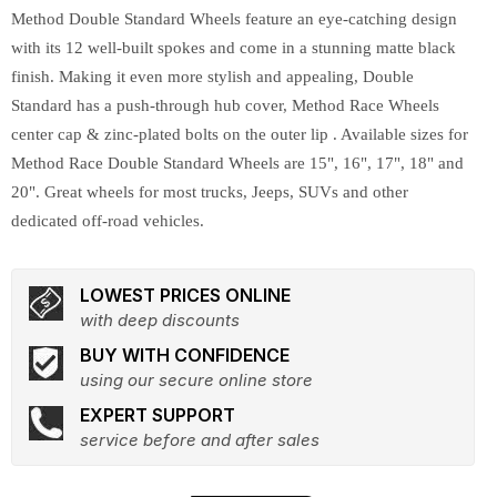
Method Double Standard Wheels feature an eye-catching design
with its 12 well-built spokes and come in a stunning matte black
finish. Making it even more stylish and appealing, Double
Standard has a push-through hub cover, Method Race Wheels
center cap & zinc-plated bolts on the outer lip . Available sizes for
Method Race Double Standard Wheels are 15", 16", 17", 18" and
20". Great wheels for most trucks, Jeeps, SUVs and other
dedicated off-road vehicles.
LOWEST PRICES ONLINE
with deep discounts
BUY WITH CONFIDENCE
using our secure online store
EXPERT SUPPORT
service before and after sales